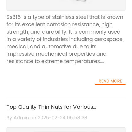
Ss316 is a type of stainless steel that is known
for its excellent corrosion resistance, high
strength, and durability. It is commonly used
in a variety of industries including aerospace,
medical, and automotive due to its
impressive mechanical properties and
resistance to extreme temperatures.
{Company Name} is a leading manufacturer
of stainless steel products and has been
READ MORE
producing high-quality materials for over 50
years. The company is committed to
providing materials that meet the highest
standards of quality and performance, and
Top Quality Thin Nuts for Various
Ss316 is a key product in their extensive line of
Applications - The Latest from the Nut
By:Admin on 2025-02-24 05:58:38
stainless steel alloys.In recent news,
Industry
{Company Name} has announced that they