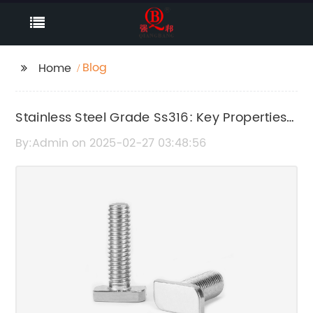
Blog
Home
Stainless Steel Grade Ss316: Key Properties
and Applications
By:Admin on 2025-02-27 03:48:56