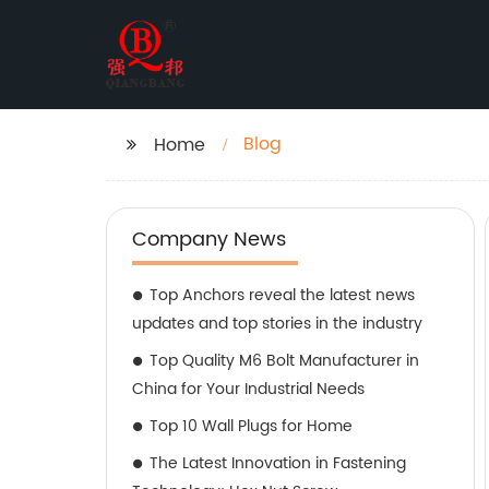
Blog
Home
Company News
Top Anchors reveal the latest news
updates and top stories in the industry
Top Quality M6 Bolt Manufacturer in
China for Your Industrial Needs
Top 10 Wall Plugs for Home
The Latest Innovation in Fastening