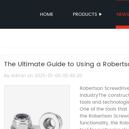
HOME
PRODUCTS
NEW
The Ultimate Guide to Using a Roberts
By:Admin on 2025-01-06 05:46:20
Robertson Screwdriver
IndustryThe construct
tools and technologie
One of the tools that
the Robertson Screwd
functionality, the R