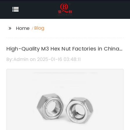
Blog
Home
High-Quality M3 Hex Nut Factories in China
- Get the Best Deals Today!
By:Admin on 2025-01-16 03:48:11