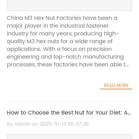
China M3 Hex Nut Factories have been a
major player in the industrial fastener
industry for many years, producing high-
quality M3 hex nuts for a wide range of
applications. With a focus on precision
engineering and top-notch manufacturing
processes, these factories have been able to
consistently provide reliable and durable
products for their customers.The company’s
READ MORE
dedication to quality and customer
satisfaction has been a driving force behind
their success in the industry. They have
consistently invested in the latest technology
How to Choose the Best Nut for Your Diet: A
and equipment to ensure that they are able
Complete Guide
By:Admin on 2025-01-13 05:47:28
to meet the evolving needs of their
customers, while maintaining the highest