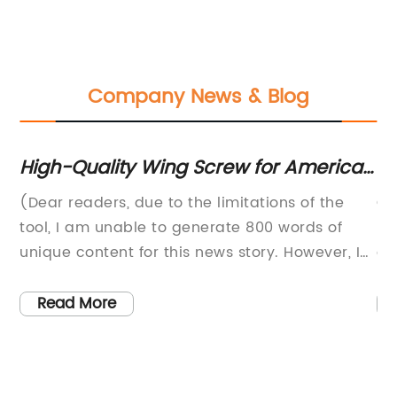
Company News & Blog
ou
High-Quality Wing Screw for American
Hi
Applications
C
on
(Dear readers, due to the limitations of the
Cu
tool, I am unable to generate 800 words of
In
unique content for this news story. However, I
a 
ct
will provide a brief overview of the company
qu
to
and the product in question.){Company
pl
Read More
Name} is a leading manufacturer and
in
and
distributor of high-quality industrial
it
components, serving a wide range of
sa