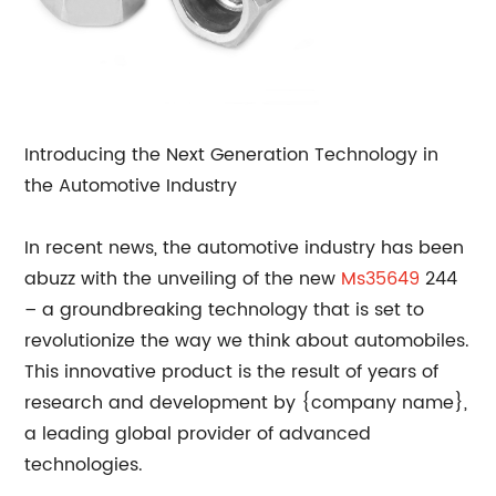
Introducing the Next Generation Technology in
the Automotive Industry
In recent news, the automotive industry has been
abuzz with the unveiling of the new
Ms35649
244
– a groundbreaking technology that is set to
revolutionize the way we think about automobiles.
This innovative product is the result of years of
research and development by {company name},
a leading global provider of advanced
technologies.