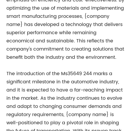
emphasis on efficiency and cost-effectiveness. By
optimizing the use of materials and implementing
smart manufacturing processes, {company
name} has developed a technology that delivers
superior performance while remaining
economical and sustainable. This reflects the
company's commitment to creating solutions that
benefit both the industry and the environment.
The introduction of the Ms35649 244 marks a
significant milestone in the automotive industry,
and it is expected to have a far-reaching impact
in the market. As the industry continues to evolve
and adapt to changing consumer demands and
regulatory requirements, {company name} is
well-positioned to play a pivotal role in shaping