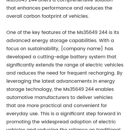
Ms35649 244 offers a comprehensive solution
that enhances performance and reduces the
overall carbon footprint of vehicles.
One of the key features of the Ms35649 244 is its
advanced energy storage capabilities. With a
focus on sustainability, {company name} has
developed a cutting-edge battery system that
significantly extends the range of electric vehicles
and reduces the need for frequent recharging. By
leveraging the latest advancements in energy
storage technology, the Ms35649 244 enables
automotive manufacturers to deliver vehicles
that are more practical and convenient for
everyday use. This is a significant step forward in
promoting the widespread adoption of electric