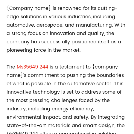
{Company name} is renowned for its cutting-
edge solutions in various industries, including
automotive, aerospace, and manufacturing. With
a strong focus on innovation and quality, the
company has successfully positioned itself as a
pioneering force in the market.
The
Ms35649 244
is a testament to {company
name}'s commitment to pushing the boundaries
of what is possible in the automotive sector. This
innovative technology is set to address some of
the most pressing challenges faced by the
industry, including energy efficiency,
environmental impact, and safety. By integrating
state-of-the-art materials and smart design, the