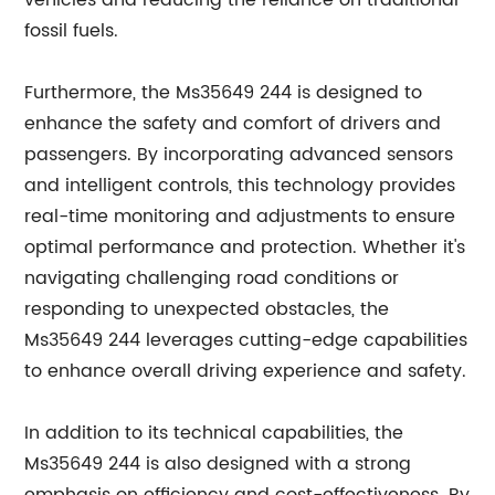
vehicles and reducing the reliance on traditional
fossil fuels.
Furthermore, the Ms35649 244 is designed to
enhance the safety and comfort of drivers and
passengers. By incorporating advanced sensors
and intelligent controls, this technology provides
real-time monitoring and adjustments to ensure
optimal performance and protection. Whether it's
navigating challenging road conditions or
responding to unexpected obstacles, the
Ms35649 244 leverages cutting-edge capabilities
to enhance overall driving experience and safety.
In addition to its technical capabilities, the
Ms35649 244 is also designed with a strong