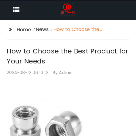
News
How to Choose the
Home
Best Product for Your
Needs
How to Choose the Best Product for
Your Needs
2024-08-12 06:13:12
By:Admin