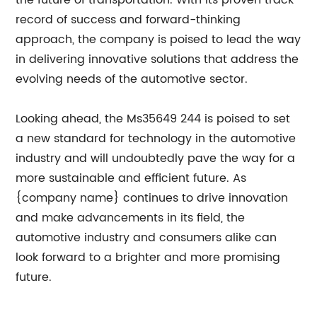
the future of transportation. With its proven track
record of success and forward-thinking
approach, the company is poised to lead the way
in delivering innovative solutions that address the
evolving needs of the automotive sector.
Looking ahead, the Ms35649 244 is poised to set
a new standard for technology in the automotive
industry and will undoubtedly pave the way for a
more sustainable and efficient future. As
{company name} continues to drive innovation
and make advancements in its field, the
automotive industry and consumers alike can
look forward to a brighter and more promising
future.