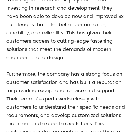
fastening solutions industry. By continually
investing in research and development, they
have been able to develop new and improved SS
nut designs that offer better performance,
durability, and reliability. This has given their
customers access to cutting-edge fastening
solutions that meet the demands of modern
engineering and design.
Furthermore, the company has a strong focus on
customer satisfaction and has built a reputation
for providing exceptional service and support.
Their team of experts works closely with
customers to understand their specific needs and
requirements, and develop customized solutions
that meet and exceed expectations. This