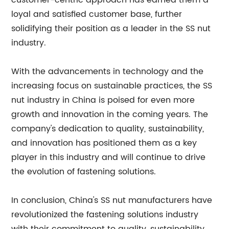
customer-centric approach has earned them a
loyal and satisfied customer base, further
solidifying their position as a leader in the SS nut
industry.
With the advancements in technology and the
increasing focus on sustainable practices, the SS
nut industry in China is poised for even more
growth and innovation in the coming years. The
company's dedication to quality, sustainability,
and innovation has positioned them as a key
player in this industry and will continue to drive
the evolution of fastening solutions.
In conclusion, China's SS nut manufacturers have
revolutionized the fastening solutions industry