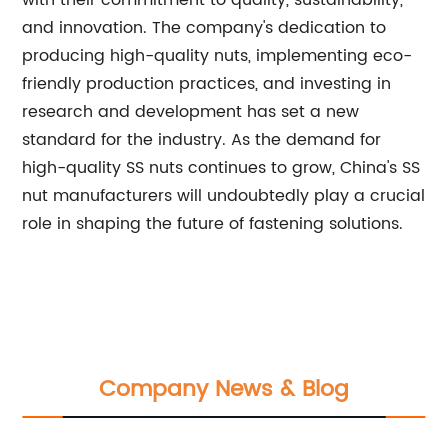
with their commitment to quality, sustainability,
and innovation. The company's dedication to
producing high-quality nuts, implementing eco-
friendly production practices, and investing in
research and development has set a new
standard for the industry. As the demand for
high-quality SS nuts continues to grow, China's SS
nut manufacturers will undoubtedly play a crucial
role in shaping the future of fastening solutions.
Company News & Blog