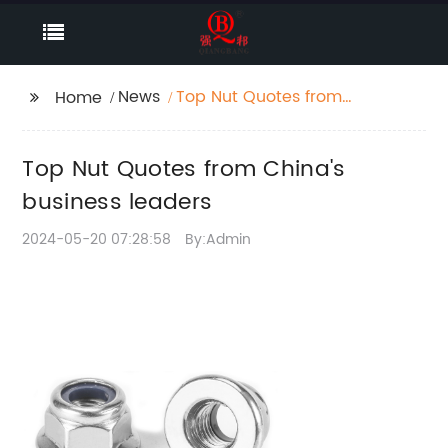
News
Top Nut Quotes from
Home
China's business
leaders
Top Nut Quotes from China's
business leaders
2024-05-20 07:28:58
By:Admin