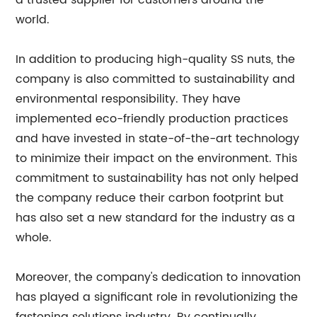
a trusted supplier for customers around the
world.
In addition to producing high-quality SS nuts, the
company is also committed to sustainability and
environmental responsibility. They have
implemented eco-friendly production practices
and have invested in state-of-the-art technology
to minimize their impact on the environment. This
commitment to sustainability has not only helped
the company reduce their carbon footprint but
has also set a new standard for the industry as a
whole.
Moreover, the company's dedication to innovation
has played a significant role in revolutionizing the