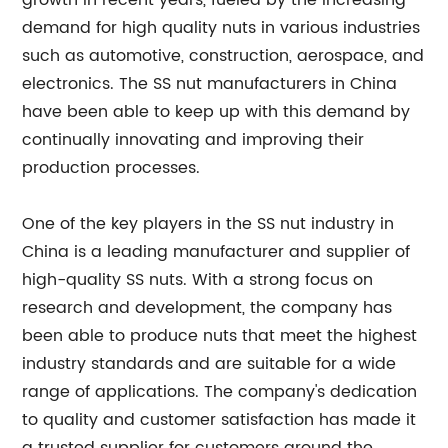
growth in recent years, fueled by the increasing
demand for high quality nuts in various industries
such as automotive, construction, aerospace, and
electronics. The SS nut manufacturers in China
have been able to keep up with this demand by
continually innovating and improving their
production processes.
One of the key players in the SS nut industry in
China is a leading manufacturer and supplier of
high-quality SS nuts. With a strong focus on
research and development, the company has
been able to produce nuts that meet the highest
industry standards and are suitable for a wide
range of applications. The company's dedication
to quality and customer satisfaction has made it