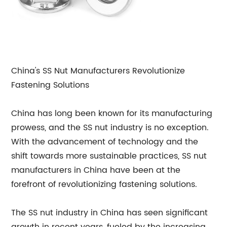
China's SS Nut Manufacturers Revolutionize
Fastening Solutions
China has long been known for its manufacturing
prowess, and the SS nut industry is no exception.
With the advancement of technology and the
shift towards more sustainable practices, SS nut
manufacturers in China have been at the
forefront of revolutionizing fastening solutions.
The SS nut industry in China has seen significant