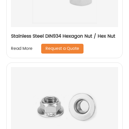
Stainless Steel DIN934 Hexagon Nut / Hex Nut
Request a Quote
Read More