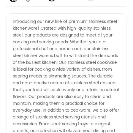
Quality
Videos
Introducing our new line of premium stainless steel
kitchenware! Crafted with high-quality stainless
Stainless
steel, our products are designed to meet all your
cooking and serving needs. Whether you're a
Steel
professional chef or a home cook, our stainless
steel kitchenware is built to withstand the demands
Manufacturer
of the busiest kitchen. Our stainless steel cookware
is ideal for cooking a wide variety of dishes, from
searing meats to simmering sauces. The durable
Providing
and non-reactive nature of stainless steel ensures
that your food will cook evenly and retain its natural
Wholesale
flavors. Our products are also easy to clean and
maintain, making them a practical choice for
Supply
everyday use. In addition to cookware, we also offer
a range of stainless steel serving utensils and
accessories. From sleek serving trays to elegant
utensils, our collection will elevate your dining and