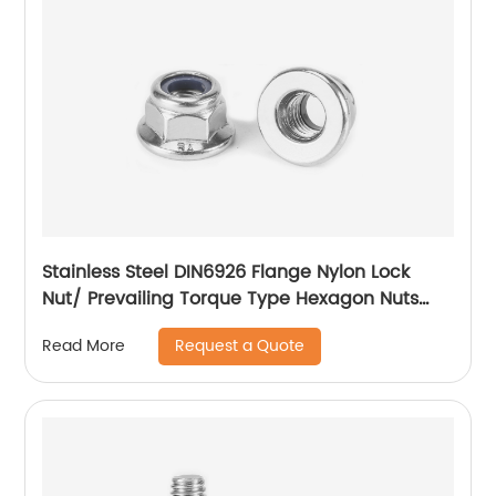
Stainless Steel DIN6926 Flange Nylon Lock
Nut/ Prevailing Torque Type Hexagon Nuts
With Flange And With Non-Metallic Insert.
Request a Quote
Read More