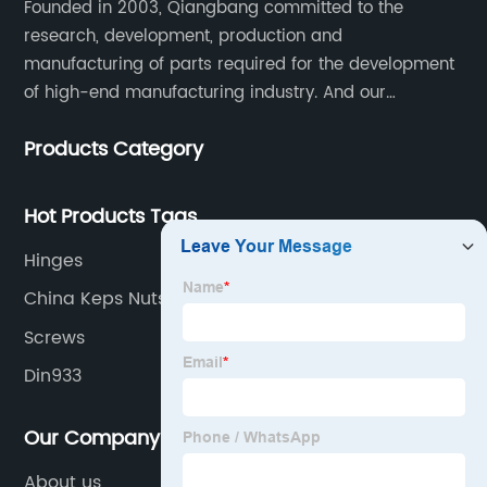
Founded in 2003, Qiangbang committed to the
research, development, production and
manufacturing of parts required for the development
of high-end manufacturing industry. And our
company integrating R&D, production, sales and
Products Category
service.
Hot Products Tags
Hinges
China Keps Nuts
Screws
Din933
Our Company
About us