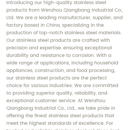
Introducing our high-quality stainless steel
products from Wenzhou Qiangbang Industrial Co.,
Ltd. We are a leading manufacturer, supplier, and
factory based in China, specializing in the
production of top-notch stainless steel materials.
Our stainless steel products are crafted with
precision and expertise, ensuring exceptional
durability and resistance to corrosion. With a
wide range of applications, including household
appliances, construction, and food processing,
our stainless steel products are the perfect
choice for various industries. We are committed
to providing superior quality, reliability, and
exceptional customer service. At Wenzhou
Qiangbang Industrial Co., Ltd., we take pride in
offering the finest stainless steel products that
meet the highest standards of excellence. For