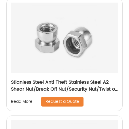
Stianless Steel Anti Theft Stainless Steel A2
Shear Nut/Break Off Nut/Security Nut/Twist off
Nut
Request a Quote
Read More