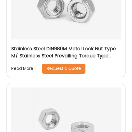
Stainless Steel DIN980M Metal Lock Nut Type
M/ Stainless Steel Prevailing Torque Type
Hexagon Nuts with Two-piece Metal (Type
Request a Quote
Read More
M)/Stainless Steel All Metal Lock Nut