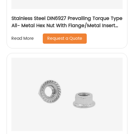
Stainless Steel DIN6927 Prevailing Torque Type
All- Metal Hex Nut With Flange/Metal Insert
Flange Lock Nut/All Metal Lock Nut With Collar
Request a Quote
Read More