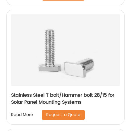
Stainless Steel T bolt/Hammer bolt 28/15 for
Solar Panel Mounting Systems
Request a Quote
Read More