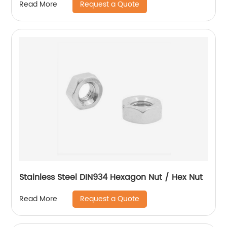
Request a Quote
Read More
Stainless Steel DIN934 Hexagon Nut / Hex Nut
Request a Quote
Read More