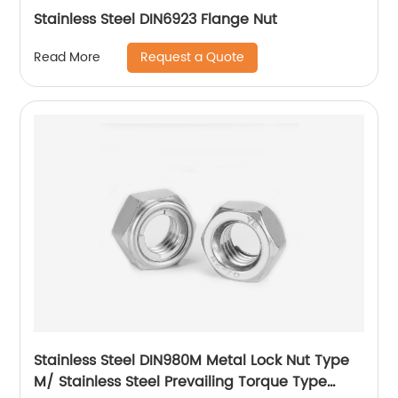
Stainless Steel DIN6923 Flange Nut
Request a Quote
Read More
Stainless Steel DIN980M Metal Lock Nut Type
M/ Stainless Steel Prevailing Torque Type