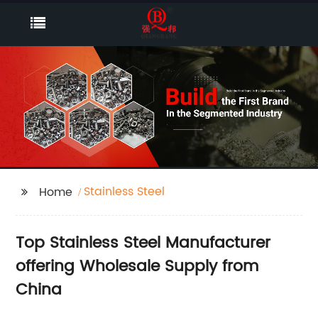
Stainless Steel
Home
Top Stainless Steel Manufacturer
offering Wholesale Supply from
China