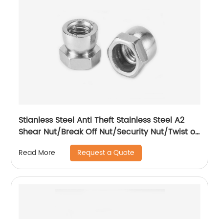
Stianless Steel Anti Theft Stainless Steel A2
Shear Nut/Break Off Nut/Security Nut/Twist off
Nut
Request a Quote
Read More