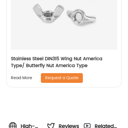
Stainless Steel DIN315 Wing Nut America
Type/ Butterfly Nut America Type
Request a Quote
Read More
High-
Reviews
Related