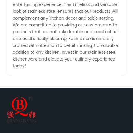
entertaining experience. The timeless and versatile
look of stainless steel ensures that our products will
complement any kitchen decor and table setting.
We are committed to providing our customers with
products that are not only durable and practical but
also aesthetically pleasing. Each piece is carefully
crafted with attention to detail, making it a valuable
addition to any kitchen. Invest in our stainless steel
kitchenware and elevate your culinary experience
today!