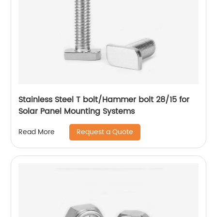
Stainless Steel T bolt/Hammer bolt 28/15 for
Solar Panel Mounting Systems
Request a Quote
Read More