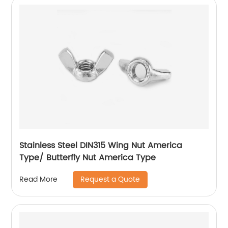
Stainless Steel DIN315 Wing Nut America
Type/ Butterfly Nut America Type
Request a Quote
Read More