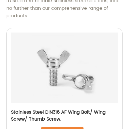
trusted and reliable stainless steel solutions, look
no further than our comprehensive range of
products.
Stainless Steel DIN316 AF Wing Bolt/ Wing
Screw/ Thumb Screw.