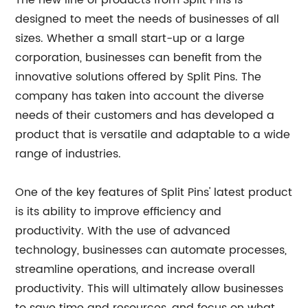
The new line of products from Split Pins is
designed to meet the needs of businesses of all
sizes. Whether a small start-up or a large
corporation, businesses can benefit from the
innovative solutions offered by Split Pins. The
company has taken into account the diverse
needs of their customers and has developed a
product that is versatile and adaptable to a wide
range of industries.
One of the key features of Split Pins' latest product
is its ability to improve efficiency and
productivity. With the use of advanced
technology, businesses can automate processes,
streamline operations, and increase overall
productivity. This will ultimately allow businesses