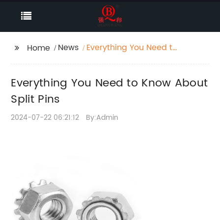
News
Everything You Need to
Home
Know About Split Pins
Everything You Need to Know About
Split Pins
2024-07-22 06:21:12
By:Admin