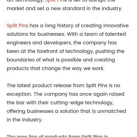
art technology,
Split Pin
s is set to disrupt the
market and set a new standard in the industry.
Split Pins
has a long history of creating innovative
solutions for businesses. With a team of talented
engineers and developers, the company has
been at the forefront of technology, pushing the
boundaries of what is possible and creating
products that change the way we work.
The latest product release from Split Pins is no
exception. The company has once again raised
the bar with their cutting-edge technology,
offering businesses a solution that is unmatched
in the industry.