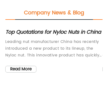
Company News & Blog
Top Quotations for Nyloc Nuts in China
N
Re
Leading nut manufacturer China has recently
Sh
rs,
introduced a new product to its lineup, the
ma
h-
Nyloc nut. This innovative product has quickly
an
gained popularity in the market due to its high
sh
quality and advanced features.The Nyloc nut
ma
Read More
for
is designed with a nylon insert that provides a
th
secure grip and prevents loosening of the nut
an
rs
during vibration or torque. This feature makes
in
h
it ideal for use in various industries, including
pa
y
automotive, aerospace, construction, and
wh