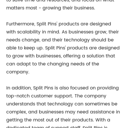
to save time and resources, and focus on what
matters most - growing their business.
Furthermore, Split Pins' products are designed
with scalability in mind. As businesses grow, their
needs change, and their technology should be
able to keep up. Split Pins' products are designed
to grow with businesses, offering a solution that
can adapt to the changing needs of the
company.
In addition, Split Pins is also focused on providing
top-notch customer support. The company
understands that technology can sometimes be
complex, and businesses may need assistance in
getting the most out of their products. With a