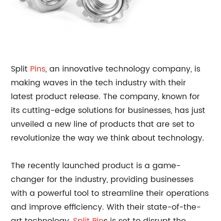
Split
Pins
, an innovative technology company, is
making waves in the tech industry with their
latest product release. The company, known for
its cutting-edge solutions for businesses, has just
unveiled a new line of products that are set to
revolutionize the way we think about technology.
The recently launched product is a game-
changer for the industry, providing businesses
with a powerful tool to streamline their operations
and improve efficiency. With their state-of-the-