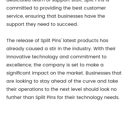
dedicated team of support staff, Split Pins is
committed to providing the best customer
service, ensuring that businesses have the
support they need to succeed.
The release of Split Pins' latest products has
already caused a stir in the industry. With their
innovative technology and commitment to
excellence, the company is set to make a
significant impact on the market. Businesses that
are looking to stay ahead of the curve and take
their operations to the next level should look no
further than Split Pins for their technology needs.