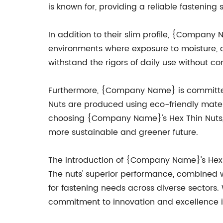
is known for, providing a reliable fastening 
In addition to their slim profile, {Company 
environments where exposure to moisture, ch
withstand the rigors of daily use without comp
Furthermore, {Company Name} is committed t
Nuts are produced using eco-friendly mater
choosing {Company Name}'s Hex Thin Nuts, c
more sustainable and greener future.
The introduction of {Company Name}'s Hex T
The nuts' superior performance, combined w
for fastening needs across diverse sectors.
commitment to innovation and excellence in