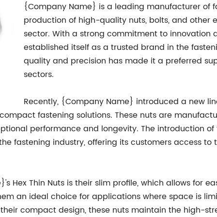
{Company Name} is a leading manufacturer of fast
production of high-quality nuts, bolts, and other 
sector. With a strong commitment to innovatio
established itself as a trusted brand in the faste
quality and precision has made it a preferred sup
sectors.
Recently, {Company Name} introduced a new line 
compact fastening solutions. These nuts are manufact
ional performance and longevity. The introduction of th
he fastening industry, offering its customers access to
Hex Thin Nuts is their slim profile, which allows for ea
hem an ideal choice for applications where space is lim
e their compact design, these nuts maintain the high