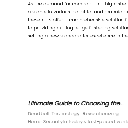
As the demand for compact and high-stren
a staple in various industrial and manufactu
these nuts offer a comprehensive solution 
to providing cutting-edge fastening soluti
setting a new standard for excellence in the
Ultimate Guide to Choosing the
nd
Best Deadbolt Lock for Your Home
 in
Deadbolt Technology: Revolutionizing
Security
Home SecurityIn today's fast-paced worl