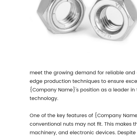
meet the growing demand for reliable and 
edge production techniques to ensure except
{Company Name}'s position as a leader in t
technology.
One of the key features of {Company Name}'s 
conventional nuts may not fit. This makes t
machinery, and electronic devices. Despit