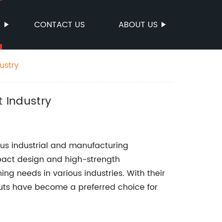
S
CONTACT US
ABOUT US
ustry
t Industry
us industrial and manufacturing
mpact design and high-strength
ning needs in various industries. With their
 Nuts have become a preferred choice for