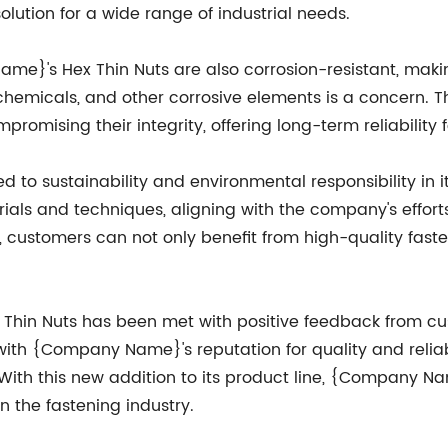
solution for a wide range of industrial needs.
Name}'s Hex Thin Nuts are also corrosion-resistant, maki
emicals, and other corrosive elements is a concern. Th
romising their integrity, offering long-term reliability f
o sustainability and environmental responsibility in i
ials and techniques, aligning with the company's effort
ustomers can not only benefit from high-quality fasten
hin Nuts has been met with positive feedback from cus
ith {Company Name}'s reputation for quality and reliab
 With this new addition to its product line, {Company N
 the fastening industry.