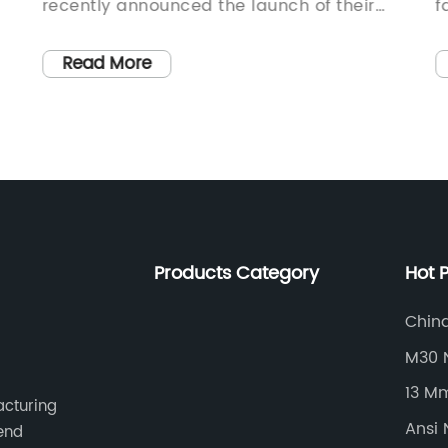
recently announced the launch of their
f
latest line of innovative and durable bolts.
e
With a focus on precision engineering and
t
Read More
advanced material technology, the
o
company has established a reputation for
f
producing reliable and high-performance
p
fasteners for various industrial
h
applications.Established in [year],
R
Hanmmer Bolt has consistently delivered
f
cutting-edge solutions for a wide range of
i
Products Category
Hot 
industries, including automotive,
D
aerospace, construction, and heavy
d
China
manufacturing. The company's
s
M30 
commitment to excellence and
{
13 M
continuous innovation has positioned
f
acturing
them as a preferred supplier for many
d
Ansi 
-end