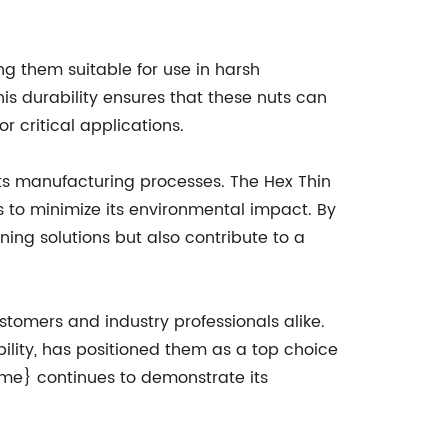
ng them suitable for use in harsh
is durability ensures that these nuts can
or critical applications.
ts manufacturing processes. The Hex Thin
s to minimize its environmental impact. By
ing solutions but also contribute to a
tomers and industry professionals alike.
ility, has positioned them as a top choice
ame} continues to demonstrate its