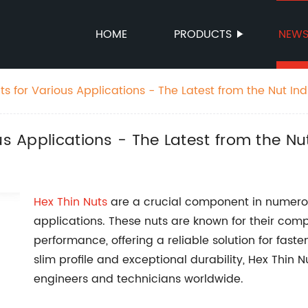
HOME
PRODUCTS
NEW
ts for Various Applications - The Latest from the Nut Ind
us Applications - The Latest from the Nu
Hex Thin
Nuts
are a crucial component in numero
applications. These nuts are known for their co
performance, offering a reliable solution for faste
slim profile and exceptional durability, Hex Thin
engineers and technicians worldwide.