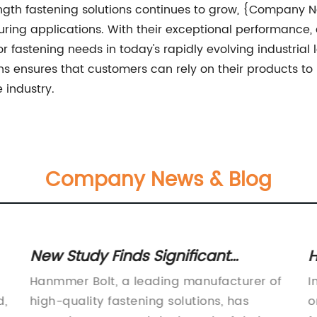
gth fastening solutions continues to grow, {Company N
ring applications. With their exceptional performance, d
for fastening needs in today's rapidly evolving industr
ons ensures that customers can rely on their products 
 industry.
Company News & Blog
New Study Finds Significant
H
Benefits of Bolt Technology for
f
Hanmmer Bolt, a leading manufacturer of
I
Construction Projects
d,
high-quality fastening solutions, has
o