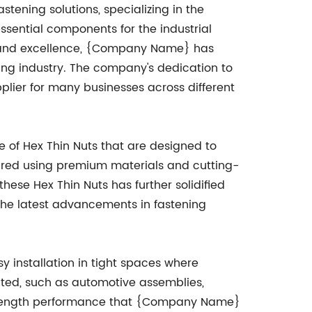
ening solutions, specializing in the
essential components for the industrial
n and excellence, {Company Name} has
ning industry. The company's dedication to
plier for many businesses across different
of Hex Thin Nuts that are designed to
ured using premium materials and cutting-
ese Hex Thin Nuts has further solidified
 the latest advancements in fastening
sy installation in tight spaces where
ited, such as automotive assemblies,
-strength performance that {Company Name}