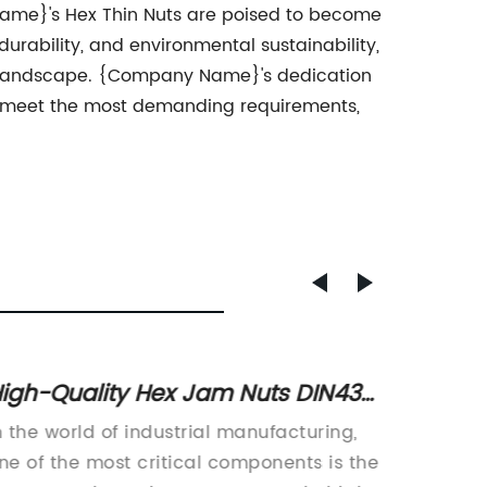
ame}'s Hex Thin Nuts are poised to become
urability, and environmental sustainability,
ial landscape. {Company Name}'s dedication
to meet the most demanding requirements,
igh-Quality Hex Jam Nuts DIN439
How t
or Your Project
Syste
n the world of industrial manufacturing,
Asme, a
ne of the most critical components is the
enginee