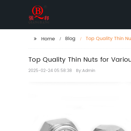
Blog
Top Quality Thin Nu
Home
Top Quality Thin Nuts for Vario
2025-02-24 05:58:38
By:Admin