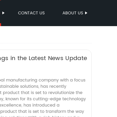
S
CONTACT US
ABOUT US
ngs in the Latest News Update
obal manufacturing company with a focus
tainable solutions, has recently
product that is set to revolutionize the
y, known for its cutting-edge technology
xcellence, has introduced a
roduct that is set to transform the way