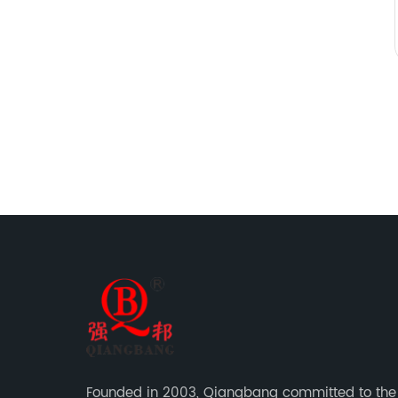
Founded in 2003, Qiangbang committed to the