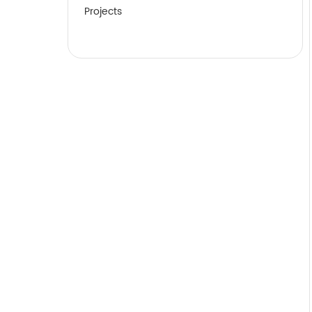
Projects