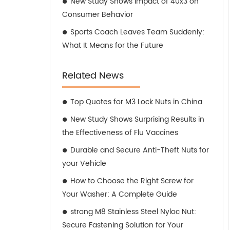
New Study Shows Impact of 40x3 on
Consumer Behavior
Sports Coach Leaves Team Suddenly:
What It Means for the Future
Related News
Top Quotes for M3 Lock Nuts in China
New Study Shows Surprising Results in
the Effectiveness of Flu Vaccines
Durable and Secure Anti-Theft Nuts for
your Vehicle
How to Choose the Right Screw for
Your Washer: A Complete Guide
strong M8 Stainless Steel Nyloc Nut:
Secure Fastening Solution for Your