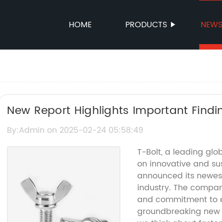
HOME
PRODUCTS
NEW
New Report Highlights Important Findi
By:Admin on 2025-02-24 05:58:49
T-Bolt, a leading gl
on innovative and sus
announced its newest 
industry. The compan
and commitment to e
groundbreaking new p