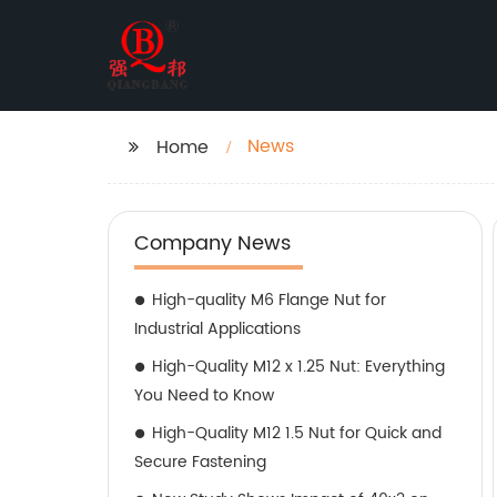
News
Home
Company News
High-quality M6 Flange Nut for
Industrial Applications
High-Quality M12 x 1.25 Nut: Everything
You Need to Know
High-Quality M12 1.5 Nut for Quick and
Secure Fastening