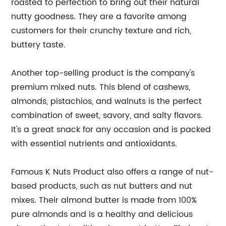
roasted to perfection to bring out their natural
nutty goodness. They are a favorite among
customers for their crunchy texture and rich,
buttery taste.
Another top-selling product is the company's
premium mixed nuts. This blend of cashews,
almonds, pistachios, and walnuts is the perfect
combination of sweet, savory, and salty flavors.
It's a great snack for any occasion and is packed
with essential nutrients and antioxidants.
Famous K Nuts Product also offers a range of nut-
based products, such as nut butters and nut
mixes. Their almond butter is made from 100%
pure almonds and is a healthy and delicious