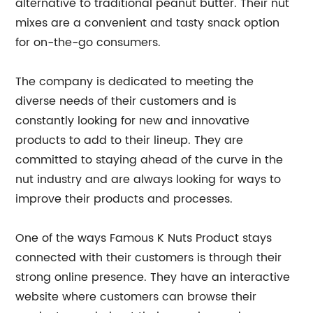
alternative to traditional peanut butter. Their nut
mixes are a convenient and tasty snack option
for on-the-go consumers.
The company is dedicated to meeting the
diverse needs of their customers and is
constantly looking for new and innovative
products to add to their lineup. They are
committed to staying ahead of the curve in the
nut industry and are always looking for ways to
improve their products and processes.
One of the ways Famous K Nuts Product stays
connected with their customers is through their
strong online presence. They have an interactive
website where customers can browse their