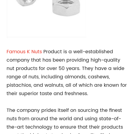
Famous
K Nuts
Product is a well-established
company that has been providing high-quality
nut products for over 50 years. They have a wide
range of nuts, including almonds, cashews,
pistachios, and walnuts, all of which are known for
their superior taste and freshness.
The company prides itself on sourcing the finest
nuts from around the world and using state-of-
the-art technology to ensure that their products