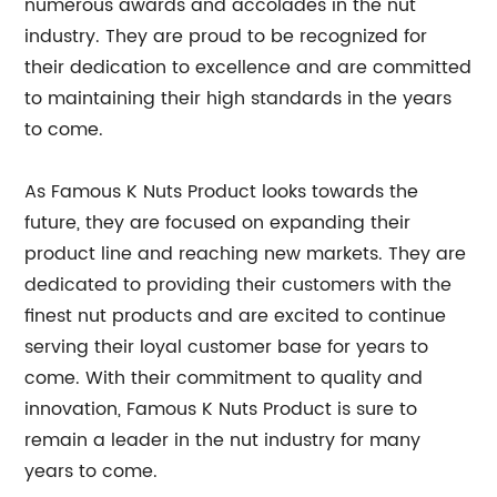
numerous awards and accolades in the nut
industry. They are proud to be recognized for
their dedication to excellence and are committed
to maintaining their high standards in the years
to come.
As Famous K Nuts Product looks towards the
future, they are focused on expanding their
product line and reaching new markets. They are
dedicated to providing their customers with the
finest nut products and are excited to continue
serving their loyal customer base for years to
come. With their commitment to quality and
innovation, Famous K Nuts Product is sure to
remain a leader in the nut industry for many
years to come.