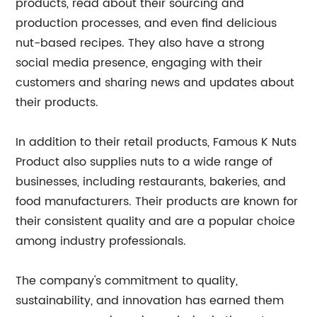
products, read about their sourcing and
production processes, and even find delicious
nut-based recipes. They also have a strong
social media presence, engaging with their
customers and sharing news and updates about
their products.
In addition to their retail products, Famous K Nuts
Product also supplies nuts to a wide range of
businesses, including restaurants, bakeries, and
food manufacturers. Their products are known for
their consistent quality and are a popular choice
among industry professionals.
The company's commitment to quality,
sustainability, and innovation has earned them