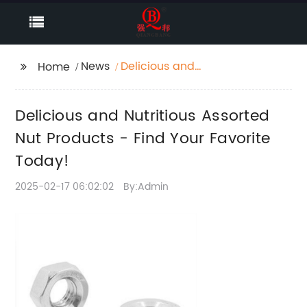
News
Delicious and
Home
Nutritious Assorted Nut
Products - Find Your
Delicious and Nutritious Assorted
Favorite Today!
Nut Products - Find Your Favorite
Today!
2025-02-17 06:02:02
By:Admin