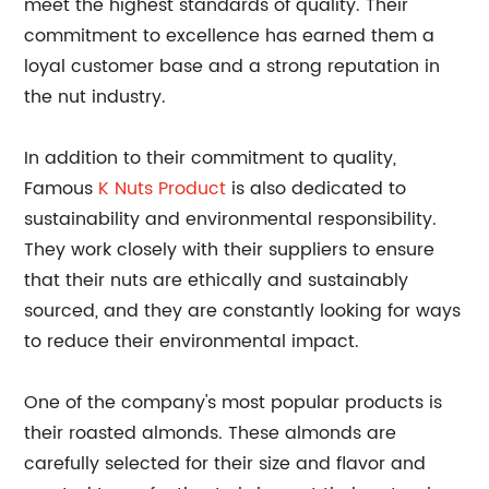
meet the highest standards of quality. Their
commitment to excellence has earned them a
loyal customer base and a strong reputation in
the nut industry.
In addition to their commitment to quality,
Famous
K Nuts Product
is also dedicated to
sustainability and environmental responsibility.
They work closely with their suppliers to ensure
that their nuts are ethically and sustainably
sourced, and they are constantly looking for ways
to reduce their environmental impact.
One of the company's most popular products is
their roasted almonds. These almonds are
carefully selected for their size and flavor and