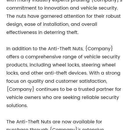
with many industry experts praising {Company}'s
commitment to innovation and vehicle security.
The nuts have garnered attention for their robust
design, ease of installation, and overall
effectiveness in deterring theft.
In addition to the Anti-Theft Nuts, {Company}
offers a comprehensive range of vehicle security
products, including wheel locks, steering wheel
locks, and other anti-theft devices. With a strong
focus on quality and customer satisfaction,
{Company} continues to be a trusted partner for
vehicle owners who are seeking reliable security
solutions.
The Anti-Theft Nuts are now available for