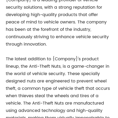
{Company} is a leading provider of vehicle
security solutions, with a strong reputation for
developing high-quality products that offer
peace of mind to vehicle owners. The company
has been at the forefront of the industry,
continuously striving to enhance vehicle security
through innovation.
The latest addition to {Company}'s product
lineup, the Anti-Theft Nuts, is a game-changer in
the world of vehicle security. These specially
designed nuts are engineered to prevent wheel
theft, a common type of vehicle theft that occurs
when thieves steal the wheels and tires of a
vehicle. The Anti-Theft Nuts are manufactured
using advanced technology and high-quality