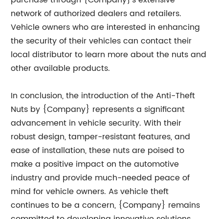
purchase through {Company}'s extensive
network of authorized dealers and retailers.
Vehicle owners who are interested in enhancing
the security of their vehicles can contact their
local distributor to learn more about the nuts and
other available products.
In conclusion, the introduction of the Anti-Theft
Nuts by {Company} represents a significant
advancement in vehicle security. With their
robust design, tamper-resistant features, and
ease of installation, these nuts are poised to
make a positive impact on the automotive
industry and provide much-needed peace of
mind for vehicle owners. As vehicle theft
continues to be a concern, {Company} remains