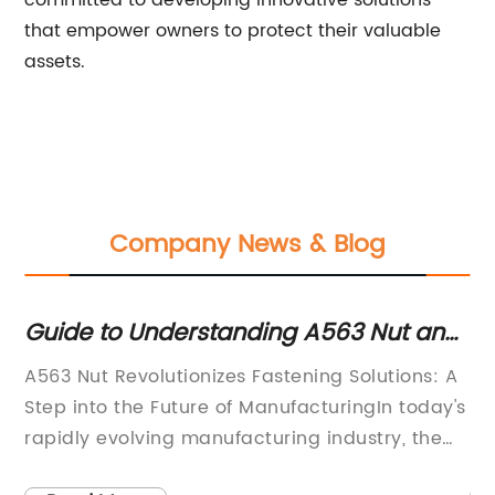
committed to developing innovative solutions
that empower owners to protect their valuable
assets.
Company News & Blog
u
Guide to Understanding A563 Nut and
Hi
Its Applications in Various Industries
va
A563 Nut Revolutionizes Fastening Solutions: A
St
Step into the Future of ManufacturingIn today's
in
s
rapidly evolving manufacturing industry, the
st
rd
demand for fastening solutions that are
wi