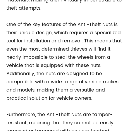
materials, making them virtually impenetrable to
theft attempts.
One of the key features of the Anti-Theft Nuts is
their unique design, which requires a specialized
tool for installation and removal. This means that
even the most determined thieves will find it
nearly impossible to steal the wheels from a
vehicle that is equipped with these nuts.
Additionally, the nuts are designed to be
compatible with a wide range of vehicle makes
and models, making them a versatile and
practical solution for vehicle owners.
Furthermore, the Anti-Theft Nuts are tamper-
resistant, meaning that they cannot be easily