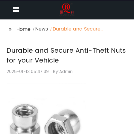
News
Durable and Secure
Home
Anti-Theft Nuts for
your Vehicle
Durable and Secure Anti-Theft Nuts
for your Vehicle
2025-01-13 05:47:39
By:Admin