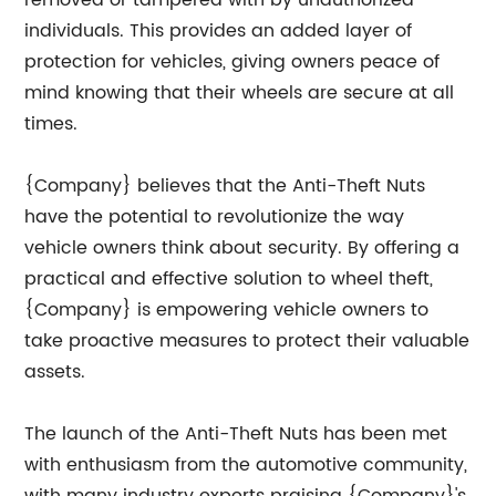
removed or tampered with by unauthorized
individuals. This provides an added layer of
protection for vehicles, giving owners peace of
mind knowing that their wheels are secure at all
times.
{Company} believes that the Anti-Theft Nuts
have the potential to revolutionize the way
vehicle owners think about security. By offering a
practical and effective solution to wheel theft,
{Company} is empowering vehicle owners to
take proactive measures to protect their valuable
assets.
The launch of the Anti-Theft Nuts has been met
with enthusiasm from the automotive community,