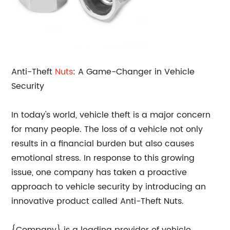
Anti-Theft
Nuts
: A Game-Changer in Vehicle
Security
In today's world, vehicle theft is a major concern
for many people. The loss of a vehicle not only
results in a financial burden but also causes
emotional stress. In response to this growing
issue, one company has taken a proactive
approach to vehicle security by introducing an
innovative product called Anti-Theft Nuts.