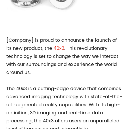
[Company] is proud to announce the launch of
its new product, the
40x3
. This revolutionary
technology is set to change the way we interact
with our surroundings and experience the world
around us.
The 40x3 is a cutting-edge device that combines
advanced imaging technology with state-of-the-
art augmented reality capabilities. With its high-
definition, 3D imaging and real-time data
processing, the 40x3 offers users an unparalleled