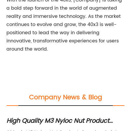
With the launch of the 40x3, [Company] is taking
a bold step forward in the world of augmented
reality and immersive technology. As the market
continues to evolve and grow, the 40x3 is well-
positioned to lead the way in delivering
innovative, transformative experiences for users
around the world.
Company News & Blog
High Quality M3 Nyloc Nut Product
Th
from China
C