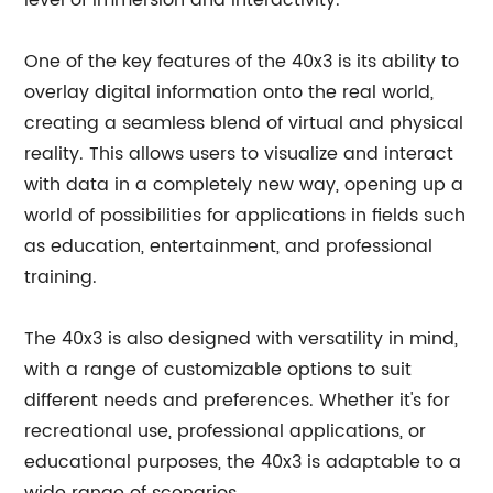
level of immersion and interactivity.
One of the key features of the 40x3 is its ability to
overlay digital information onto the real world,
creating a seamless blend of virtual and physical
reality. This allows users to visualize and interact
with data in a completely new way, opening up a
world of possibilities for applications in fields such
as education, entertainment, and professional
training.
The 40x3 is also designed with versatility in mind,
with a range of customizable options to suit
different needs and preferences. Whether it's for
recreational use, professional applications, or
educational purposes, the 40x3 is adaptable to a