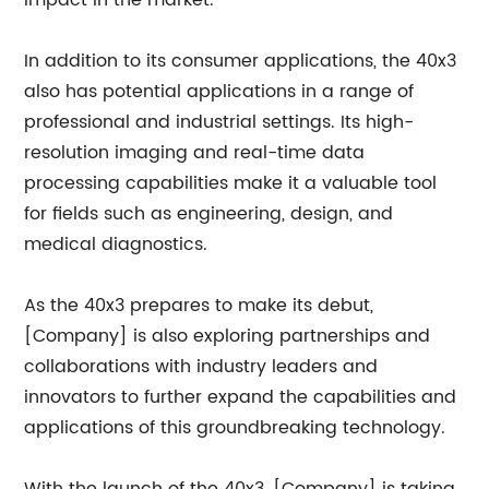
impact in the market.
In addition to its consumer applications, the 40x3
also has potential applications in a range of
professional and industrial settings. Its high-
resolution imaging and real-time data
processing capabilities make it a valuable tool
for fields such as engineering, design, and
medical diagnostics.
As the 40x3 prepares to make its debut,
[Company] is also exploring partnerships and
collaborations with industry leaders and
innovators to further expand the capabilities and
applications of this groundbreaking technology.