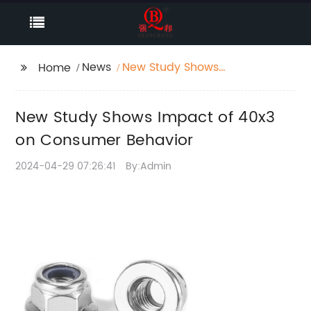
News
New Study Shows
Home
Impact of 40x3 on
Consumer Behavior
New Study Shows Impact of 40x3
on Consumer Behavior
2024-04-29 07:26:41
By:Admin