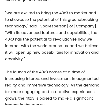
wide range of scenarios.
"We are excited to bring the 40x3 to market and
to showcase the potential of this groundbreaking
technology," said [Spokesperson] of [Company].
"With its advanced features and capabilities, the
40x3 has the potential to revolutionize how we
interact with the world around us, and we believe
it will open up new possibilities for innovation and
creativity."
The launch of the 40x3 comes at a time of
increasing interest and investment in augmented
reality and immersive technology. As the demand
for more engaging and interactive experiences
grows, the 40x3 is poised to make a significant