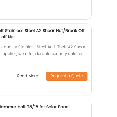
eft Stainless Steel A2 Shear Nut/Break Off
 off Nut
h-quality Stainless Steel Anti-Theft A2 Shear
 supplier, we offer durable security nuts for
Read More
Request a Quote
/Hammer bolt 28/15 for Solar Panel