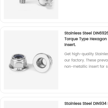
Stainless Steel DIN692
Torque Type Hexagon 
Insert.
Get high-quality Stainl
our factory. These preva
non-metallic insert for 
Stainless Steel DIN93