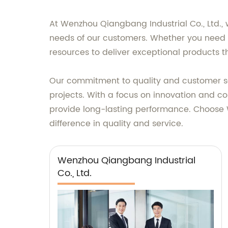
At Wenzhou Qiangbang Industrial Co., Ltd., w
needs of our customers. Whether you need 
resources to deliver exceptional products 
Our commitment to quality and customer sat
projects. With a focus on innovation and c
provide long-lasting performance. Choose W
difference in quality and service.
Wenzhou Qiangbang Industrial
Co., Ltd.