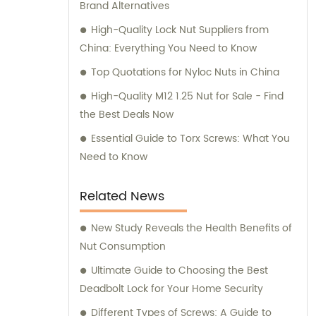
Brand Alternatives
High-Quality Lock Nut Suppliers from
China: Everything You Need to Know
Top Quotations for Nyloc Nuts in China
High-Quality M12 1.25 Nut for Sale - Find
the Best Deals Now
Essential Guide to Torx Screws: What You
Need to Know
Related News
New Study Reveals the Health Benefits of
Nut Consumption
Ultimate Guide to Choosing the Best
Deadbolt Lock for Your Home Security
Different Types of Screws: A Guide to