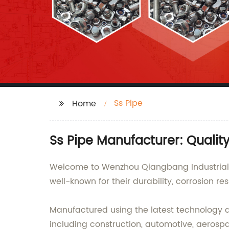
Ss Pipe
Home
Ss Pipe Manufacturer: Qualit
Welcome to Wenzhou Qiangbang Industrial Co
well-known for their durability, corrosion r
Manufactured using the latest technology and
including construction, automotive, aerosp