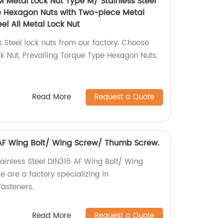
M Metal Lock Nut Type M/ Stainless Steel
e Hexagon Nuts with Two-piece Metal
el All Metal Lock Nut
s Steel lock nuts from our factory. Choose
 Nut, Prevailing Torque Type Hexagon Nuts,
Read More
Request a Quote
6 AF Wing Bolt/ Wing Screw/ Thumb Screw.
tainless Steel DIN316 AF Wing Bolt/ Wing
are a factory specializing in
asteners.
Read More
Request a Quote