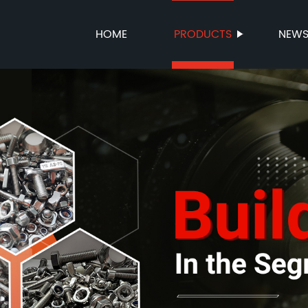
HOME
PRODUCTS
NEW