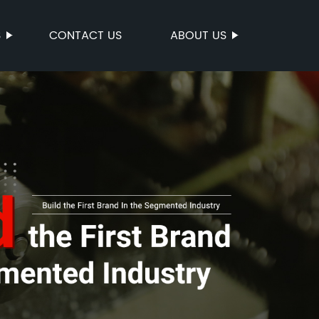
S
CONTACT US
ABOUT US