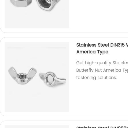
Stainless Steel DIN315
America Type
Get high-quality Stainl
Butterfly Nut America Ty
fastening solutions.