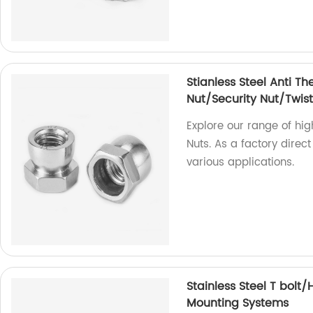
Stianless Steel Anti Th
Nut/Security Nut/Twist
Explore our range of hig
Nuts. As a factory direct
various applications.
Stainless Steel T bolt
Mounting Systems