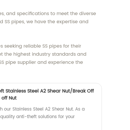
es, and specifications to meet the diverse
d SS pipes, we have the expertise and
eeking reliable SS pipes for their
t the highest industry standards and
SS pipe supplier and experience the
eft Stainless Steel A2 Shear Nut/Break Off
 off Nut
th our Stainless Steel A2 Shear Nut. As a
uality anti-theft solutions for your