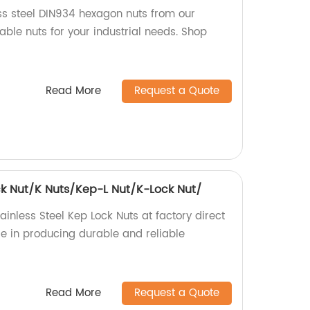
ess steel DIN934 hexagon nuts from our
iable nuts for your industrial needs. Shop
Read More
Request a Quote
ock Nut/K Nuts/Kep-L Nut/K-Lock Nut/
ainless Steel Kep Lock Nuts at factory direct
ise in producing durable and reliable
Read More
Request a Quote