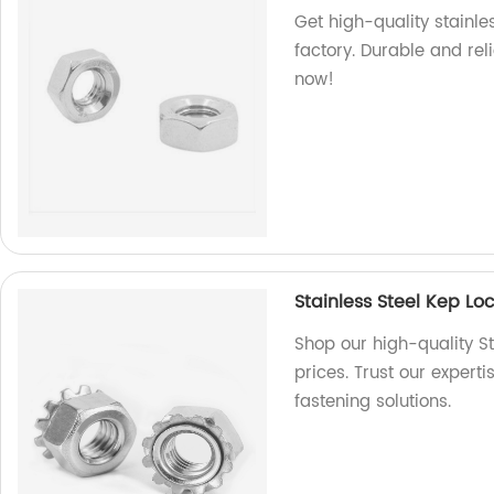
Get high-quality stainl
factory. Durable and rel
now!
Stainless Steel Kep L
Shop our high-quality St
prices. Trust our expert
fastening solutions.