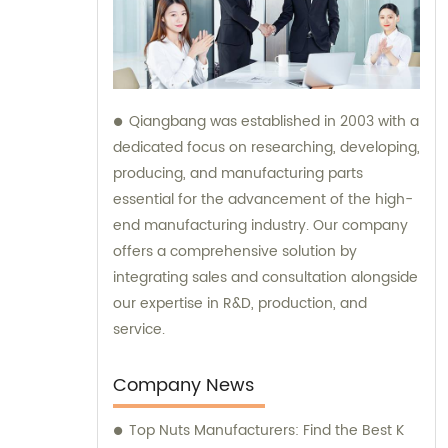
Qiangbang was established in 2003 with a
dedicated focus on researching, developing,
producing, and manufacturing parts
essential for the advancement of the high-
end manufacturing industry. Our company
offers a comprehensive solution by
integrating sales and consultation alongside
our expertise in R&D, production, and
service.
Company News
Top Nuts Manufacturers: Find the Best K