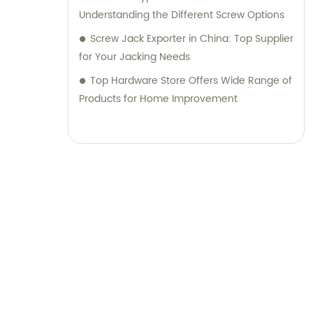
Understanding the Different Screw Options
Screw Jack Exporter in China: Top Supplier
for Your Jacking Needs
Top Hardware Store Offers Wide Range of
Products for Home Improvement