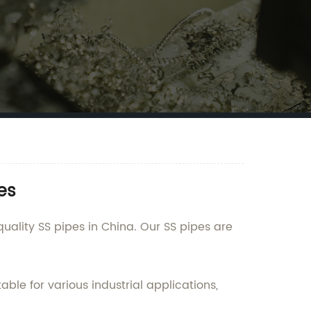
es
ality SS pipes in China. Our SS pipes are
ble for various industrial applications,