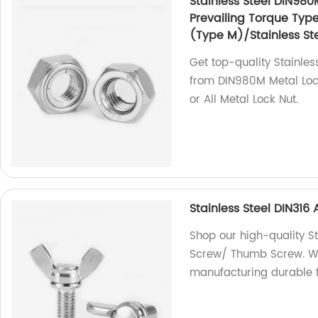
Stainless Steel DIN980
Prevailing Torque Typ
(Type M)/Stainless Ste
Get top-quality Stainles
from DIN980M Metal Lock
or All Metal Lock Nut.
Stainless Steel DIN31
Shop our high-quality S
Screw/ Thumb Screw. We 
manufacturing durable f