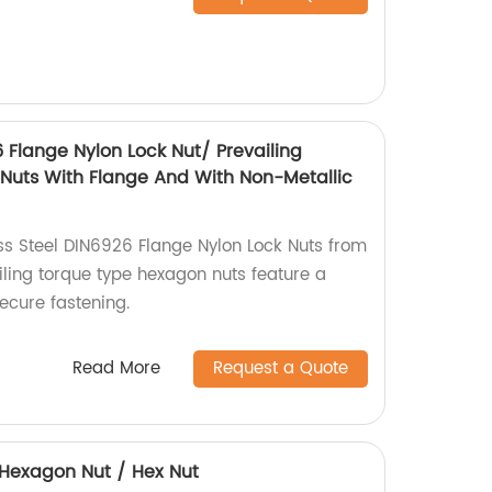
6 Flange Nylon Lock Nut/ Prevailing
Nuts With Flange And With Non-Metallic
ess Steel DIN6926 Flange Nylon Lock Nuts from
iling torque type hexagon nuts feature a
secure fastening.
Read More
Request a Quote
4 Hexagon Nut / Hex Nut