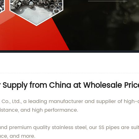
y Supply from China at Wholesale Pric
., Ltd., a leading manufacturer and supplier of high-qu
esistance, and high performance.
 premium quality stainless steel, our SS pipes are suita
ace, and more.