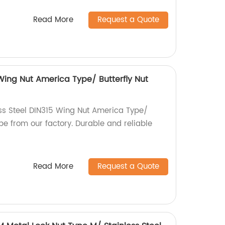
Read More
Request a Quote
 Wing Nut America Type/ Butterfly Nut
ess Steel DIN315 Wing Nut America Type/
pe from our factory. Durable and reliable
Read More
Request a Quote