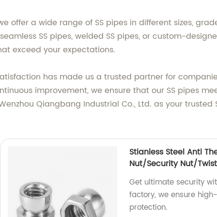
e offer a wide range of SS pipes in different sizes, grad
seamless SS pipes, welded SS pipes, or custom-designe
that exceed your expectations.
isfaction has made us a trusted partner for companies s
ontinuous improvement, we ensure that our SS pipes mee
enzhou Qiangbang Industrial Co., Ltd. as your trusted 
Stianless Steel Anti Th
Nut/Security Nut/Twist
Get ultimate security wi
factory, we ensure high-q
protection.