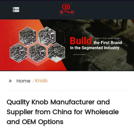
Knob
Home
Quality Knob Manufacturer and
Supplier from China for Wholesale
and OEM Options