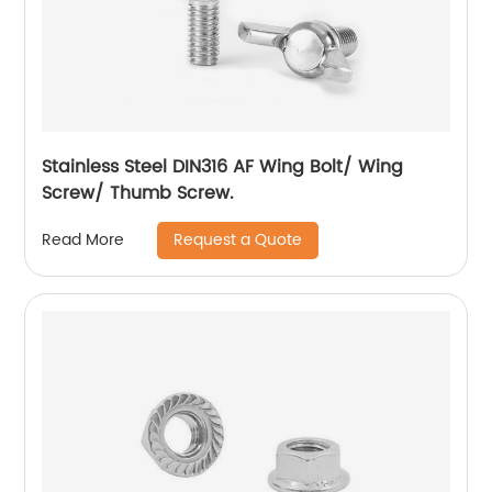
Stainless Steel DIN316 AF Wing Bolt/ Wing
Screw/ Thumb Screw.
Request a Quote
Read More