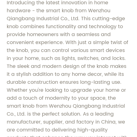
Introducing the latest innovation in home
hardware - the smart knob from Wenzhou
Qiangbang Industrial Co., Ltd. This cutting-edge
knob combines functionality and technology to
provide homeowners with a seamless and
convenient experience. With just a simple twist of
the knob, you can control various smart devices
in your home, such as lights, switches, and locks.
The sleek and modern design of the knob makes
it a stylish addition to any home decor, while its
durable construction ensures long-lasting use.
Whether you're looking to upgrade your home or
add a touch of modernity to your space, the
smart knob from Wenzhou Qiangbang Industrial
Co., Ltd. is the perfect solution. As a leading
manufacturer, supplier, and factory in China, we
are committed to delivering high-quality