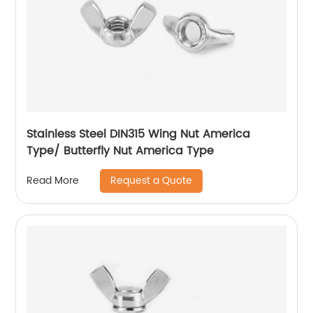
Stainless Steel DIN315 Wing Nut America
Type/ Butterfly Nut America Type
Request a Quote
Read More