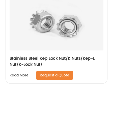
Stainless Steel Kep Lock Nut/K Nuts/Kep-L
Nut/K-Lock Nut/
Request a Quote
Read More