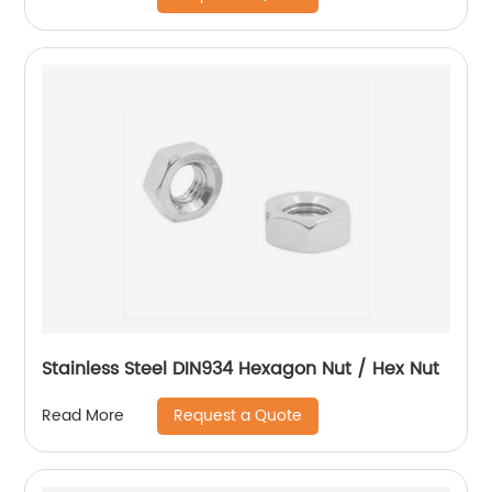
Stainless Steel DIN934 Hexagon Nut / Hex Nut
Request a Quote
Read More