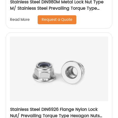
Stainless Steel DIN980M Metal Lock Nut Type
M/ Stainless Steel Prevailing Torque Type
Hexagon Nuts with Two-piece Metal (Type
Request a Quote
Read More
M)/Stainless Steel All Metal Lock Nut
Stainless Steel DIN6926 Flange Nylon Lock
Nut/ Prevailing Torque Type Hexagon Nuts