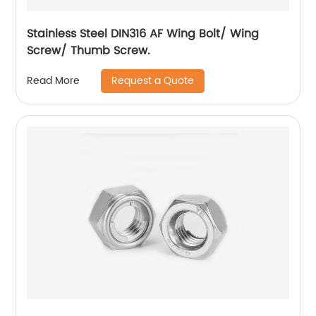
Stainless Steel DIN316 AF Wing Bolt/ Wing
Screw/ Thumb Screw.
Request a Quote
Read More