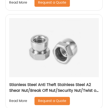
Request a Quote
Read More
Stianless Steel Anti Theft Stainless Steel A2
Shear Nut/Break Off Nut/Security Nut/Twist off
Nut
Request a Quote
Read More