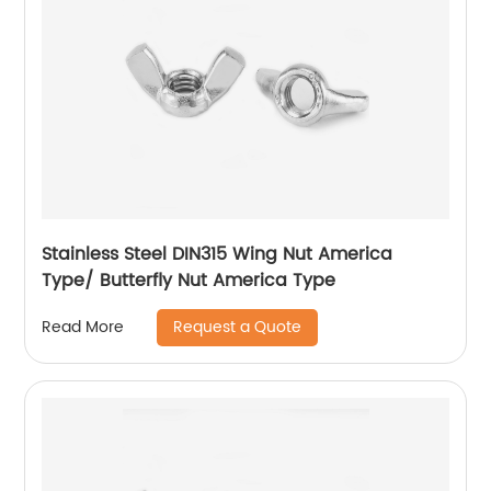
Stainless Steel DIN315 Wing Nut America
Type/ Butterfly Nut America Type
Request a Quote
Read More