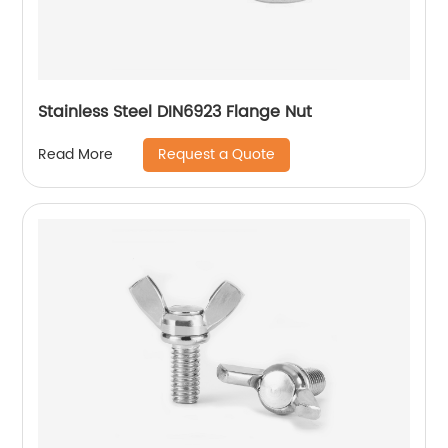
Stainless Steel DIN6923 Flange Nut
Request a Quote
Read More