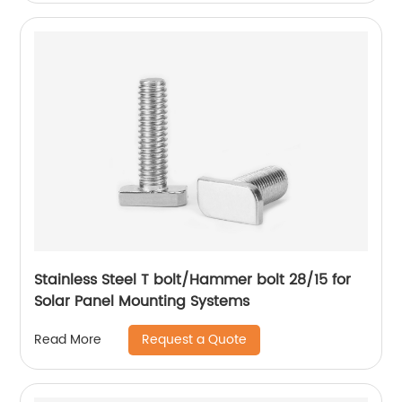
Stainless Steel T bolt/Hammer bolt 28/15 for
Solar Panel Mounting Systems
Request a Quote
Read More