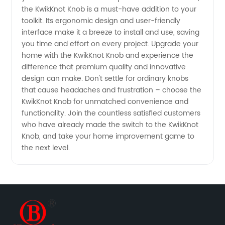
the KwikKnot Knob is a must-have addition to your
toolkit. Its ergonomic design and user-friendly
interface make it a breeze to install and use, saving
you time and effort on every project. Upgrade your
home with the KwikKnot Knob and experience the
difference that premium quality and innovative
design can make. Don't settle for ordinary knobs
that cause headaches and frustration – choose the
KwikKnot Knob for unmatched convenience and
functionality. Join the countless satisfied customers
who have already made the switch to the KwikKnot
Knob, and take your home improvement game to
the next level.