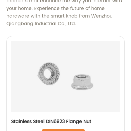
products that enhance the way you interact with
your home. Experience the future of home
hardware with the smart knob from Wenzhou
Qiangbang Industrial Co., Ltd.
Stainless Steel DIN6923 Flange Nut