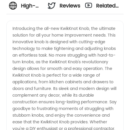
High-
Reviews
Related
quality
Videos
Introducing the all-new KwikKnot Knob, the ultimate
solution for all your home improvement needs. This
Knob
innovative knob is designed with cutting-edge
technology to make tightening and adjusting knobs
Manufacturer
an effortless task. No more struggling with hard-to-
turn knobs, as the KwikKnot Knob's revolutionary
in China
design allows for smooth and easy operation. The
KwikKnot Knob is perfect for a wide range of
applications, from kitchen cabinets and drawers to
doors and furniture. Its sleek and modern design will
complement any decor, while its durable
construction ensures long-lasting performance. Say
goodbye to frustrating moments of struggling with
stubborn knobs, and enjoy the convenience and
ease that the KwikKnot Knob provides. Whether
you're a DIY enthusiast or a professional contractor,