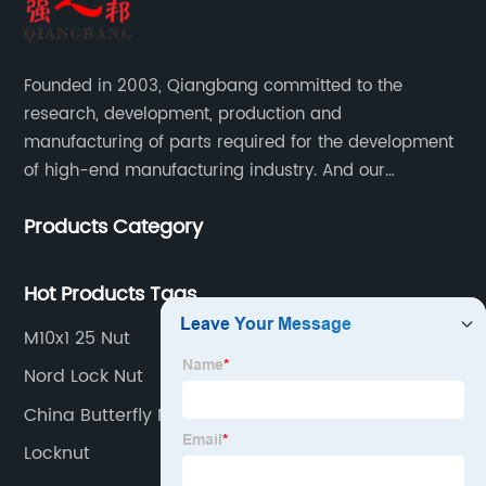
Founded in 2003, Qiangbang committed to the
research, development, production and
manufacturing of parts required for the development
of high-end manufacturing industry. And our
company integrating R&D, production, sales and
Products Category
service.
Hot Products Tags
M10x1 25 Nut
Nord Lock Nut
China Butterfly Nut
Locknut