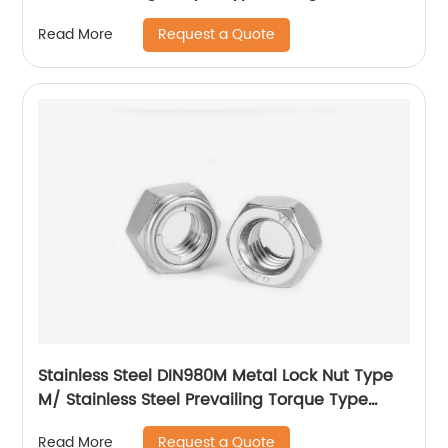
With Flange And With Non-Metallic Insert.
Request a Quote
Read More
Stainless Steel DIN980M Metal Lock Nut Type
M/ Stainless Steel Prevailing Torque Type
Hexagon Nuts with Two-piece Metal (Type
Request a Quote
Read More
M)/Stainless Steel All Metal Lock Nut