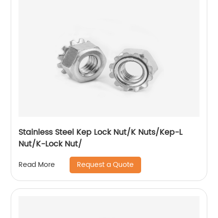
Stainless Steel Kep Lock Nut/K Nuts/Kep-L
Nut/K-Lock Nut/
Request a Quote
Read More