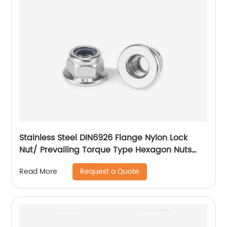
Stainless Steel DIN6926 Flange Nylon Lock
Nut/ Prevailing Torque Type Hexagon Nuts
With Flange And With Non-Metallic Insert.
Request a Quote
Read More