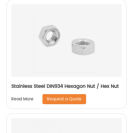
Stainless Steel DIN934 Hexagon Nut / Hex Nut
Request a Quote
Read More