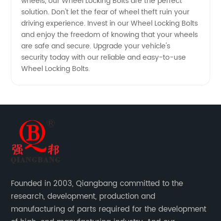
Available
wheels, our Wheel Locking Bolts are the perfect
solution. Don't let the fear of wheel theft ruin your
driving experience. Invest in our Wheel Locking Bolts
and enjoy the freedom of knowing that your wheels
are safe and secure. Upgrade your vehicle's
security today with our reliable and easy-to-use
Wheel Locking Bolts.
Founded in 2003, Qiangbang committed to the
research, development, production and
manufacturing of parts required for the development