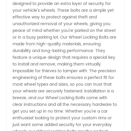
designed to provide an extra layer of security for
Wheel
your vehicle's wheels. These bolts are a simple yet
effective way to protect against theft and
Locking
unauthorized removal of your wheels, giving you
peace of mind whether you're parked on the street
Bolts
or in a busy parking lot. Our Wheel Locking Bolts are
made from high-quality materials, ensuring
durability and long-lasting performance. They
Supplier
feature a unique design that requires a special key
to install and remove, making them virtually
from
impossible for thieves to tamper with. The precision
engineering of these bolts ensures a perfect fit for
China:
most wheel types and sizes, so you can trust that
your wheels are securely fastened. Installation is a
breeze, and our Wheel Locking Bolts come with
OEM
clear instructions and all the necessary hardware to
get you set up in no time. Whether you're a car
Options
enthusiast looking to protect your custom rims or
just want some added security for your everyday