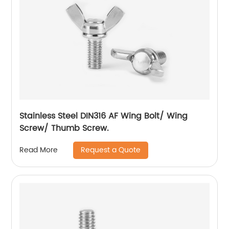
Stainless Steel DIN316 AF Wing Bolt/ Wing
Screw/ Thumb Screw.
Request a Quote
Read More