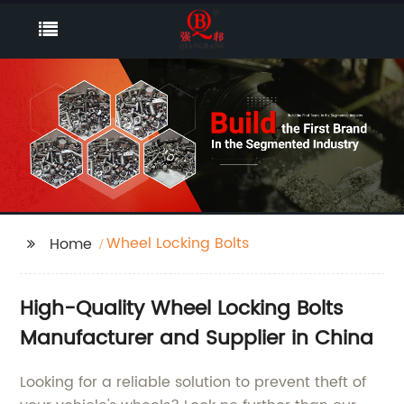
Wheel Locking Bolts
Home
High-Quality Wheel Locking Bolts
Manufacturer and Supplier in China
Looking for a reliable solution to prevent theft of