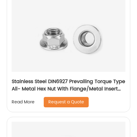
Stainless Steel DIN6927 Prevailing Torque Type
All- Metal Hex Nut With Flange/Metal Insert
Flange Lock Nut/All Metal Lock Nut With Collar
Request a Quote
Read More