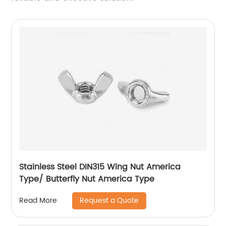
Stainless Steel DIN315 Wing Nut America
Type/ Butterfly Nut America Type
Request a Quote
Read More