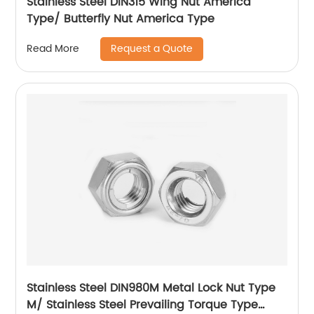
Stainless Steel DIN315 Wing Nut America
Type/ Butterfly Nut America Type
Request a Quote
Read More
Stainless Steel DIN980M Metal Lock Nut Type
M/ Stainless Steel Prevailing Torque Type