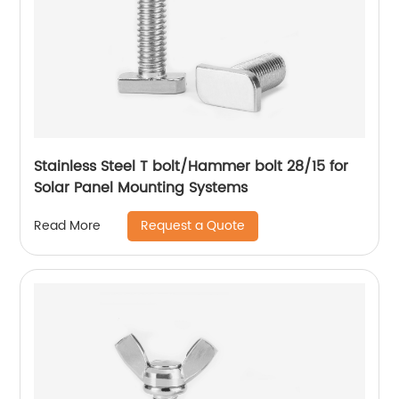
Stainless Steel T bolt/Hammer bolt 28/15 for
Solar Panel Mounting Systems
Request a Quote
Read More