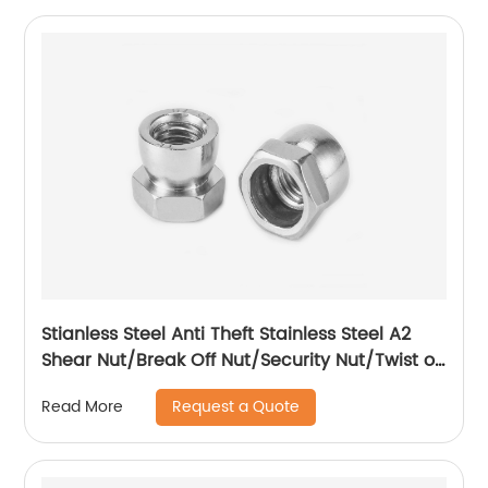
Stianless Steel Anti Theft Stainless Steel A2
Shear Nut/Break Off Nut/Security Nut/Twist off
Nut
Request a Quote
Read More