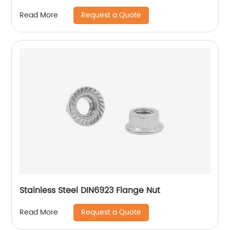
Hexagon Nuts with Two-piece Metal (Type
Request a Quote
Read More
M)/Stainless Steel All Metal Lock Nut
Stainless Steel DIN6923 Flange Nut
Request a Quote
Read More