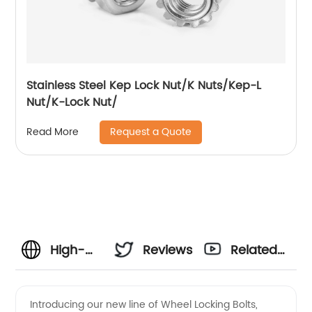
Stainless Steel Kep Lock Nut/K Nuts/Kep-L
Nut/K-Lock Nut/
Request a Quote
Read More
High-
Reviews
Related
Quality
Videos
Introducing our new line of Wheel Locking Bolts,