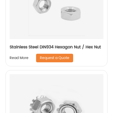
Stainless Steel DIN934 Hexagon Nut / Hex Nut
Request a Quote
Read More