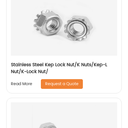
Stainless Steel Kep Lock Nut/K Nuts/Kep-L
Nut/K-Lock Nut/
Request a Quote
Read More