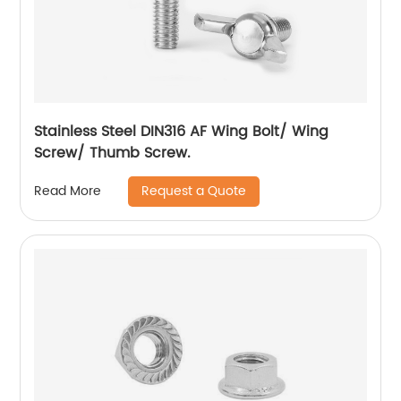
Stainless Steel DIN316 AF Wing Bolt/ Wing
Screw/ Thumb Screw.
Request a Quote
Read More