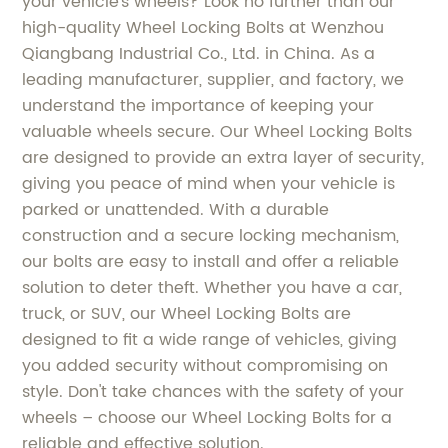
your vehicle's wheels? Look no further than our
high-quality Wheel Locking Bolts at Wenzhou
Qiangbang Industrial Co., Ltd. in China. As a
leading manufacturer, supplier, and factory, we
understand the importance of keeping your
valuable wheels secure. Our Wheel Locking Bolts
are designed to provide an extra layer of security,
giving you peace of mind when your vehicle is
parked or unattended. With a durable
construction and a secure locking mechanism,
our bolts are easy to install and offer a reliable
solution to deter theft. Whether you have a car,
truck, or SUV, our Wheel Locking Bolts are
designed to fit a wide range of vehicles, giving
you added security without compromising on
style. Don't take chances with the safety of your
wheels – choose our Wheel Locking Bolts for a
reliable and effective solution.