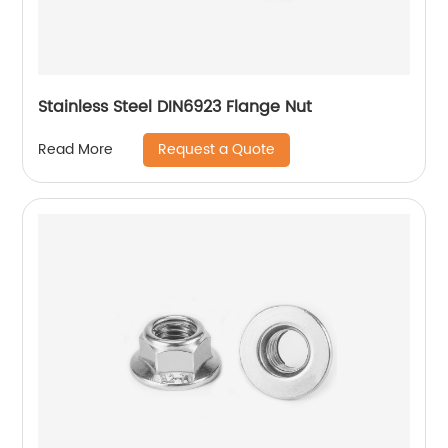
Stainless Steel DIN6923 Flange Nut
Request a Quote
Read More