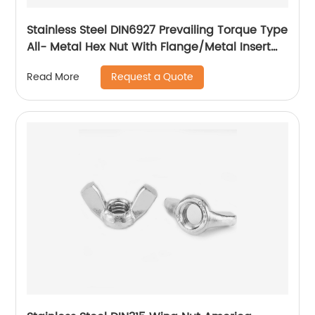
Stainless Steel DIN6927 Prevailing Torque Type
All- Metal Hex Nut With Flange/Metal Insert
Flange Lock Nut/All Metal Lock Nut With Collar
Request a Quote
Read More