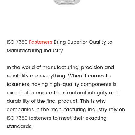
ISO 7380
Fasteners
Bring Superior Quality to
Manufacturing Industry
In the world of manufacturing, precision and
reliability are everything. When it comes to
fasteners, having high-quality components is
essential to ensure the structural integrity and
durability of the final product. This is why
companies in the manufacturing industry rely on
ISO 7380 fasteners to meet their exacting
standards.