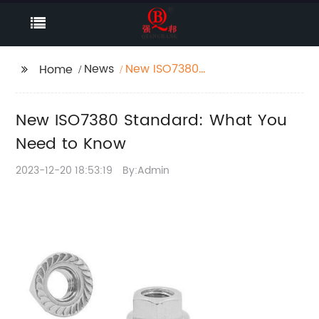
News
New ISO7380
Home
Standard: What You
Need to Know
New ISO7380 Standard: What You
Need to Know
2023-12-20 18:53:19
By:Admin