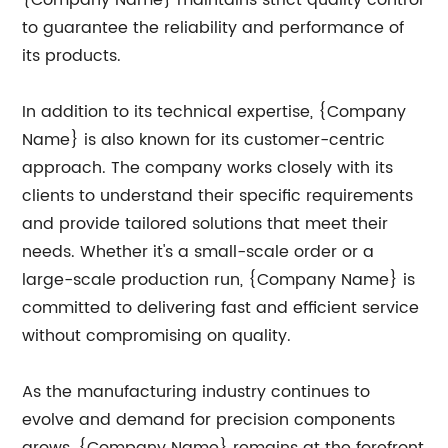
{Company Name} maintains strict quality control
to guarantee the reliability and performance of
its products.
In addition to its technical expertise, {Company
Name} is also known for its customer-centric
approach. The company works closely with its
clients to understand their specific requirements
and provide tailored solutions that meet their
needs. Whether it's a small-scale order or a
large-scale production run, {Company Name} is
committed to delivering fast and efficient service
without compromising on quality.
As the manufacturing industry continues to
evolve and demand for precision components