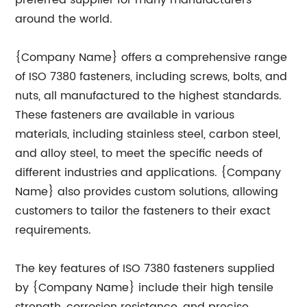
preferred supplier for many manufacturers
around the world.
{Company Name} offers a comprehensive range
of ISO 7380 fasteners, including screws, bolts, and
nuts, all manufactured to the highest standards.
These fasteners are available in various
materials, including stainless steel, carbon steel,
and alloy steel, to meet the specific needs of
different industries and applications. {Company
Name} also provides custom solutions, allowing
customers to tailor the fasteners to their exact
requirements.
The key features of ISO 7380 fasteners supplied
by {Company Name} include their high tensile