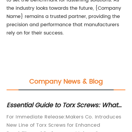
to set the benchmark for fastening solutions. As
the industry looks towards the future, {Company
Name} remains a trusted partner, providing the
precision and performance that manufacturers
rely on for their success.
Company News & Blog
ts
Essential Guide to Torx Screws: What
To
You Need to Know
For Immediate Release:Makers Co. Introduces
Le
New Line of Torx Screws for Enhanced
in