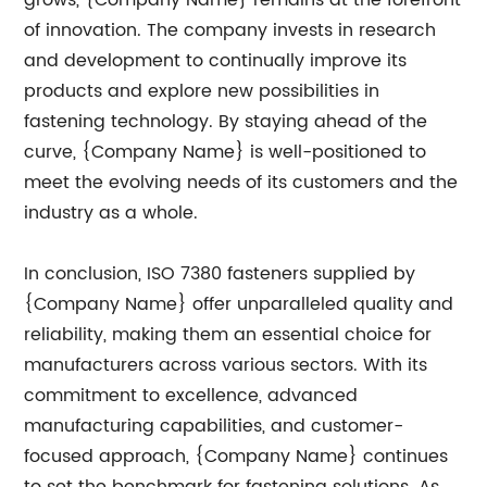
grows, {Company Name} remains at the forefront
of innovation. The company invests in research
and development to continually improve its
products and explore new possibilities in
fastening technology. By staying ahead of the
curve, {Company Name} is well-positioned to
meet the evolving needs of its customers and the
industry as a whole.
In conclusion, ISO 7380 fasteners supplied by
{Company Name} offer unparalleled quality and
reliability, making them an essential choice for
manufacturers across various sectors. With its
commitment to excellence, advanced
manufacturing capabilities, and customer-
focused approach, {Company Name} continues