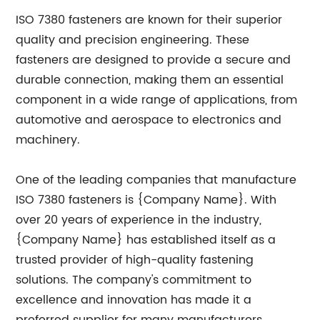
ISO 7380 fasteners are known for their superior
quality and precision engineering. These
fasteners are designed to provide a secure and
durable connection, making them an essential
component in a wide range of applications, from
automotive and aerospace to electronics and
machinery.
One of the leading companies that manufacture
ISO 7380 fasteners is {Company Name}. With
over 20 years of experience in the industry,
{Company Name} has established itself as a
trusted provider of high-quality fastening
solutions. The company's commitment to
excellence and innovation has made it a