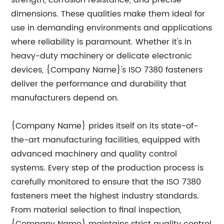
strength, corrosion resistance, and precise
dimensions. These qualities make them ideal for
use in demanding environments and applications
where reliability is paramount. Whether it's in
heavy-duty machinery or delicate electronic
devices, {Company Name}'s ISO 7380 fasteners
deliver the performance and durability that
manufacturers depend on.
{Company Name} prides itself on its state-of-
the-art manufacturing facilities, equipped with
advanced machinery and quality control
systems. Every step of the production process is
carefully monitored to ensure that the ISO 7380
fasteners meet the highest industry standards.
From material selection to final inspection,