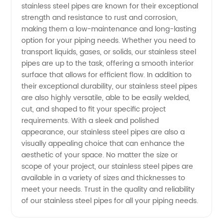
stainless steel pipes are known for their exceptional
strength and resistance to rust and corrosion,
Manufacturer
making them a low-maintenance and long-lasting
option for your piping needs. Whether you need to
and
transport liquids, gases, or solids, our stainless steel
pipes are up to the task, offering a smooth interior
Wholesale
surface that allows for efficient flow. In addition to
their exceptional durability, our stainless steel pipes
are also highly versatile, able to be easily welded,
Supplier
cut, and shaped to fit your specific project
requirements. With a sleek and polished
in China
appearance, our stainless steel pipes are also a
visually appealing choice that can enhance the
aesthetic of your space. No matter the size or
scope of your project, our stainless steel pipes are
available in a variety of sizes and thicknesses to
meet your needs. Trust in the quality and reliability
of our stainless steel pipes for all your piping needs.