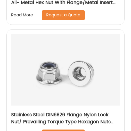
All- Metal Hex Nut With Flange/Metal Insert
Flange Lock Nut/All Metal Lock Nut With Collar
Request a Quote
Read More
Stainless Steel DIN6926 Flange Nylon Lock
Nut/ Prevailing Torque Type Hexagon Nuts
With Flange And With Non-Metallic Insert.