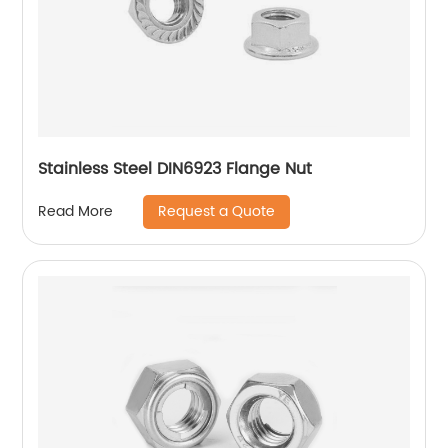
Stainless Steel DIN6923 Flange Nut
Request a Quote
Read More