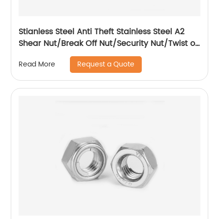
Stianless Steel Anti Theft Stainless Steel A2
Shear Nut/Break Off Nut/Security Nut/Twist off
Nut
Request a Quote
Read More