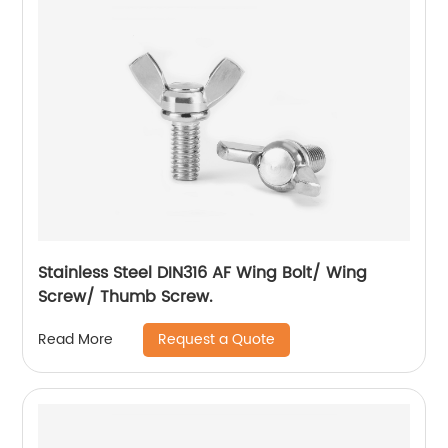
Stainless Steel DIN316 AF Wing Bolt/ Wing
Screw/ Thumb Screw.
Request a Quote
Read More