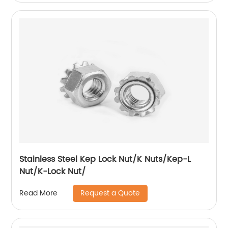
Stainless Steel Kep Lock Nut/K Nuts/Kep-L
Nut/K-Lock Nut/
Request a Quote
Read More