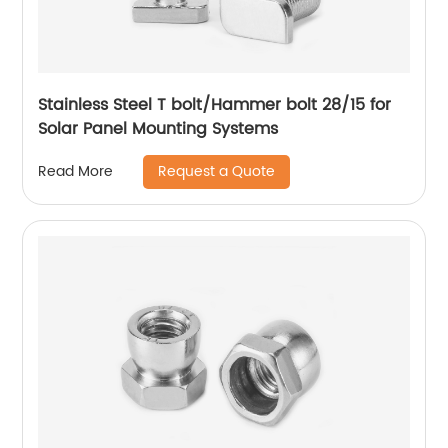
Stainless Steel T bolt/Hammer bolt 28/15 for
Solar Panel Mounting Systems
Request a Quote
Read More