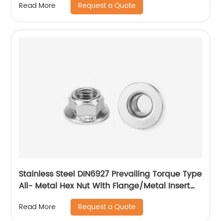
Request a Quote
Read More
Stainless Steel DIN6927 Prevailing Torque Type
All- Metal Hex Nut With Flange/Metal Insert
Flange Lock Nut/All Metal Lock Nut With Collar
Request a Quote
Read More