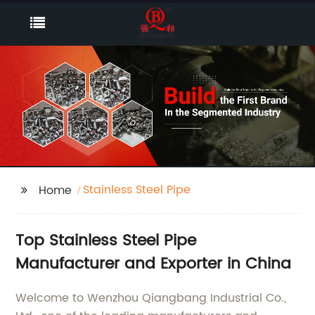
Stainless Steel Pipe
Home
Top Stainless Steel Pipe
Manufacturer and Exporter in China
Welcome to Wenzhou Qiangbang Industrial Co.,