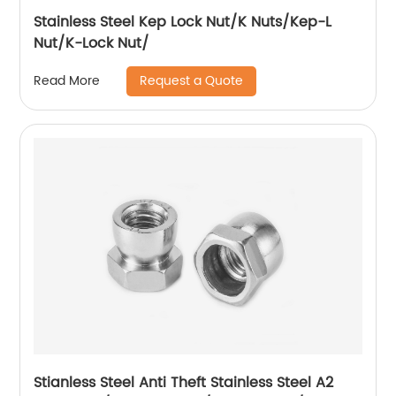
Stainless Steel Kep Lock Nut/K Nuts/Kep-L
Nut/K-Lock Nut/
Request a Quote
Read More
Stianless Steel Anti Theft Stainless Steel A2