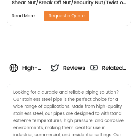
Shear Nut/Break Off Nut/Security Nut/Twist off
Nut
Request a Quote
Read More
High-
Reviews
Related
Quality
Videos
Looking for a durable and reliable piping solution?
Our stainless steel pipe is the perfect choice for a
Stainless
wide range of applications. Made from high-quality
stainless steel, our pipes are designed to withstand
Steel
extreme temperatures, high pressure, and corrosive
environments, making them ideal for use in
Pipe
industrial, commercial, and residential settings. Our