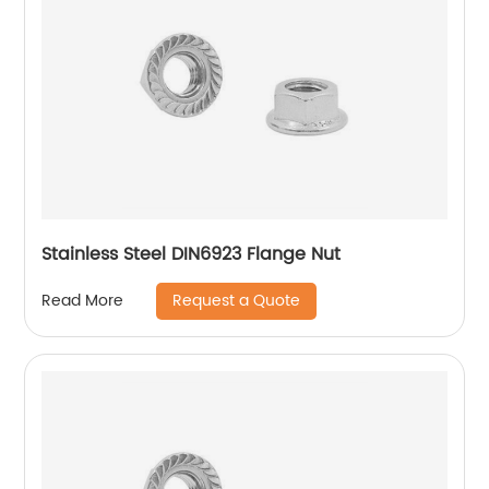
Stainless Steel DIN6923 Flange Nut
Request a Quote
Read More