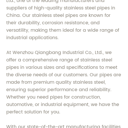
Ltd., one of the leading manufacturers and
suppliers of high-quality stainless steel pipes in
China. Our stainless steel pipes are known for
their durability, corrosion resistance, and
versatility, making them ideal for a wide range of
industrial applications.
At Wenzhou Qiangbang Industrial Co., Ltd., we
offer a comprehensive range of stainless steel
pipes in various sizes and specifications to meet
the diverse needs of our customers. Our pipes are
made from premium quality stainless steel,
ensuring superior performance and reliability.
Whether you need pipes for construction,
automotive, or industrial equipment, we have the
perfect solution for you.
With our state-of-the-art manufacturing facilities