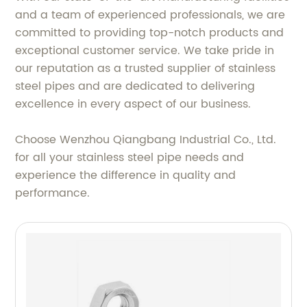
and a team of experienced professionals, we are
committed to providing top-notch products and
exceptional customer service. We take pride in
our reputation as a trusted supplier of stainless
steel pipes and are dedicated to delivering
excellence in every aspect of our business.
Choose Wenzhou Qiangbang Industrial Co., Ltd.
for all your stainless steel pipe needs and
experience the difference in quality and
performance.