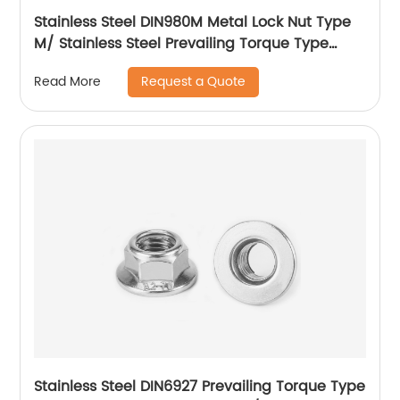
Stainless Steel DIN980M Metal Lock Nut Type
M/ Stainless Steel Prevailing Torque Type
Hexagon Nuts with Two-piece Metal (Type
Request a Quote
Read More
M)/Stainless Steel All Metal Lock Nut
Stainless Steel DIN6927 Prevailing Torque Type