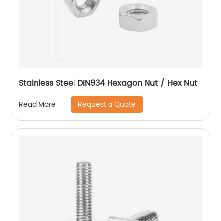
Stainless Steel DIN934 Hexagon Nut / Hex Nut
Request a Quote
Read More