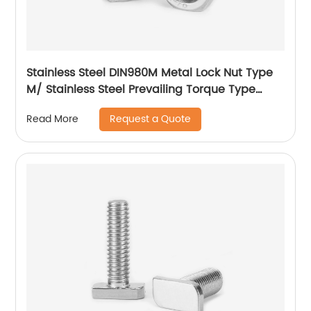
Stainless Steel DIN980M Metal Lock Nut Type
M/ Stainless Steel Prevailing Torque Type
Hexagon Nuts with Two-piece Metal (Type
Request a Quote
Read More
M)/Stainless Steel All Metal Lock Nut