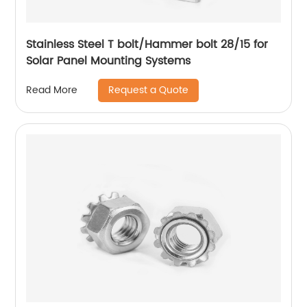
Stainless Steel T bolt/Hammer bolt 28/15 for
Solar Panel Mounting Systems
Request a Quote
Read More