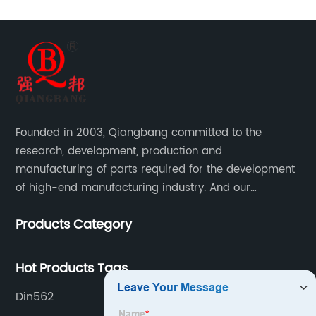
Founded in 2003, Qiangbang committed to the
research, development, production and
manufacturing of parts required for the development
of high-end manufacturing industry. And our
company integrating R&D, production, sales and
Products Category
service.
Hot Products Tags
Din562