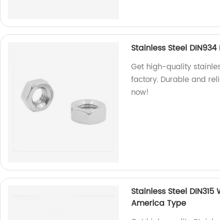
Stainless Steel DIN93
Get high-quality stainl
factory. Durable and rel
now!
Stainless Steel DIN315
America Type