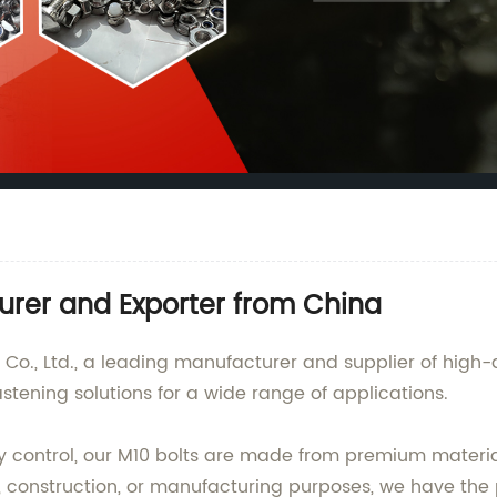
urer and Exporter from China
., Ltd., a leading manufacturer and supplier of high-qu
stening solutions for a wide range of applications.
ty control, our M10 bolts are made from premium materia
construction, or manufacturing purposes, we have the pe