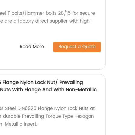
teel T bolts/Hammer bolts 28/15 for secure
 are a factory direct supplier with high-
Read More
Request a Quote
6 Flange Nylon Lock Nut/ Prevailing
Nuts With Flange And With Non-Metallic
ss Steel DIN6926 Flange Nylon Lock Nuts at
or durable Prevailing Torque Type Hexagon
-Metallic Insert.