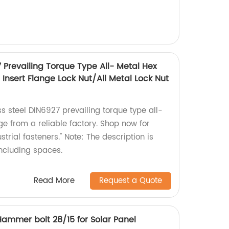
7 Prevailing Torque Type All- Metal Hex
Insert Flange Lock Nut/All Metal Lock Nut
ss steel DIN6927 prevailing torque type all-
ge from a reliable factory. Shop now for
trial fasteners." Note: The description is
including spaces.
Read More
Request a Quote
/Hammer bolt 28/15 for Solar Panel