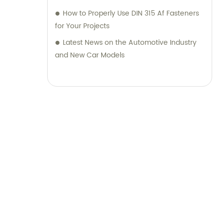
How to Properly Use DIN 315 Af Fasteners
for Your Projects
Latest News on the Automotive Industry
and New Car Models