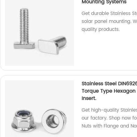
Mounting Systems
Get durable Stainless S
solar panel mounting. We
quality products.
Stainless Steel DIN692
Torque Type Hexagon 
Insert.
Get high-quality Stainle
our factory. Shop now f
Nuts with Flange and Non