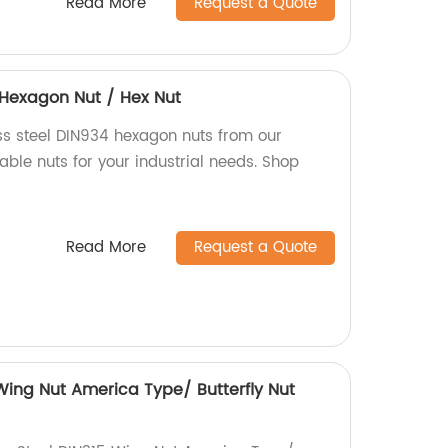
Read More
Request a Quote
4 Hexagon Nut / Hex Nut
ess steel DIN934 hexagon nuts from our
iable nuts for your industrial needs. Shop
Read More
Request a Quote
 Wing Nut America Type/ Butterfly Nut