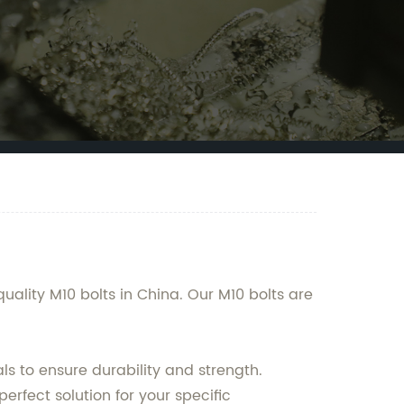
ality M10 bolts in China. Our M10 bolts are
ls to ensure durability and strength.
rfect solution for your specific