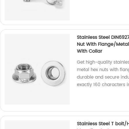
Stainless Steel DIN692
Nut With Flange/Metal 
With Collar
Get high-quality stainle
metal hex nuts with flan
durable and secure indus
exactly 160 characters 
Stainless Steel T bolt