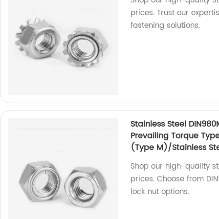
Shop our high-quality St
prices. Trust our expert
fastening solutions.
Stainless Steel DIN980
Prevailing Torque Typ
(Type M)/Stainless Ste
Shop our high-quality sta
prices. Choose from DIN9
lock nut options.