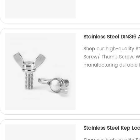
Stainless Steel DIN31
Shop our high-quality S
Screw/ Thumb Screw. We 
manufacturing durable f
Stainless Steel Kep L