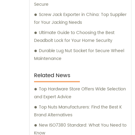
Secure
Screw Jack Exporter in China: Top Supplier
for Your Jacking Needs
Ultimate Guide to Choosing the Best
Deadbolt Lock for Your Home Security
Durable Lug Nut Socket for Secure Wheel
Maintenance
Related News
Top Hardware Store Offers Wide Selection
and Expert Advice
Top Nuts Manufacturers: Find the Best K
Brand Alternatives
New ISO7380 Standard: What You Need to
Know