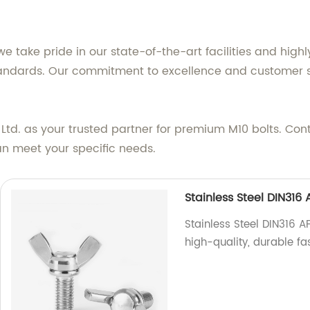
e take pride in our state-of-the-art facilities and highl
standards. Our commitment to excellence and customer s
td. as your trusted partner for premium M10 bolts. Con
n meet your specific needs.
Stainless Steel DIN31
Stainless Steel DIN316 
high-quality, durable fa