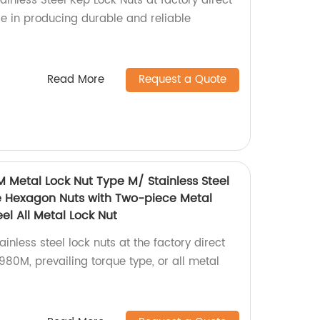
ainless Steel Kep Lock Nuts at factory direct
ise in producing durable and reliable
Read More
Request a Quote
M Metal Lock Nut Type M/ Stainless Steel
e Hexagon Nuts with Two-piece Metal
el All Metal Lock Nut
inless steel lock nuts at the factory direct
80M, prevailing torque type, or all metal