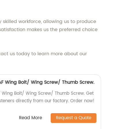
y skilled workforce, allowing us to produce
atisfaction makes us the preferred choice
tact us today to learn more about our
6 AF Wing Bolt/ Wing Screw/ Thumb Screw.
AF Wing Bolt/ Wing Screw/ Thumb Screw. Get
steners directly from our factory. Order now!
Read More
Request a Quote