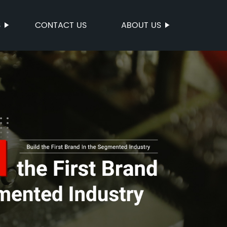
S
CONTACT US
ABOUT US