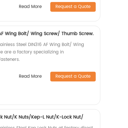
Read More
Request a Quote
6 AF Wing Bolt/ Wing Screw/ Thumb Screw.
tainless Steel DIN316 AF Wing Bolt/ Wing
are a factory specializing in
asteners.
Read More
Request a Quote
ock Nut/K Nuts/Kep-L Nut/K-Lock Nut/