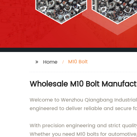
M10 Bolt
Home
Wholesale M10 Bolt Manufact
Welcome to Wenzhou Qiangbang Industrial Co
engineered to deliver reliable and secure fa
With precision engineering and strict quali
Whether you need M10 bolts for automotive, 