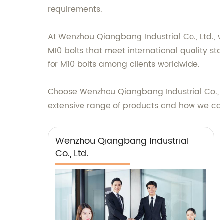
requirements.
At Wenzhou Qiangbang Industrial Co., Ltd., w
M10 bolts that meet international quality 
for M10 bolts among clients worldwide.
Choose Wenzhou Qiangbang Industrial Co., L
extensive range of products and how we ca
Wenzhou Qiangbang Industrial
Co., Ltd.