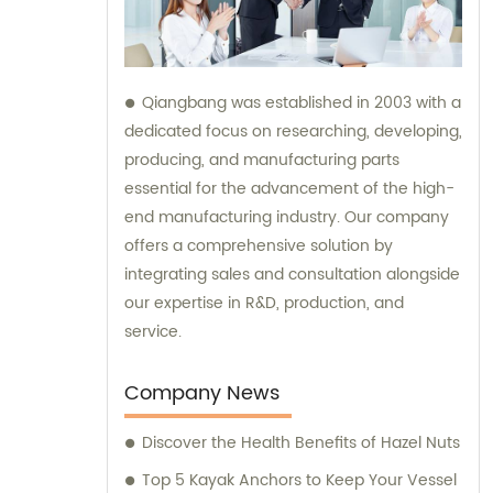
Qiangbang was established in 2003 with a
dedicated focus on researching, developing,
producing, and manufacturing parts
essential for the advancement of the high-
end manufacturing industry. Our company
offers a comprehensive solution by
integrating sales and consultation alongside
our expertise in R&D, production, and
service.
Company News
Discover the Health Benefits of Hazel Nuts
Top 5 Kayak Anchors to Keep Your Vessel