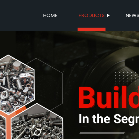
HOME
PRODUCTS
NEW