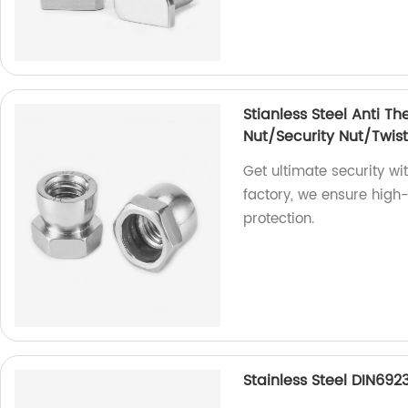
Stianless Steel Anti Th
Nut/Security Nut/Twist
Get ultimate security wi
factory, we ensure high-q
protection.
Stainless Steel DIN692