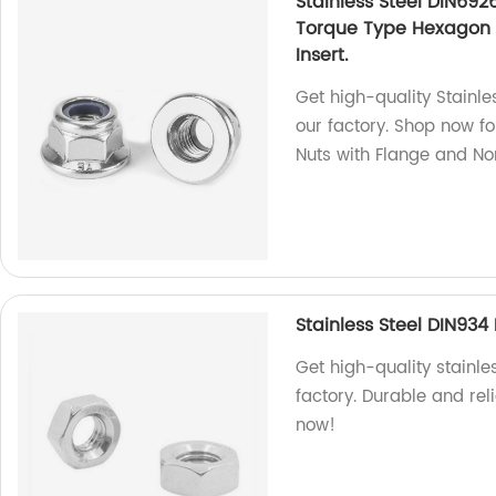
Stainless Steel DIN692
Torque Type Hexagon 
Insert.
Get high-quality Stainle
our factory. Shop now f
Nuts with Flange and Non
Stainless Steel DIN93
Get high-quality stainl
factory. Durable and rel
now!