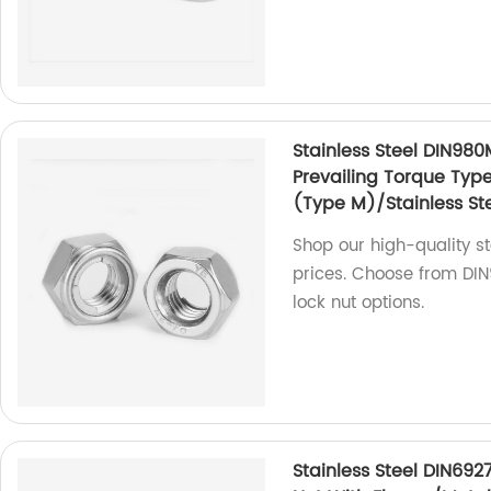
Stainless Steel DIN980
Prevailing Torque Typ
(Type M)/Stainless Ste
Shop our high-quality sta
prices. Choose from DIN9
lock nut options.
Stainless Steel DIN692