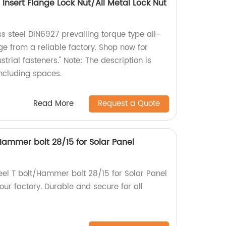
Insert Flange Lock Nut/All Metal Lock Nut
ss steel DIN6927 prevailing torque type all-
ge from a reliable factory. Shop now for
trial fasteners." Note: The description is
including spaces.
Read More
Request a Quote
/Hammer bolt 28/15 for Solar Panel
teel T bolt/Hammer bolt 28/15 for Solar Panel
ur factory. Durable and secure for all