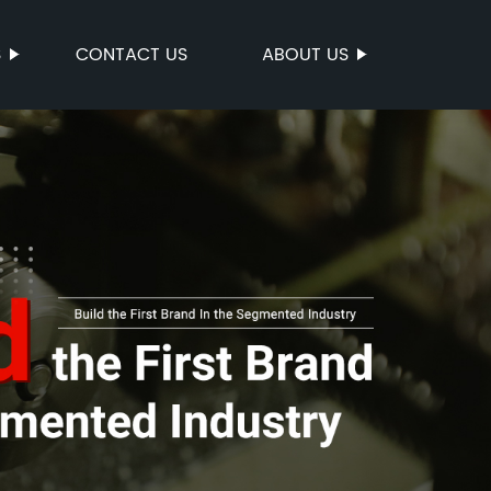
S
CONTACT US
ABOUT US