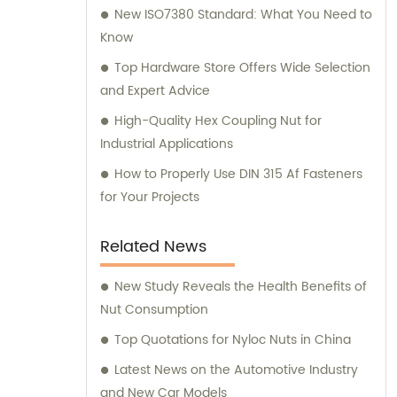
New ISO7380 Standard: What You Need to
Know
Top Hardware Store Offers Wide Selection
and Expert Advice
High-Quality Hex Coupling Nut for
Industrial Applications
How to Properly Use DIN 315 Af Fasteners
for Your Projects
Related News
New Study Reveals the Health Benefits of
Nut Consumption
Top Quotations for Nyloc Nuts in China
Latest News on the Automotive Industry
and New Car Models