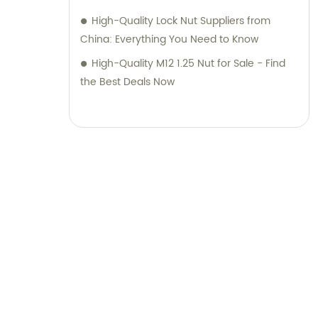
High-Quality Lock Nut Suppliers from
China: Everything You Need to Know
High-Quality M12 1.25 Nut for Sale - Find
the Best Deals Now