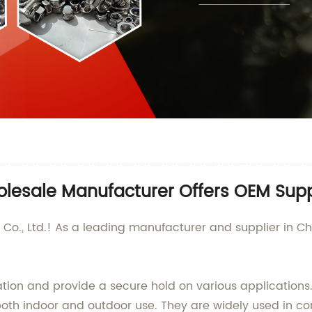
lesale Manufacturer Offers OEM Supp
., Ltd.! As a leading manufacturer and supplier in Chi
lation and provide a secure hold on various application
r both indoor and outdoor use. They are widely used in 