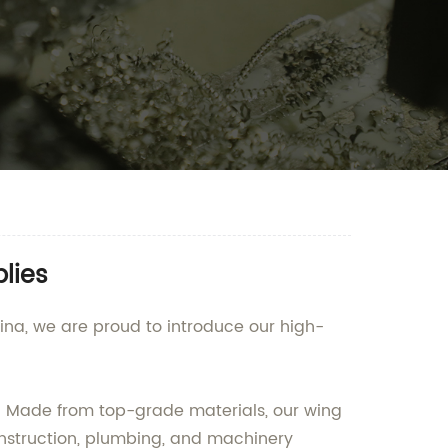
lies
na, we are proud to introduce our high-
s. Made from top-grade materials, our wing
construction, plumbing, and machinery