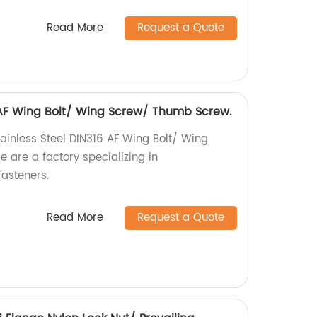
Read More
Request a Quote
6 AF Wing Bolt/ Wing Screw/ Thumb Screw.
tainless Steel DIN316 AF Wing Bolt/ Wing
are a factory specializing in
asteners.
Read More
Request a Quote