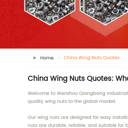
China Wing Nuts Quotes
Home
China Wing Nuts Quotes: Who
Welcome to Wenzhou Qiangbang Industrial Co
quality wing nuts to the global market.
Our wing nuts are designed for easy instal
nuts are durable, reliable, and suitable fo