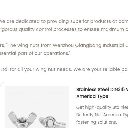
we are dedicated to providing superior products at comp
igorous quality control processes to ensure maximum c
ers, "The wing nuts from Wenzhou Qiangbang Industrial Co
ntial part of our operations."
d. for all your wing nut needs. We are your reliable pa
Stainless Steel DIN315
America Type
Get high-quality Stainl
Butterfly Nut America Ty
fastening solutions.