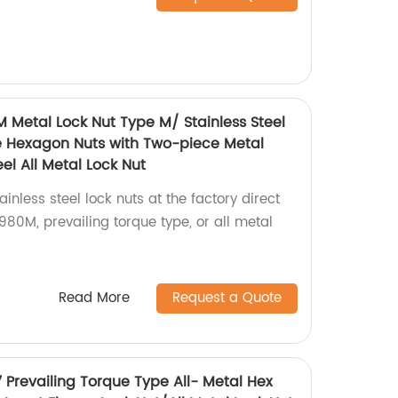
M Metal Lock Nut Type M/ Stainless Steel
e Hexagon Nuts with Two-piece Metal
el All Metal Lock Nut
inless steel lock nuts at the factory direct
80M, prevailing torque type, or all metal
Read More
Request a Quote
7 Prevailing Torque Type All- Metal Hex