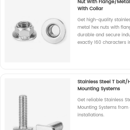
Nut With Flange/Metal 
With Collar
Get high-quality stainle
metal hex nuts with flan
durable and secure indus
exactly 160 characters 
Stainless Steel T bolt
Mounting Systems
Get reliable Stainless S
Mounting Systems from o
installations.