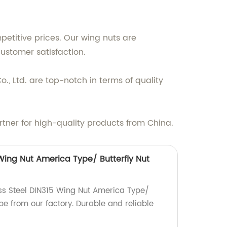
etitive prices. Our wing nuts are
ustomer satisfaction.
., Ltd. are top-notch in terms of quality
rtner for high-quality products from China.
 Wing Nut America Type/ Butterfly Nut
ess Steel DIN315 Wing Nut America Type/
pe from our factory. Durable and reliable