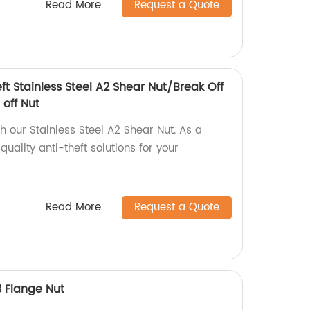
Read More
Request a Quote
eft Stainless Steel A2 Shear Nut/Break Off
 off Nut
th our Stainless Steel A2 Shear Nut. As a
uality anti-theft solutions for your
Read More
Request a Quote
3 Flange Nut