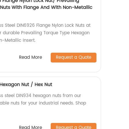
6 Flange Nylon Lock Nut/ Prevailing
Nuts With Flange And With Non-Metallic
ss Steel DIN6926 Flange Nylon Lock Nuts at
or durable Prevailing Torque Type Hexagon
-Metallic Insert.
Read More
Request a Quote
4 Hexagon Nut / Hex Nut
ess steel DIN934 hexagon nuts from our
iable nuts for your industrial needs. Shop
Read More
Request a Quote