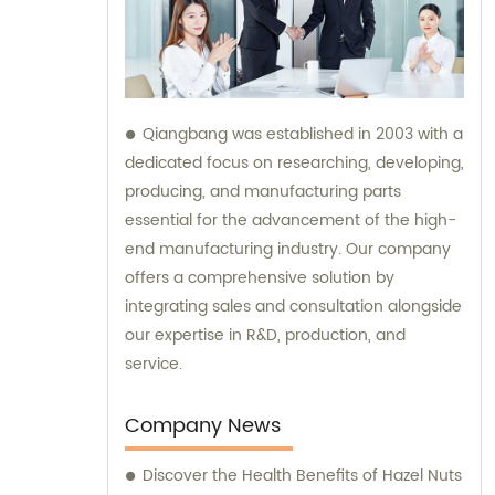
Qiangbang was established in 2003 with a
dedicated focus on researching, developing,
producing, and manufacturing parts
essential for the advancement of the high-
end manufacturing industry. Our company
offers a comprehensive solution by
integrating sales and consultation alongside
our expertise in R&D, production, and
service.
Company News
Discover the Health Benefits of Hazel Nuts