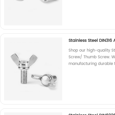
Stainless Steel DIN31
Shop our high-quality S
Screw/ Thumb Screw. We 
manufacturing durable f