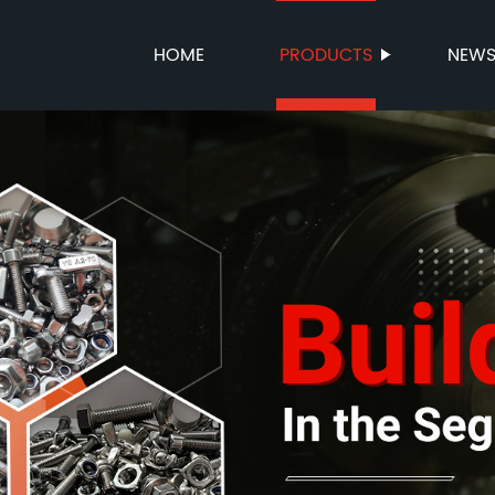
HOME
PRODUCTS
NEW