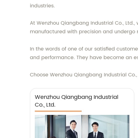
industries.
At Wenzhou Qiangbang Industrial Co., Ltd., 
manufactured with precision and undergo r
In the words of one of our satisfied custom
and performance. They have become an esse
Choose Wenzhou Qiangbang Industrial Co., Lt
Wenzhou Qiangbang Industrial
Co., Ltd.