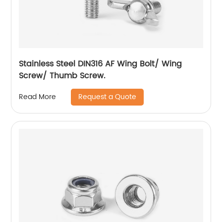
Stainless Steel DIN316 AF Wing Bolt/ Wing
Screw/ Thumb Screw.
Request a Quote
Read More