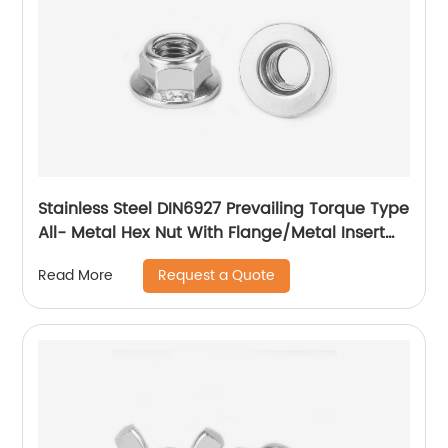
Stainless Steel DIN6927 Prevailing Torque Type
All- Metal Hex Nut With Flange/Metal Insert
Flange Lock Nut/All Metal Lock Nut With Collar
Request a Quote
Read More