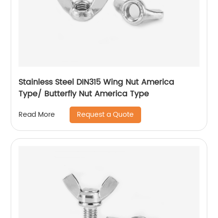
Stainless Steel DIN315 Wing Nut America
Type/ Butterfly Nut America Type
Request a Quote
Read More