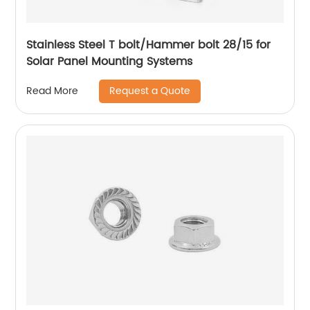
Stainless Steel T bolt/Hammer bolt 28/15 for
Solar Panel Mounting Systems
Request a Quote
Read More