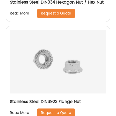
Stainless Steel DIN934 Hexagon Nut / Hex Nut
Request a Quote
Read More
Stainless Steel DIN6923 Flange Nut
Request a Quote
Read More