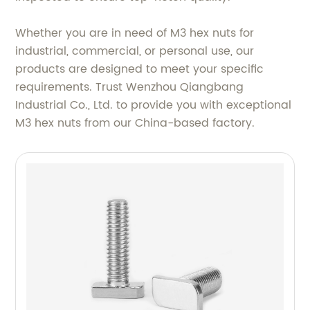
Whether you are in need of M3 hex nuts for
industrial, commercial, or personal use, our
products are designed to meet your specific
requirements. Trust Wenzhou Qiangbang
Industrial Co., Ltd. to provide you with exceptional
M3 hex nuts from our China-based factory.