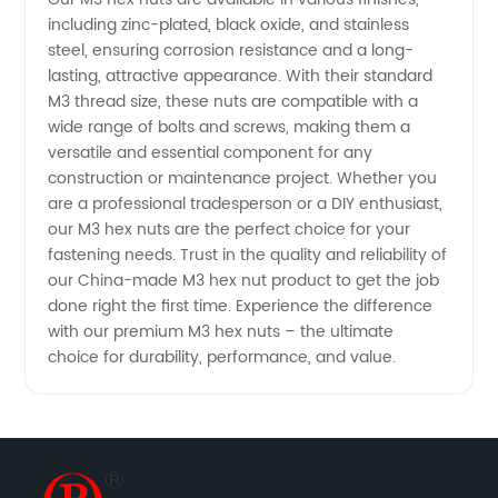
including zinc-plated, black oxide, and stainless
steel, ensuring corrosion resistance and a long-
lasting, attractive appearance. With their standard
M3 thread size, these nuts are compatible with a
wide range of bolts and screws, making them a
versatile and essential component for any
construction or maintenance project. Whether you
are a professional tradesperson or a DIY enthusiast,
our M3 hex nuts are the perfect choice for your
fastening needs. Trust in the quality and reliability of
our China-made M3 hex nut product to get the job
done right the first time. Experience the difference
with our premium M3 hex nuts – the ultimate
choice for durability, performance, and value.