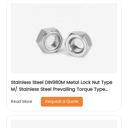
Stainless Steel DIN980M Metal Lock Nut Type
M/ Stainless Steel Prevailing Torque Type
Hexagon Nuts with Two-piece Metal (Type
Request a Quote
Read More
M)/Stainless Steel All Metal Lock Nut