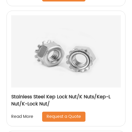
Stainless Steel Kep Lock Nut/K Nuts/Kep-L
Nut/K-Lock Nut/
Request a Quote
Read More