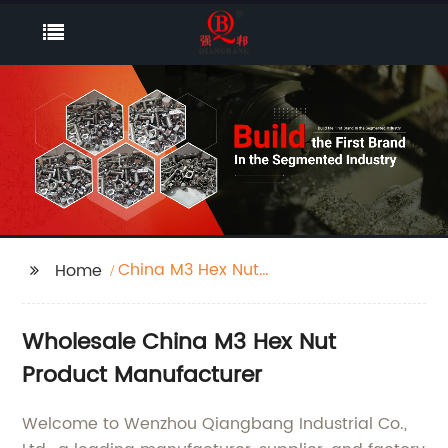
China M3 Hex Nut
Home
Product
Wholesale China M3 Hex Nut
Product Manufacturer
Welcome to Wenzhou Qiangbang Industrial Co.,