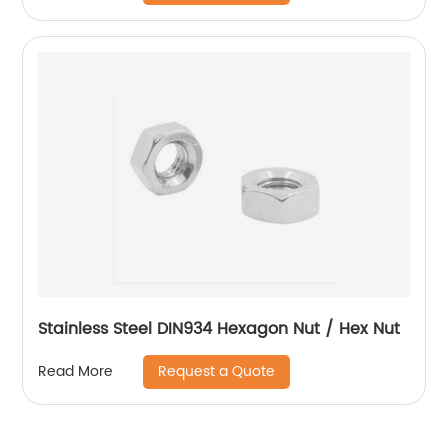
Stainless Steel DIN934 Hexagon Nut / Hex Nut
Request a Quote
Read More