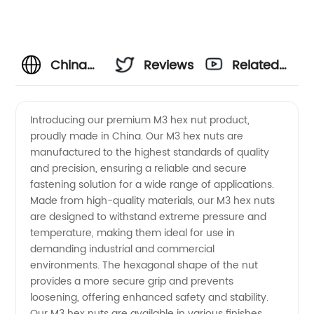
China
Reviews
Related
Wholesale
Videos
Introducing our premium M3 hex nut product,
proudly made in China. Our M3 hex nuts are
M3 Hex
manufactured to the highest standards of quality
and precision, ensuring a reliable and secure
Nut
fastening solution for a wide range of applications.
Made from high-quality materials, our M3 hex nuts
Product
are designed to withstand extreme pressure and
temperature, making them ideal for use in
demanding industrial and commercial
-
environments. The hexagonal shape of the nut
provides a more secure grip and prevents
Manufacturer
loosening, offering enhanced safety and stability.
Our M3 hex nuts are available in various finishes,