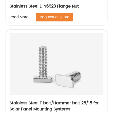
Stainless Steel DIN6923 Flange Nut
Request a Quote
Read More
Stainless Steel T bolt/Hammer bolt 28/15 for
Solar Panel Mounting Systems