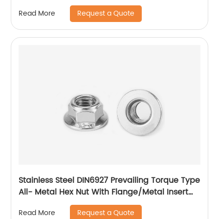
Request a Quote
Read More
Stainless Steel DIN6927 Prevailing Torque Type
All- Metal Hex Nut With Flange/Metal Insert
Flange Lock Nut/All Metal Lock Nut With Collar
Request a Quote
Read More