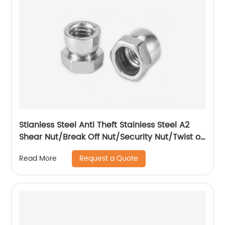
Stianless Steel Anti Theft Stainless Steel A2
Shear Nut/Break Off Nut/Security Nut/Twist off
Nut
Request a Quote
Read More