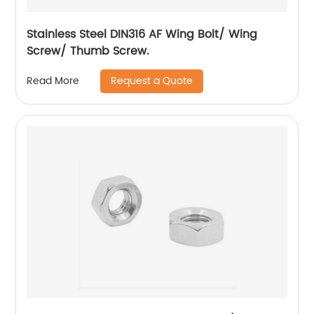
Stainless Steel DIN316 AF Wing Bolt/ Wing
Screw/ Thumb Screw.
Request a Quote
Read More