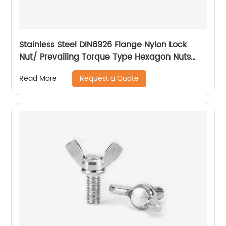
Stainless Steel DIN6926 Flange Nylon Lock
Nut/ Prevailing Torque Type Hexagon Nuts
With Flange And With Non-Metallic Insert.
Request a Quote
Read More