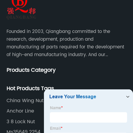
Founded in 2003, Qiangbang committed to the
research, development, production and
manufacturing of parts required for the development
of high-end manufacturing industry. And our
company integrating R&D, production, sales and
Products Category
service.
Hot Products Tags
China Wing Nuts Quotes
Anchor Line
3 8 Lock Nut
Ms35649 2254