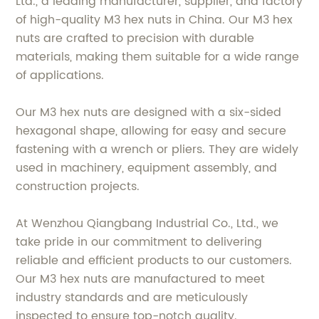
Ltd., a leading manufacturer, supplier, and factory
of high-quality M3 hex nuts in China. Our M3 hex
nuts are crafted to precision with durable
materials, making them suitable for a wide range
of applications.
Our M3 hex nuts are designed with a six-sided
hexagonal shape, allowing for easy and secure
fastening with a wrench or pliers. They are widely
used in machinery, equipment assembly, and
construction projects.
At Wenzhou Qiangbang Industrial Co., Ltd., we
take pride in our commitment to delivering
reliable and efficient products to our customers.
Our M3 hex nuts are manufactured to meet
industry standards and are meticulously
inspected to ensure top-notch quality.