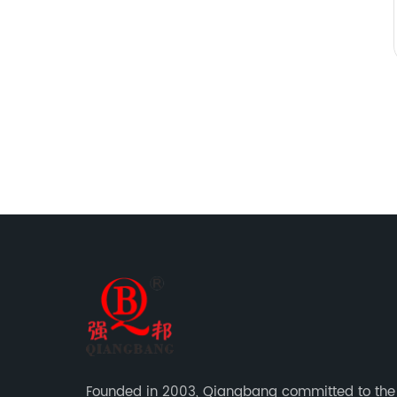
Founded in 2003, Qiangbang committed to the