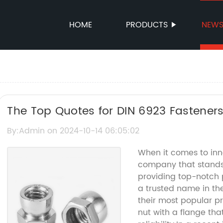
HOME
PRODUCTS
NEW
The Top Quotes for DIN 6923 Fasteners
and Inspiration
By:Admin on 2024-10-14 06:05:02
When it comes to inn
company that stands o
providing top-notch
a trusted name in the
their most popular pr
nut with a flange that