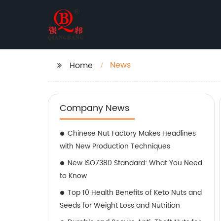
News
Home
Company News
Chinese Nut Factory Makes Headlines
with New Production Techniques
New ISO7380 Standard: What You Need
to Know
Top 10 Health Benefits of Keto Nuts and
Seeds for Weight Loss and Nutrition