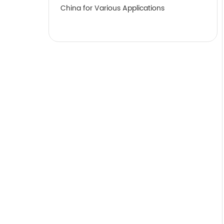
China for Various Applications