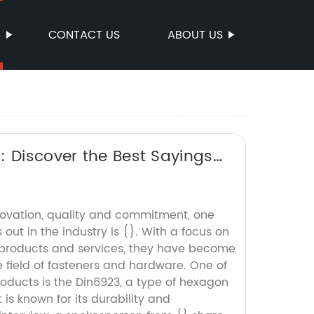
S
CONTACT US
ABOUT US
: Discover the Best Sayings
ovation, quality and commitment, one
ut in the industry is {}. With a focus on
 products and services, they have become
 field of fasteners and hardware. One of
oducts is the Din6923, a type of hexagon
 is known for its durability and