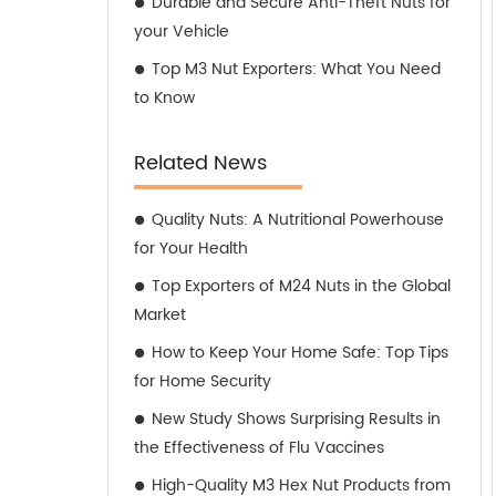
Durable and Secure Anti-Theft Nuts for
your Vehicle
Top M3 Nut Exporters: What You Need
to Know
Related News
Quality Nuts: A Nutritional Powerhouse
for Your Health
Top Exporters of M24 Nuts in the Global
Market
How to Keep Your Home Safe: Top Tips
for Home Security
New Study Shows Surprising Results in
the Effectiveness of Flu Vaccines
High-Quality M3 Hex Nut Products from