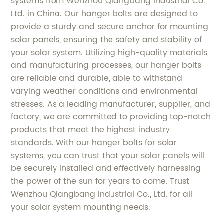
systems from Wenzhou Qiangbang Industrial Co.,
Ltd. in China. Our hanger bolts are designed to
provide a sturdy and secure anchor for mounting
solar panels, ensuring the safety and stability of
your solar system. Utilizing high-quality materials
and manufacturing processes, our hanger bolts
are reliable and durable, able to withstand
varying weather conditions and environmental
stresses. As a leading manufacturer, supplier, and
factory, we are committed to providing top-notch
products that meet the highest industry
standards. With our hanger bolts for solar
systems, you can trust that your solar panels will
be securely installed and effectively harnessing
the power of the sun for years to come. Trust
Wenzhou Qiangbang Industrial Co., Ltd. for all
your solar system mounting needs.