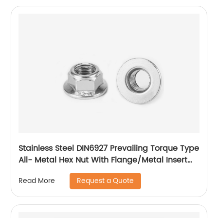
Stainless Steel DIN6927 Prevailing Torque Type
All- Metal Hex Nut With Flange/Metal Insert
Flange Lock Nut/All Metal Lock Nut With Collar
Request a Quote
Read More