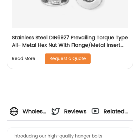
Stainless Steel DIN6927 Prevailing Torque Type
All- Metal Hex Nut With Flange/Metal Insert
Flange Lock Nut/All Metal Lock Nut With Collar
Request a Quote
Read More
Wholesale
Reviews
Related
Hanger
Videos
Introducing our high-quality hanger bolts