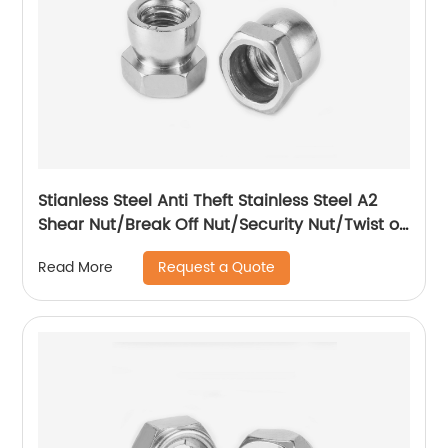
Stianless Steel Anti Theft Stainless Steel A2
Shear Nut/Break Off Nut/Security Nut/Twist off
Nut
Request a Quote
Read More