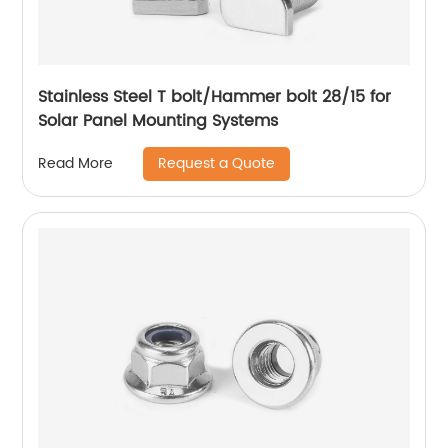
Stainless Steel T bolt/Hammer bolt 28/15 for
Solar Panel Mounting Systems
Request a Quote
Read More