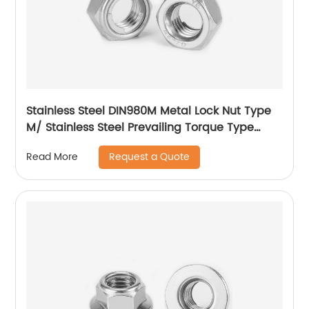
Stainless Steel DIN980M Metal Lock Nut Type
M/ Stainless Steel Prevailing Torque Type
Hexagon Nuts with Two-piece Metal (Type
Request a Quote
Read More
M)/Stainless Steel All Metal Lock Nut