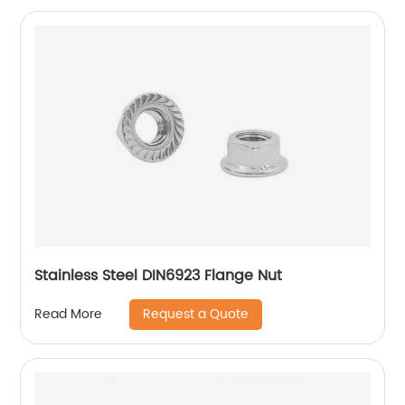
Stainless Steel DIN6923 Flange Nut
Request a Quote
Read More