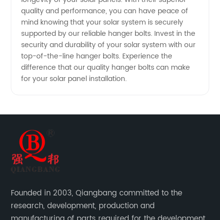
quality and performance, you can have peace of
mind knowing that your solar system is securely
supported by our reliable hanger bolts. Invest in the
security and durability of your solar system with our
top-of-the-line hanger bolts. Experience the
difference that our quality hanger bolts can make
for your solar panel installation.
Founded in 2003, Qiangbang committed to the
research, development, production and
manufacturing of parts required for the development