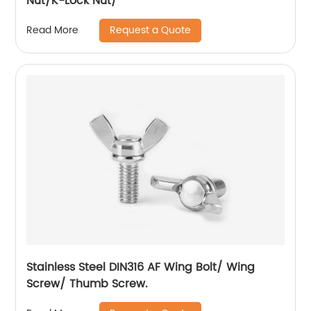
Nut/K-Lock Nut/
Request a Quote
Read More
Stainless Steel DIN316 AF Wing Bolt/ Wing
Screw/ Thumb Screw.