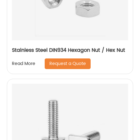
Stainless Steel DIN934 Hexagon Nut / Hex Nut
Request a Quote
Read More