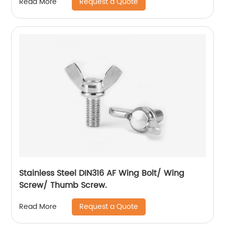
Request a Quote
Read More
Stainless Steel DIN316 AF Wing Bolt/ Wing
Screw/ Thumb Screw.
Request a Quote
Read More