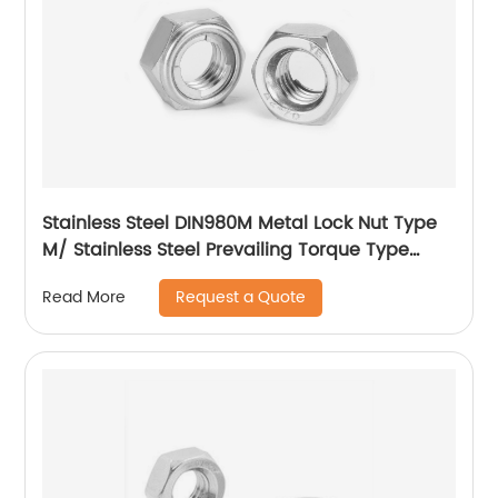
Stainless Steel DIN980M Metal Lock Nut Type
M/ Stainless Steel Prevailing Torque Type
Hexagon Nuts with Two-piece Metal (Type
Request a Quote
Read More
M)/Stainless Steel All Metal Lock Nut