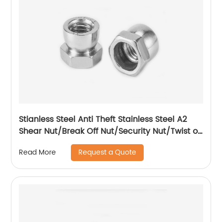
Stianless Steel Anti Theft Stainless Steel A2
Shear Nut/Break Off Nut/Security Nut/Twist off
Nut
Request a Quote
Read More