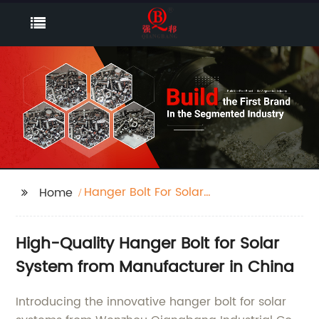
Hanger Bolt For Solar
Home
System
High-Quality Hanger Bolt for Solar
System from Manufacturer in China
Introducing the innovative hanger bolt for solar