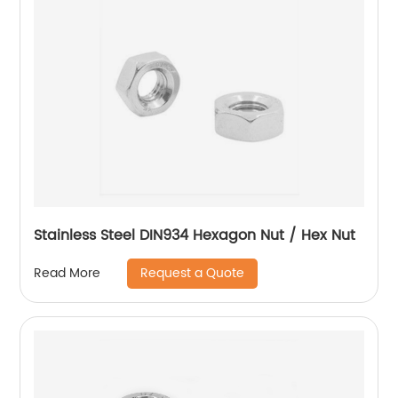
Stainless Steel DIN934 Hexagon Nut / Hex Nut
Request a Quote
Read More