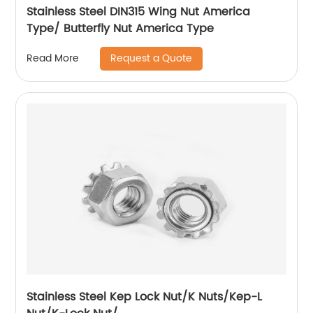
Stainless Steel DIN315 Wing Nut America
Type/ Butterfly Nut America Type
Request a Quote
Read More
Stainless Steel Kep Lock Nut/K Nuts/Kep-L