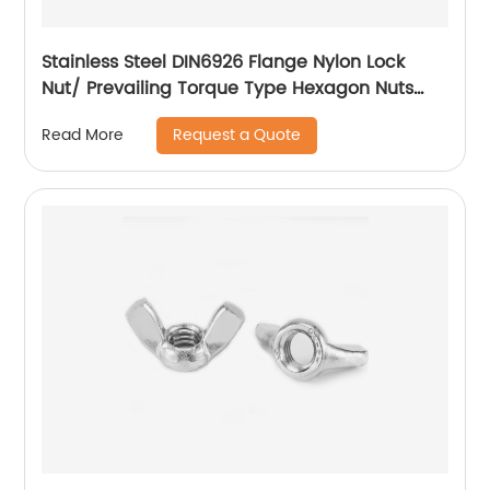
Stainless Steel DIN6926 Flange Nylon Lock
Nut/ Prevailing Torque Type Hexagon Nuts
With Flange And With Non-Metallic Insert.
Request a Quote
Read More