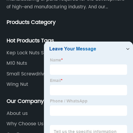
of high-end manufacturing industry. And our
company integrating R&D, production, sales and
Products Category
service.
Hot Products Tags
Kep Lock Nuts Suppliers
M10 Nuts
Small Screwdriver Set
Wing Nut
Our Company
About us
Why Choose Us