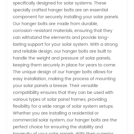
specifically designed for solar systems. These
Bolt for
specially crafted hanger bolts are an essential
component for securely installing your solar panels.
Solar
Our hanger bolts are made from durable,
corrosion-resistant materials, ensuring that they
System:
can withstand the elements and provide long-
lasting support for your solar system. With a strong
and reliable design, our hanger bolts are built to
Top
handle the weight and pressure of solar panels,
keeping them securely in place for years to come.
Manufacturer
The unique design of our hanger bolts allows for
easy installation, making the process of mounting
in China
your solar panels a breeze. Their versatile
compatibility ensures that they can be used with
various types of solar panel frames, providing
flexibility for a wide range of solar system setups.
Whether you are installing a residential or
commercial solar system, our hanger bolts are the
perfect choice for ensuring the stability and
longevity of your solar panels. With their superior