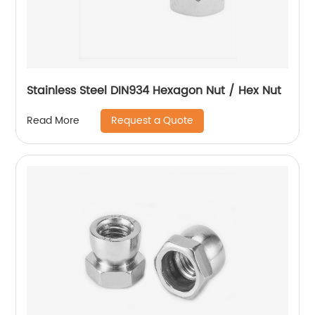
Stainless Steel DIN934 Hexagon Nut / Hex Nut
Request a Quote
Read More