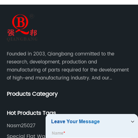
Founded in 2003, Qiangbang committed to the
research, development, production and
manufacturing of parts required for the development
of high-end manufacturing industry. And our
company integrating R&D, production, sales and
Products Category
service.
Hot Products Tags
Nasm25027
Special Flat Washers