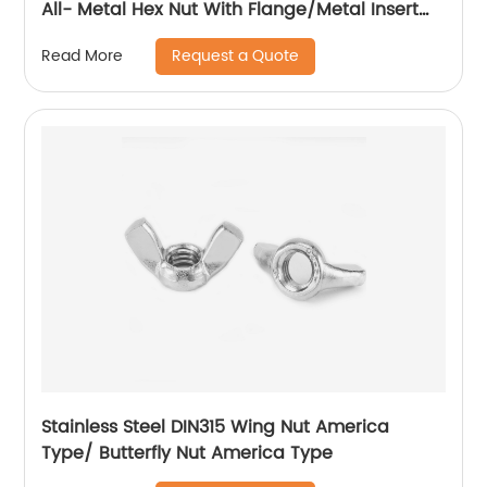
All- Metal Hex Nut With Flange/Metal Insert
Flange Lock Nut/All Metal Lock Nut With Collar
Request a Quote
Read More
Stainless Steel DIN315 Wing Nut America
Type/ Butterfly Nut America Type