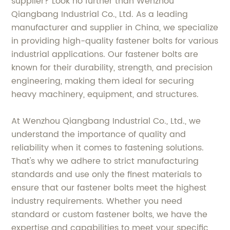
supplier? Look no further than Wenzhou
Qiangbang Industrial Co., Ltd. As a leading
manufacturer and supplier in China, we specialize
in providing high-quality fastener bolts for various
industrial applications. Our fastener bolts are
known for their durability, strength, and precision
engineering, making them ideal for securing
heavy machinery, equipment, and structures.
At Wenzhou Qiangbang Industrial Co., Ltd., we
understand the importance of quality and
reliability when it comes to fastening solutions.
That's why we adhere to strict manufacturing
standards and use only the finest materials to
ensure that our fastener bolts meet the highest
industry requirements. Whether you need
standard or custom fastener bolts, we have the
expertise and capabilities to meet your specific