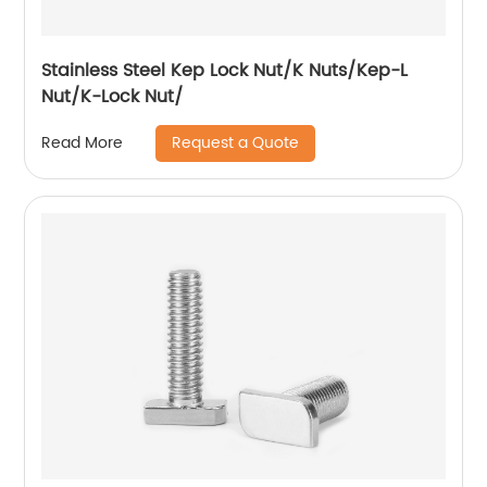
Stainless Steel Kep Lock Nut/K Nuts/Kep-L
Nut/K-Lock Nut/
Request a Quote
Read More