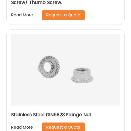
Screw/ Thumb Screw.
Request a Quote
Read More
Stainless Steel DIN6923 Flange Nut
Request a Quote
Read More