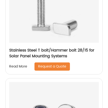
Stainless Steel T bolt/Hammer bolt 28/15 for
Solar Panel Mounting Systems
Request a Quote
Read More