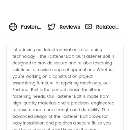
Fastener
Reviews
Related
Bolt
Videos
Introducing our latest innovation in fastening
technology - the Fastener Bolt. Our Fastener Bolt is
Manufacturer
designed to provide secure and reliable fastening
solutions for a wide range of applications. Whether
in China
you're working on a construction project,
assembling furniture, or repairing machinery, our
Fastener Bolt is the perfect choice for all your
fastening needs. Our Fastener Bolt is made from
high-quality materials and is precision-engineered
to ensure maximum strength and durability. The
advanced design of the Fastener Bolt allows for
easy installation and provides a secure fit, so you
can have peace of mind knowing that your