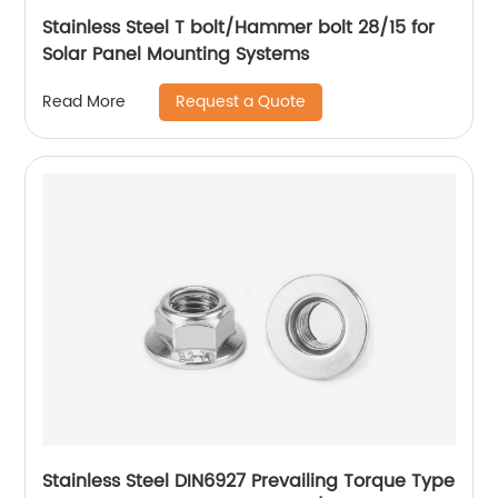
Stainless Steel T bolt/Hammer bolt 28/15 for
Solar Panel Mounting Systems
Request a Quote
Read More
Stainless Steel DIN6927 Prevailing Torque Type