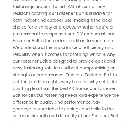
fastenings are built to last. With its corrosion-
resistant coating, our Fastener Bolt is suitable for
both indoor and outdoor use, making it the ideal
choice for a variety of projects. Whether you're a
professional tradesperson or a DIY enthusiast, our
Fastener Bolt is the perfect addition to your tool kit.
We understand the importance of efficiency and
reliability when it comes to fastening, which is why
our Fastener Bolt is designed to provide quick and
easy fastening solutions without compromising on
strength or performance. Trust our Fastener Bolt to
get the job done right, every time. So why settle for
anything less than the best? Choose our Fastener
Bolt for all your fastening needs and experience the
difference in quality and performance. Say
goodbye to unreliable fastenings and hello to the
superior strength and durability of our Fastener Bolt.