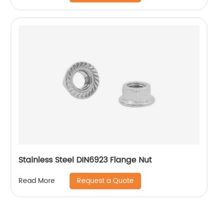
Stainless Steel DIN6923 Flange Nut
Request a Quote
Read More