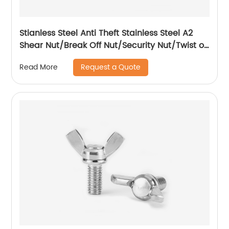
Stianless Steel Anti Theft Stainless Steel A2
Shear Nut/Break Off Nut/Security Nut/Twist off
Nut
Request a Quote
Read More