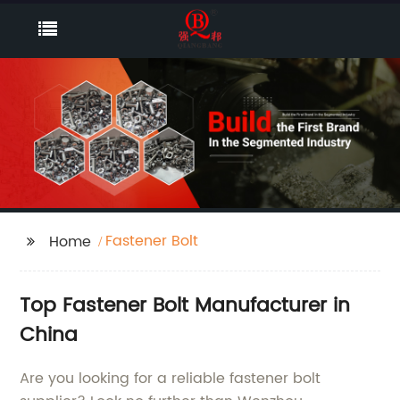
Fastener Bolt
Home
Top Fastener Bolt Manufacturer in
China
Are you looking for a reliable fastener bolt