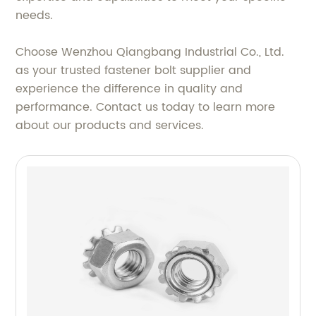
needs.
Choose Wenzhou Qiangbang Industrial Co., Ltd.
as your trusted fastener bolt supplier and
experience the difference in quality and
performance. Contact us today to learn more
about our products and services.