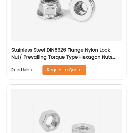
Stainless Steel DIN6926 Flange Nylon Lock
Nut/ Prevailing Torque Type Hexagon Nuts
With Flange And With Non-Metallic Insert.
Request a Quote
Read More