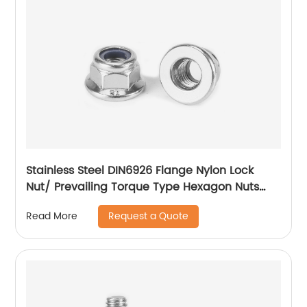
Stainless Steel DIN6926 Flange Nylon Lock
Nut/ Prevailing Torque Type Hexagon Nuts
With Flange And With Non-Metallic Insert.
Request a Quote
Read More