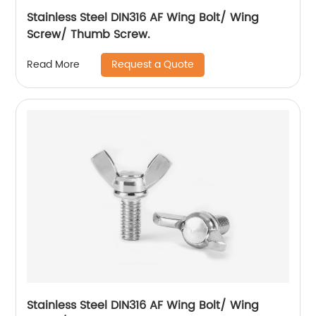
Stainless Steel DIN316 AF Wing Bolt/ Wing
Screw/ Thumb Screw.
Request a Quote
Read More
Stainless Steel DIN316 AF Wing Bolt/ Wing