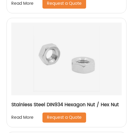
Request a Quote
Read More
Stainless Steel DIN934 Hexagon Nut / Hex Nut
Request a Quote
Read More