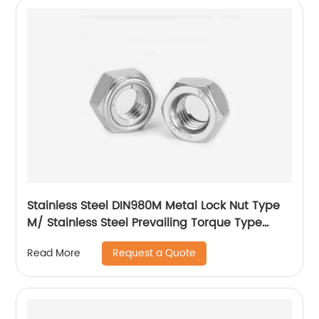
Stainless Steel DIN980M Metal Lock Nut Type
M/ Stainless Steel Prevailing Torque Type
Hexagon Nuts with Two-piece Metal (Type
Request a Quote
Read More
M)/Stainless Steel All Metal Lock Nut