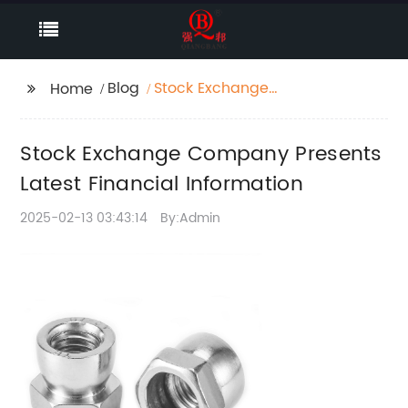
Blog
Stock Exchange
Home
Company Presents
Latest Financial
Stock Exchange Company Presents
Information
Latest Financial Information
2025-02-13 03:43:14
By:Admin