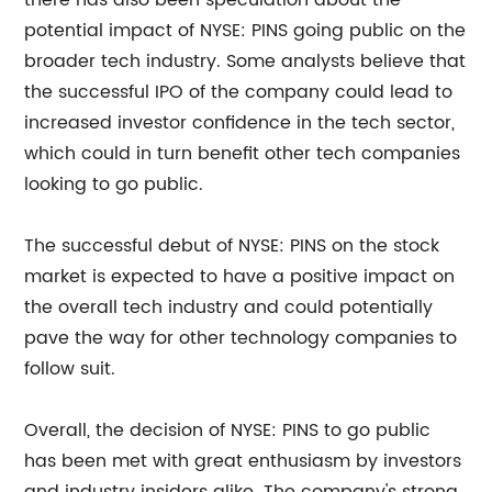
there has also been speculation about the
potential impact of NYSE: PINS going public on the
broader tech industry. Some analysts believe that
the successful IPO of the company could lead to
increased investor confidence in the tech sector,
which could in turn benefit other tech companies
looking to go public.
The successful debut of NYSE: PINS on the stock
market is expected to have a positive impact on
the overall tech industry and could potentially
pave the way for other technology companies to
follow suit.
Overall, the decision of NYSE: PINS to go public
has been met with great enthusiasm by investors