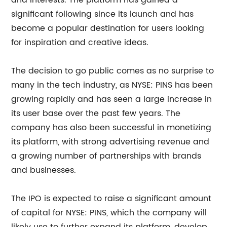
and interests. The platform has gained a
significant following since its launch and has
become a popular destination for users looking
for inspiration and creative ideas.
The decision to go public comes as no surprise to
many in the tech industry, as NYSE: PINS has been
growing rapidly and has seen a large increase in
its user base over the past few years. The
company has also been successful in monetizing
its platform, with strong advertising revenue and
a growing number of partnerships with brands
and businesses.
The IPO is expected to raise a significant amount
of capital for NYSE: PINS, which the company will