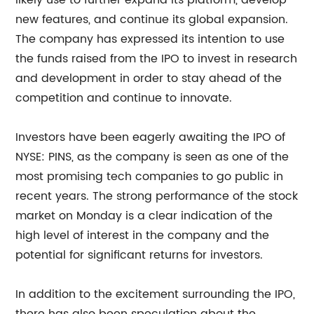
likely use to further expand its platform, develop
new features, and continue its global expansion.
The company has expressed its intention to use
the funds raised from the IPO to invest in research
and development in order to stay ahead of the
competition and continue to innovate.
Investors have been eagerly awaiting the IPO of
NYSE: PINS, as the company is seen as one of the
most promising tech companies to go public in
recent years. The strong performance of the stock
market on Monday is a clear indication of the
high level of interest in the company and the
potential for significant returns for investors.
In addition to the excitement surrounding the IPO,