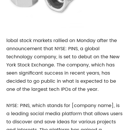
lobal stock markets rallied on Monday after the
announcement that NYSE: PINS, a global
technology company, is set to debut on the New
York Stock Exchange. The company, which has
seen significant success in recent years, has
decided to go public in what is expected to be
one of the largest tech IPOs of the year.
NYSE: PINS, which stands for [company name], is
a leading social media platform that allows users
to discover and save ideas for various projects