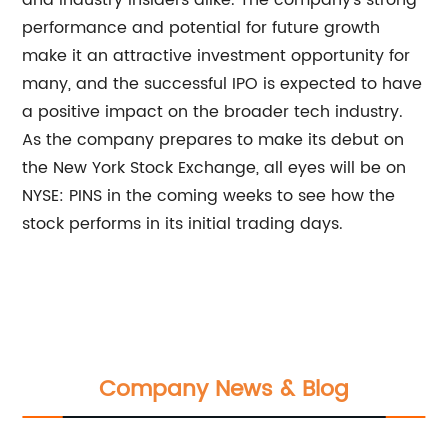
and industry insiders alike. The company's strong
performance and potential for future growth
make it an attractive investment opportunity for
many, and the successful IPO is expected to have
a positive impact on the broader tech industry.
As the company prepares to make its debut on
the New York Stock Exchange, all eyes will be on
NYSE: PINS in the coming weeks to see how the
stock performs in its initial trading days.
Company News & Blog