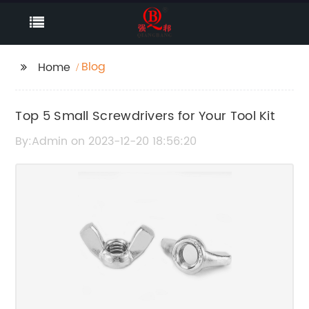
Blog
Home
Top 5 Small Screwdrivers for Your Tool Kit
By:Admin on 2023-12-20 18:56:20