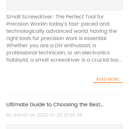
Small Screwdriver: The Perfect Tool for
Precision WorkIn today's fast-paced and
technologically advanced world, having the
right tools for precision work is essential.
Whether you are a DIY enthusiast, a
professional technician, or an electronics
hobbyist, a small screwdriver is a crucial tool
in your arsenal. Small screwdrivers are
designed to handle delicate and intricate
READ MORE
tasks, making them an indispensable tool for
precision work.{Company Name}, a leading
manufacturer and supplier of high-quality
hand tools, is proud to offer a range of small
Ultimate Guide to Choosing the Best
screwdrivers that are made with precision
Deadbolt Lock for Your Home Security
By:Admin on 2023-12-20 18:55:34
and craftsmanship in mind. With years of
experience in the industry, the company has