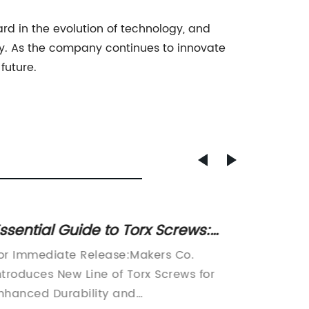
ard in the evolution of technology, and
y. As the company continues to innovate
future.
ssential Guide to Torx Screws:
Top Nu
hat You Need to Know
Best K
or Immediate Release:Makers Co.
Famous
ntroduces New Line of Torx Screws for
Excitin
nhanced Durability and
be desc