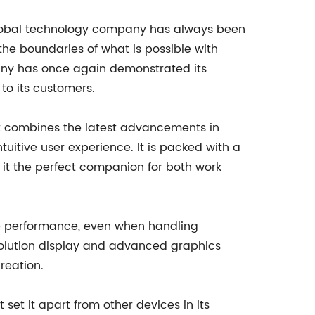
 global technology company has always been
 the boundaries of what is possible with
pany has once again demonstrated its
to its customers.
hat combines the latest advancements in
uitive user experience. It is packed with a
 it the perfect companion for both work
ree performance, even when handling
solution display and advanced graphics
reation.
 set it apart from other devices in its