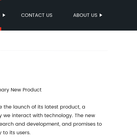
S
CONTACT US
ABOUT US
nary New Product
he launch of its latest product, a
ay we interact with technology. The new
 research and development, and promises to
to its users.