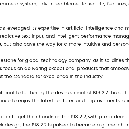
 camera system, advanced biometric security features, 
leveraged its expertise in artificial intelligence and 
, predictive text input, and intelligent performance man
, but also pave the way for a more intuitive and person
ilestone for global technology company, as it solidifies 
its focus on delivering exceptional products that embo
 the standard for excellence in the industry.
ment to furthering the development of B18 2.2 through
inue to enjoy the latest features and improvements long 
ger to get their hands on the B18 2.2, with pre-orders a
k design, the B18 2.2 is poised to become a game-chan