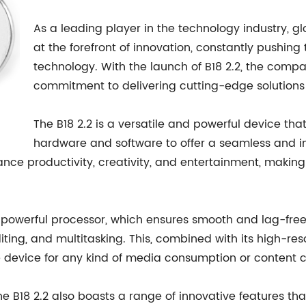
As a leading player in the technology industry,
at the forefront of innovation, constantly pushing
technology. With the launch of B18 2.2, the com
commitment to delivering cutting-edge solutions 
The B18 2.2 is a versatile and powerful device t
hardware and software to offer a seamless and int
nce productivity, creativity, and entertainment, making
 its powerful processor, which ensures smooth and lag-f
ing, and multitasking. This, combined with its high-re
e device for any kind of media consumption or content c
e B18 2.2 also boasts a range of innovative features that