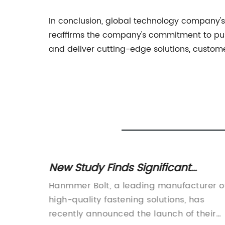
In conclusion, global technology company's 
reaffirms the company's commitment to pus
and deliver cutting-edge solutions, custom
plier
New Study Finds Significant
or Your
Benefits of Bolt Technology for
ing
Hanmmer Bolt, a leading manufacturer o
Construction Projects
trial
high-quality fastening solutions, has
e
recently announced the launch of their