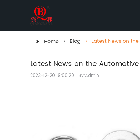
Blog
Latest News on the
Home
Latest News on the Automotive
2023-12-20 19:00:20
By:Admin