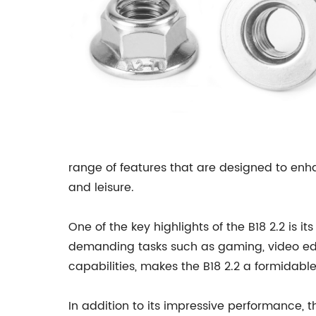
range of features that are designed to enha
and leisure.
One of the key highlights of the B18 2.2 is
demanding tasks such as gaming, video edit
capabilities, makes the B18 2.2 a formidabl
In addition to its impressive performance, th