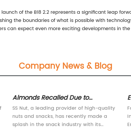
launch of the B18 2.2 represents a significant leap forw
hing the boundaries of what is possible with technolog
ers can expect even more exciting developments in the 
Company News & Blog
Almonds Recalled Due to
E
Salmonella Contamination - Stay
W
f
SS Nut, a leading provider of high-quality
F
Informed and Safe
nuts and snacks, has recently made a
I
splash in the snack industry with its
E