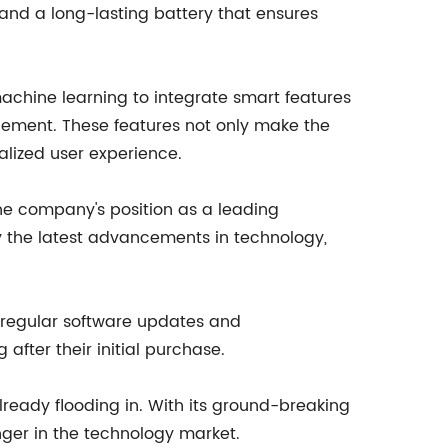
and a long-lasting battery that ensures
machine learning to integrate smart features
agement. These features not only make the
alized user experience.
the company's position as a leading
dy the latest advancements in technology,
 regular software updates and
after their initial purchase.
lready flooding in. With its ground-breaking
ger in the technology market.