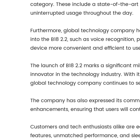
category. These include a state-of-the-art
uninterrupted usage throughout the day.
Furthermore, global technology company has 
into the B18 2.2, such as voice recognition
device more convenient and efficient to use
The launch of B18 2.2 marks a significant m
innovator in the technology industry. With 
global technology company continues to set
The company has also expressed its commit
enhancements, ensuring that users will cont
Customers and tech enthusiasts alike are ea
features, unmatched performance, and slee