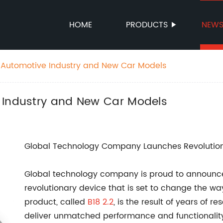
HOME
PRODUCTS
NEW
 Automotive Industry and New Car Models
 Industry and New Car Models
Global Technology Company Launches Revolutio
Global technology company is proud to announce t
revolutionary device that is set to change the w
product, called
B18 2.2
, is the result of years of
deliver unmatched performance and functionality 