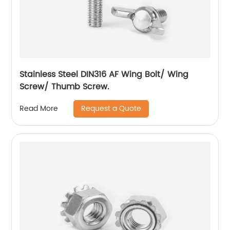
Stainless Steel DIN316 AF Wing Bolt/ Wing
Screw/ Thumb Screw.
Request a Quote
Read More