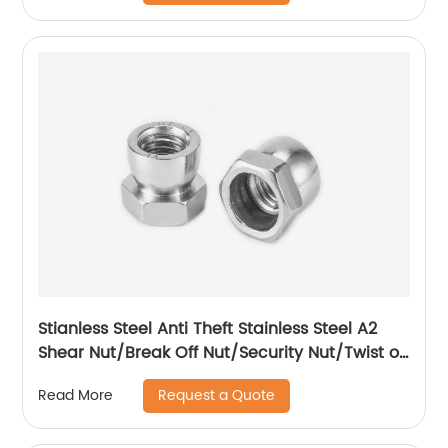
Stianless Steel Anti Theft Stainless Steel A2
Shear Nut/Break Off Nut/Security Nut/Twist off
Nut
Request a Quote
Read More