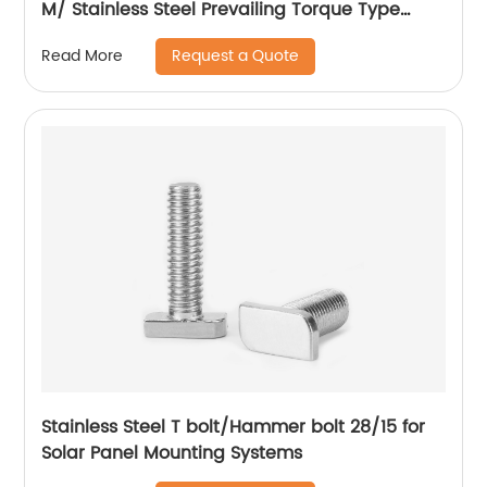
M/ Stainless Steel Prevailing Torque Type
Hexagon Nuts with Two-piece Metal (Type
Request a Quote
Read More
M)/Stainless Steel All Metal Lock Nut
Stainless Steel T bolt/Hammer bolt 28/15 for
Solar Panel Mounting Systems