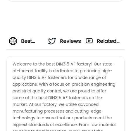
Best
Reviews
Related
Din315
Videos
Welcome to the best DIN315 AF factory! Our state-
of-the-art facility is dedicated to producing high-
Af
quality DIN315 AF fasteners for a wide range of
applications. With a focus on precision engineering
Factory
and strict quality control, we are proud to offer
some of the best DIN315 AF fasteners on the
Wholesale:
market. At our factory, we utilize advanced
manufacturing processes and cutting-edge
technology to ensure that our products meet the
High
highest standards of excellence. From raw material