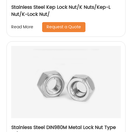
Stainless Steel Kep Lock Nut/K Nuts/Kep-L
Nut/K-Lock Nut/
Request a Quote
Read More
Stainless Steel DIN980M Metal Lock Nut Type