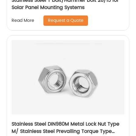
Stainless Steel T bolt/Hammer bolt 28/15 for
Solar Panel Mounting Systems
Request a Quote
Read More
Stainless Steel DIN980M Metal Lock Nut Type
M/ Stainless Steel Prevailing Torque Type