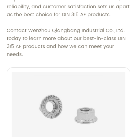
reliability, and customer satisfaction sets us apart
as the best choice for DIN 315 AF products.
Contact Wenzhou Qiangbang Industrial Co., Ltd.
today to learn more about our best-in-class DIN
315 AF products and how we can meet your
needs.