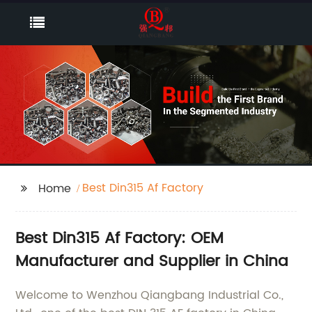
Best Din315 Af Factory
Home
Best Din315 Af Factory: OEM
Manufacturer and Supplier in China
Welcome to Wenzhou Qiangbang Industrial Co.,