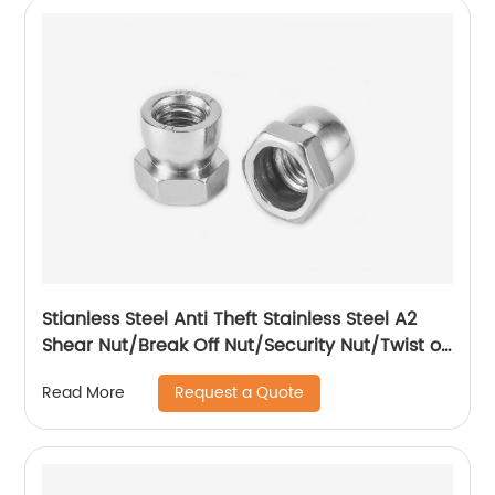
Stianless Steel Anti Theft Stainless Steel A2
Shear Nut/Break Off Nut/Security Nut/Twist off
Nut
Request a Quote
Read More