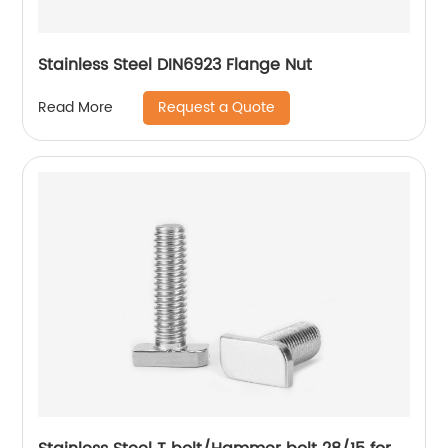
Stainless Steel DIN6923 Flange Nut
Request a Quote
Read More