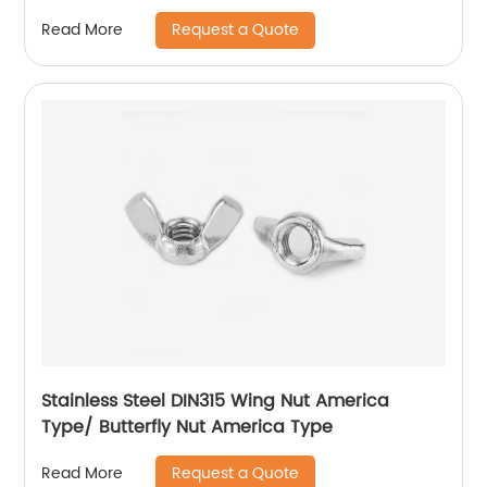
Hexagon Nuts with Two-piece Metal (Type
Request a Quote
Read More
M)/Stainless Steel All Metal Lock Nut
Stainless Steel DIN315 Wing Nut America
Type/ Butterfly Nut America Type
Request a Quote
Read More