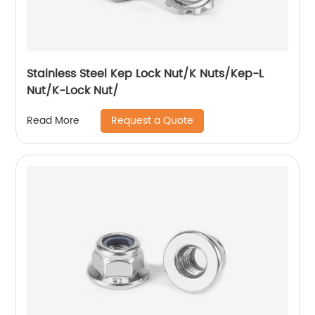
Stainless Steel Kep Lock Nut/K Nuts/Kep-L
Nut/K-Lock Nut/
Request a Quote
Read More