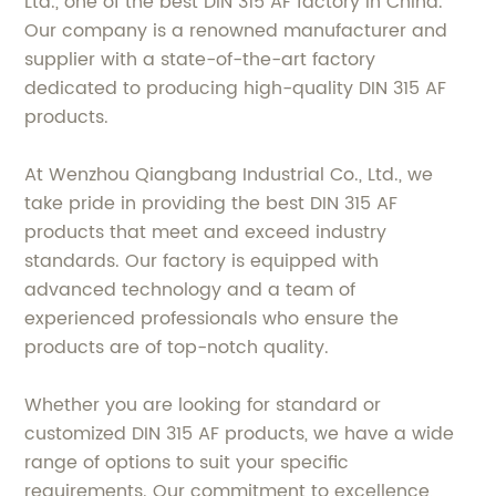
Ltd., one of the best DIN 315 AF factory in China.
Our company is a renowned manufacturer and
supplier with a state-of-the-art factory
dedicated to producing high-quality DIN 315 AF
products.
At Wenzhou Qiangbang Industrial Co., Ltd., we
take pride in providing the best DIN 315 AF
products that meet and exceed industry
standards. Our factory is equipped with
advanced technology and a team of
experienced professionals who ensure the
products are of top-notch quality.
Whether you are looking for standard or
customized DIN 315 AF products, we have a wide
range of options to suit your specific
requirements. Our commitment to excellence,