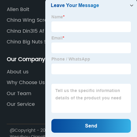
Allen Bolt
China Wing Screws
China Din315 Af
China Big Nuts Suppliers
Our Company
About us
Why Choose Us
Our Team
Our Service
@Copyright - 2020-2023 : All Rights Reserved.
Wenzhou Qiangbang Industrial Co., Ltd.