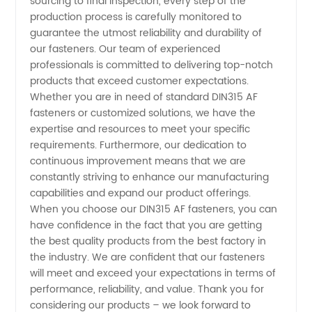
sourcing to final inspection, every step of the
Quality
production process is carefully monitored to
guarantee the utmost reliability and durability of
Manufacturer
our fasteners. Our team of experienced
professionals is committed to delivering top-notch
products that exceed customer expectations.
from
Whether you are in need of standard DIN315 AF
fasteners or customized solutions, we have the
China
expertise and resources to meet your specific
requirements. Furthermore, our dedication to
continuous improvement means that we are
constantly striving to enhance our manufacturing
capabilities and expand our product offerings.
When you choose our DIN315 AF fasteners, you can
have confidence in the fact that you are getting
the best quality products from the best factory in
the industry. We are confident that our fasteners
will meet and exceed your expectations in terms of
performance, reliability, and value. Thank you for
considering our products – we look forward to