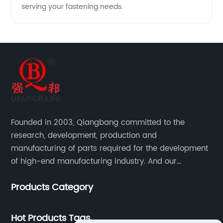
serving your fastening needs.
Founded in 2003, Qiangbang committed to the
research, development, production and
manufacturing of parts required for the development
of high-end manufacturing industry. And our
company integrating R&D, production, sales and
Products Category
service.
Hot Products Tags