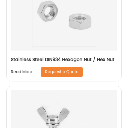
Stainless Steel DIN934 Hexagon Nut / Hex Nut
Request a Quote
Read More