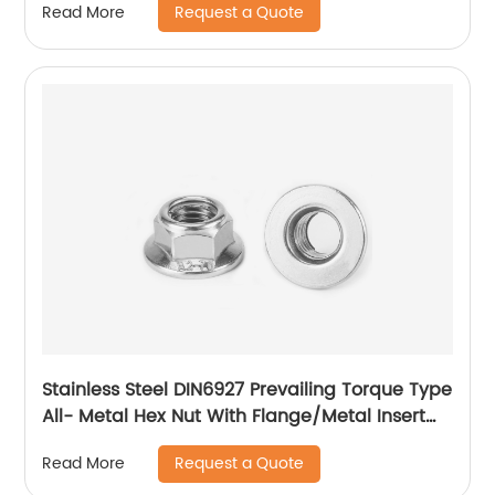
Request a Quote
Read More
Stainless Steel DIN6927 Prevailing Torque Type
All- Metal Hex Nut With Flange/Metal Insert
Flange Lock Nut/All Metal Lock Nut With Collar
Request a Quote
Read More