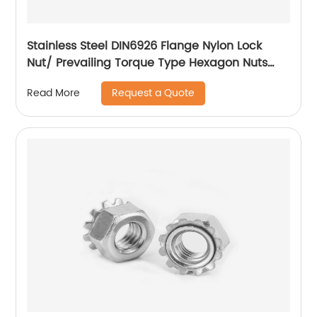
Stainless Steel DIN6926 Flange Nylon Lock
Nut/ Prevailing Torque Type Hexagon Nuts
With Flange And With Non-Metallic Insert.
Request a Quote
Read More