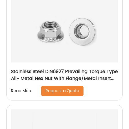
Stainless Steel DIN6927 Prevailing Torque Type
All- Metal Hex Nut With Flange/Metal Insert
Flange Lock Nut/All Metal Lock Nut With Collar
Request a Quote
Read More