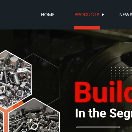
HOME
PRODUCTS
NEW