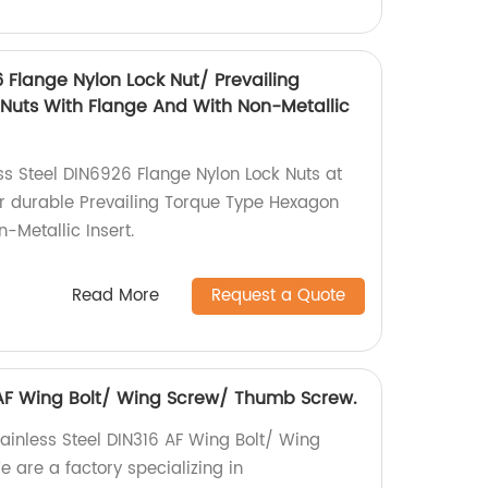
6 Flange Nylon Lock Nut/ Prevailing
Nuts With Flange And With Non-Metallic
ss Steel DIN6926 Flange Nylon Lock Nuts at
or durable Prevailing Torque Type Hexagon
-Metallic Insert.
Read More
Request a Quote
6 AF Wing Bolt/ Wing Screw/ Thumb Screw.
tainless Steel DIN316 AF Wing Bolt/ Wing
are a factory specializing in