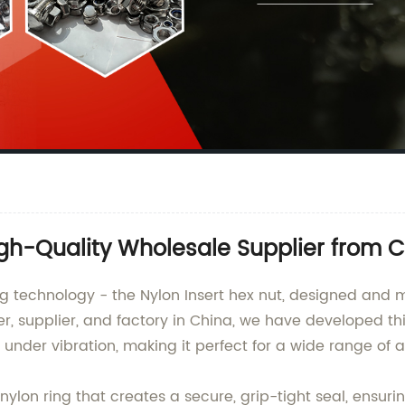
igh-Quality Wholesale Supplier from 
ening technology - the Nylon Insert hex nut, designed 
er, supplier, and factory in China, we have developed thi
under vibration, making it perfect for a wide range of a
nylon ring that creates a secure, grip-tight seal, ensuri