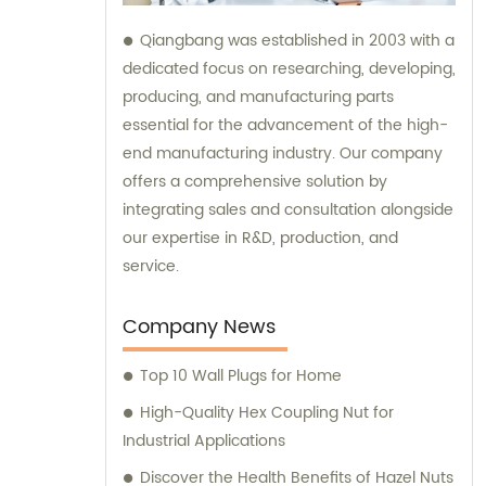
Qiangbang was established in 2003 with a
dedicated focus on researching, developing,
producing, and manufacturing parts
essential for the advancement of the high-
end manufacturing industry. Our company
offers a comprehensive solution by
integrating sales and consultation alongside
our expertise in R&D, production, and
service.
Company News
Top 10 Wall Plugs for Home
High-Quality Hex Coupling Nut for
Industrial Applications
Discover the Health Benefits of Hazel Nuts