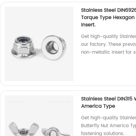
Stainless Steel DIN692
Torque Type Hexagon 
Insert.
Get high-quality Stainl
our factory. These preva
non-metallic insert for 
Stainless Steel DIN315
America Type
Get high-quality Stainl
Butterfly Nut America Ty
fastening solutions.