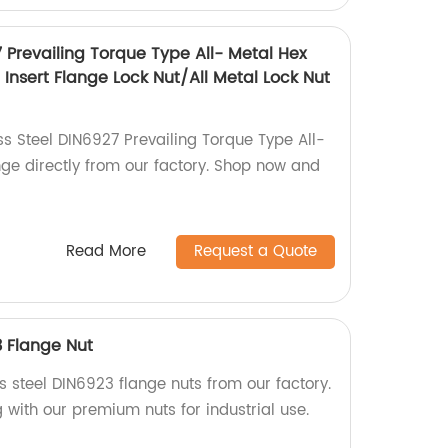
7 Prevailing Torque Type All- Metal Hex
Insert Flange Lock Nut/All Metal Lock Nut
ss Steel DIN6927 Prevailing Torque Type All-
nge directly from our factory. Shop now and
Read More
Request a Quote
3 Flange Nut
ss steel DIN6923 flange nuts from our factory.
g with our premium nuts for industrial use.