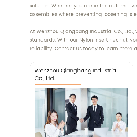
solution. Whether you are in the automotive, 
assemblies where preventing loosening is es
At Wenzhou Qiangbang Industrial Co., Ltd., 
standards. With our Nylon Insert hex nut, y
reliability. Contact us today to learn more
Wenzhou Qiangbang Industrial
Co., Ltd.