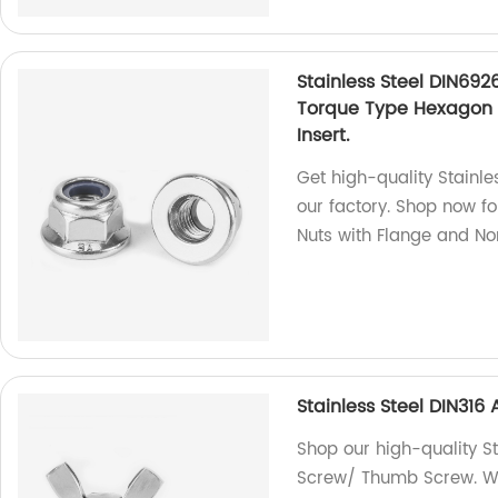
Stainless Steel DIN692
Torque Type Hexagon 
Insert.
Get high-quality Stainle
our factory. Shop now f
Nuts with Flange and Non
Stainless Steel DIN31
Shop our high-quality S
Screw/ Thumb Screw. We 