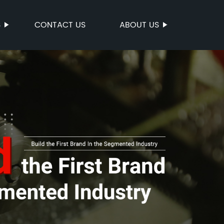
S
CONTACT US
ABOUT US