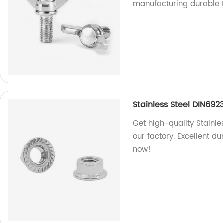
manufacturing durable f
Stainless Steel DIN692
Get high-quality Stainle
our factory. Excellent d
now!