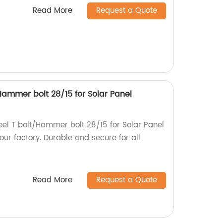
Read More
Request a Quote
/Hammer bolt 28/15 for Solar Panel
teel T bolt/Hammer bolt 28/15 for Solar Panel
ur factory. Durable and secure for all
Read More
Request a Quote