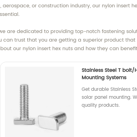
aerospace, or construction industry, our nylon insert hex
sential.
we are dedicated to providing top-notch fastening solut
ou can trust that you are getting a superior product th
 about our nylon insert hex nuts and how they can benefit
Stainless Steel T bolt
Mounting Systems
Get durable Stainless S
solar panel mounting. We
quality products.