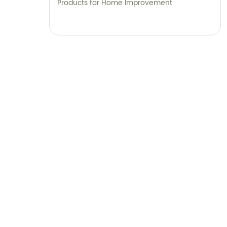
Products for Home Improvement