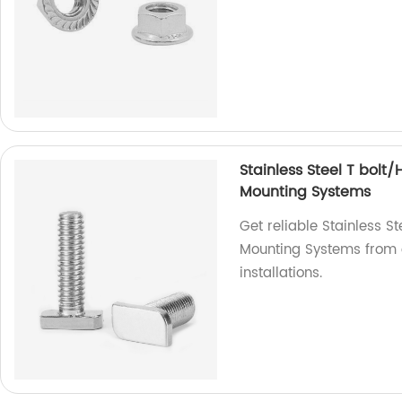
Stainless Steel T bolt
Mounting Systems
Get reliable Stainless S
Mounting Systems from o
installations.