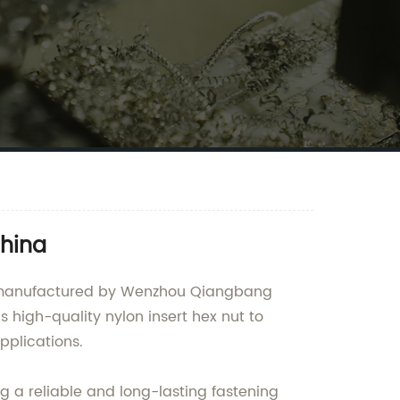
China
and manufactured by Wenzhou Qiangbang
s high-quality nylon insert hex nut to
pplications.
ng a reliable and long-lasting fastening