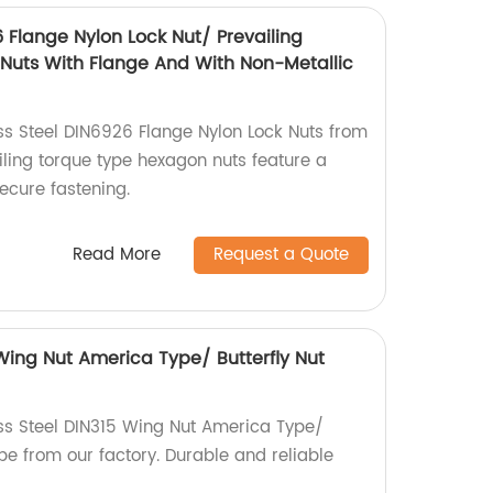
6 Flange Nylon Lock Nut/ Prevailing
Nuts With Flange And With Non-Metallic
ess Steel DIN6926 Flange Nylon Lock Nuts from
iling torque type hexagon nuts feature a
secure fastening.
Read More
Request a Quote
 Wing Nut America Type/ Butterfly Nut
ess Steel DIN315 Wing Nut America Type/
pe from our factory. Durable and reliable