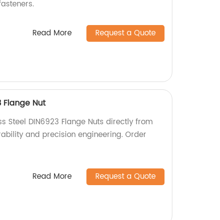
asteners.
Read More
Request a Quote
3 Flange Nut
ss Steel DIN6923 Flange Nuts directly from
urability and precision engineering. Order
Read More
Request a Quote