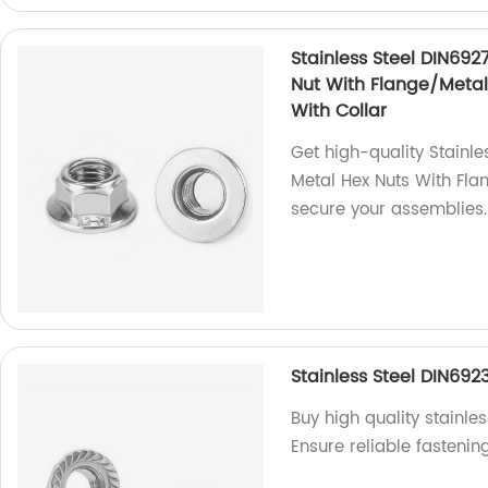
Stainless Steel DIN692
Nut With Flange/Metal 
With Collar
Get high-quality Stainle
Metal Hex Nuts With Fla
secure your assemblies.
Stainless Steel DIN692
Buy high quality stainle
Ensure reliable fastenin