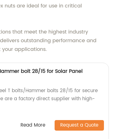
 nuts are ideal for use in critical
ions that meet the highest industry
at delivers outstanding performance and
 your applications.
/Hammer bolt 28/15 for Solar Panel
teel T bolts/Hammer bolts 28/15 for secure
 are a factory direct supplier with high-
Read More
Request a Quote