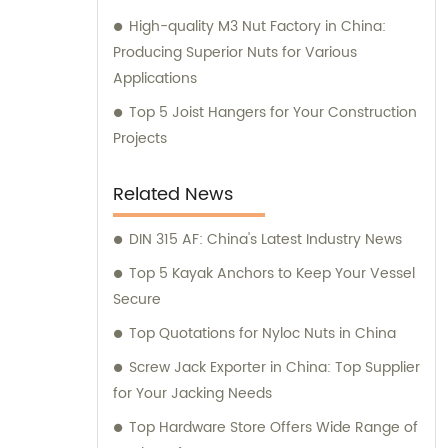
High-quality M3 Nut Factory in China:
Producing Superior Nuts for Various
Applications
Top 5 Joist Hangers for Your Construction
Projects
Related News
DIN 315 AF: China's Latest Industry News
Top 5 Kayak Anchors to Keep Your Vessel
Secure
Top Quotations for Nyloc Nuts in China
Screw Jack Exporter in China: Top Supplier
for Your Jacking Needs
Top Hardware Store Offers Wide Range of