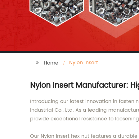
Nylon Insert
Home
Nylon Insert Manufacturer: H
Introducing our latest innovation in fast
Industrial Co., Ltd. As a leading manufactur
provide exceptional resistance to loosening 
Our Nylon Insert hex nut features a durable 