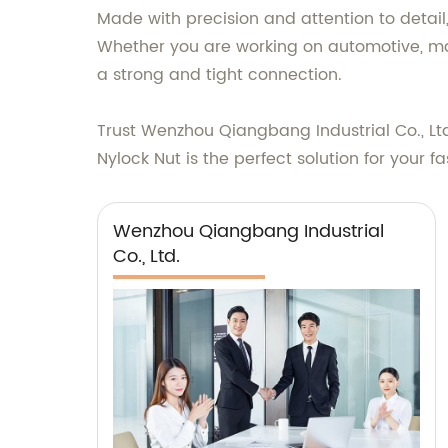
Made with precision and attention to detail
Whether you are working on automotive, mach
a strong and tight connection.
Trust Wenzhou Qiangbang Industrial Co., Ltd
Nylock Nut is the perfect solution for your 
Wenzhou Qiangbang Industrial
Co., Ltd.