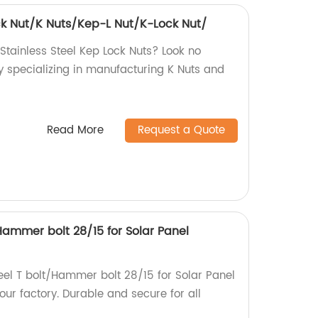
ock Nut/K Nuts/Kep-L Nut/K-Lock Nut/
 Stainless Steel Kep Lock Nuts? Look no
y specializing in manufacturing K Nuts and
Read More
Request a Quote
/Hammer bolt 28/15 for Solar Panel
teel T bolt/Hammer bolt 28/15 for Solar Panel
ur factory. Durable and secure for all