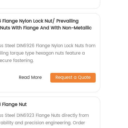
6 Flange Nylon Lock Nut/ Prevailing
Nuts With Flange And With Non-Metallic
ess Steel DIN6926 Flange Nylon Lock Nuts from
iling torque type hexagon nuts feature a
secure fastening.
Read More
Request a Quote
3 Flange Nut
ss Steel DIN6923 Flange Nuts directly from
urability and precision engineering. Order