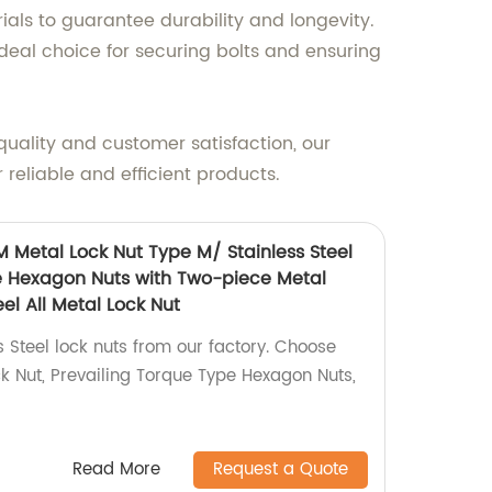
als to guarantee durability and longevity.
deal choice for securing bolts and ensuring
quality and customer satisfaction, our
 reliable and efficient products.
M Metal Lock Nut Type M/ Stainless Steel
e Hexagon Nuts with Two-piece Metal
el All Metal Lock Nut
s Steel lock nuts from our factory. Choose
 Nut, Prevailing Torque Type Hexagon Nuts,
Read More
Request a Quote