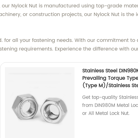
, our Nylock Nut is manufactured using top-grade materi
inery, or construction projects, our Nylock Nut is the i
. for all your fastening needs. With our commitment to 
fastening requirements. Experience the difference with our
Stainless Steel DIN980
Prevailing Torque Typ
(Type M)/Stainless Ste
Get top-quality Stainles
from DIN980M Metal Lock
or All Metal Lock Nut.