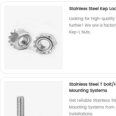
Stainless Steel Kep L
Looking for high-quality
further! We are a factor
Kep-L Nuts.
Stainless Steel T bolt
Mounting Systems
Get reliable Stainless S
Mounting Systems from o
installations.