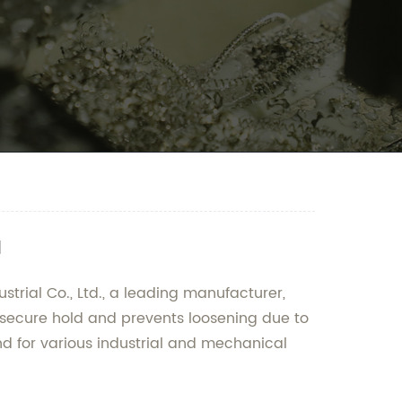
a
trial Co., Ltd., a leading manufacturer,
a secure hold and prevents loosening due to
d for various industrial and mechanical