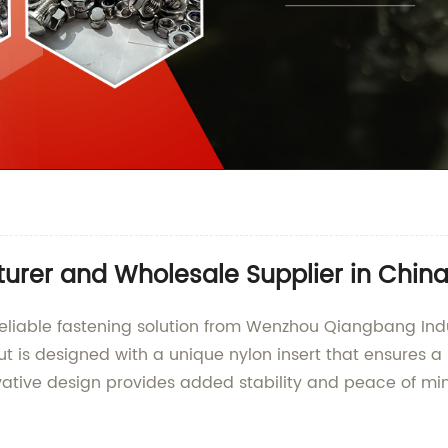
urer and Wholesale Supplier in Chin
 reliable fastening solution from Wenzhou Qiangbang Indus
Nut is designed with a unique nylon insert that ensures 
ative design provides added stability and peace of min