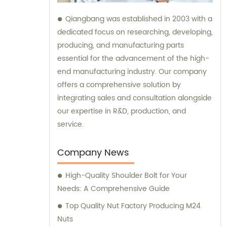
Qiangbang was established in 2003 with a
dedicated focus on researching, developing,
producing, and manufacturing parts
essential for the advancement of the high-
end manufacturing industry. Our company
offers a comprehensive solution by
integrating sales and consultation alongside
our expertise in R&D, production, and
service.
Company News
High-Quality Shoulder Bolt for Your
Needs: A Comprehensive Guide
Top Quality Nut Factory Producing M24
Nuts