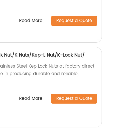
Read More
Request a Quote
ock Nut/K Nuts/Kep-L Nut/K-Lock Nut/
ainless Steel Kep Lock Nuts at factory direct
ise in producing durable and reliable
Read More
Request a Quote