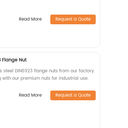
Read More
Request a Quote
3 Flange Nut
ss steel DIN6923 flange nuts from our factory.
g with our premium nuts for industrial use.
Read More
Request a Quote