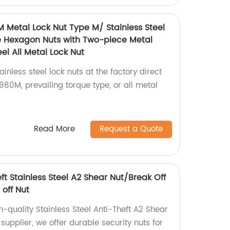
M Metal Lock Nut Type M/ Stainless Steel
e Hexagon Nuts with Two-piece Metal
el All Metal Lock Nut
inless steel lock nuts at the factory direct
80M, prevailing torque type, or all metal
Read More
Request a Quote
eft Stainless Steel A2 Shear Nut/Break Off
 off Nut
h-quality Stainless Steel Anti-Theft A2 Shear
 supplier, we offer durable security nuts for