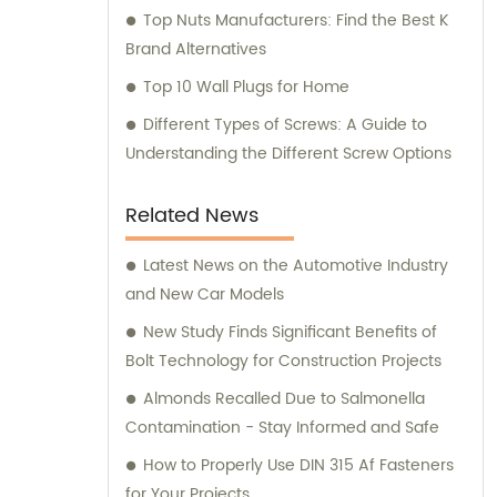
Top Nuts Manufacturers: Find the Best K
Brand Alternatives
Top 10 Wall Plugs for Home
Different Types of Screws: A Guide to
Understanding the Different Screw Options
Related News
Latest News on the Automotive Industry
and New Car Models
New Study Finds Significant Benefits of
Bolt Technology for Construction Projects
Almonds Recalled Due to Salmonella
Contamination - Stay Informed and Safe
How to Properly Use DIN 315 Af Fasteners
for Your Projects