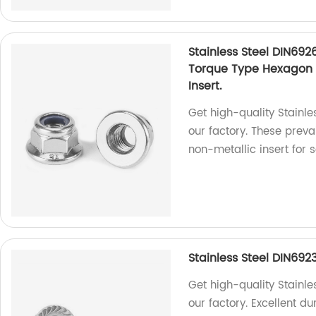
Stainless Steel DIN692
Torque Type Hexagon 
Insert.
Get high-quality Stainl
our factory. These preva
non-metallic insert for 
Stainless Steel DIN692
Get high-quality Stainle
our factory. Excellent d