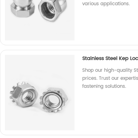
various applications.
Stainless Steel Kep L
Shop our high-quality St
prices. Trust our expert
fastening solutions.