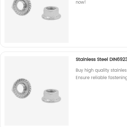
now!
Stainless Steel DIN692
Buy high quality stainle
Ensure reliable fastenin