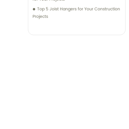
Top 5 Joist Hangers for Your Construction
Projects