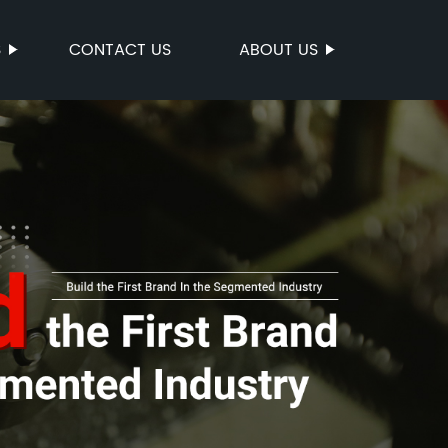
S
CONTACT US
ABOUT US