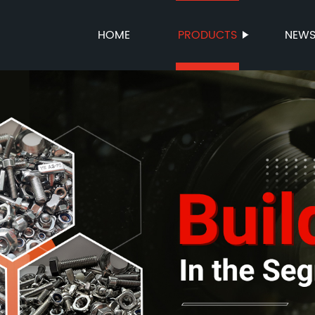
HOME
PRODUCTS
NEW