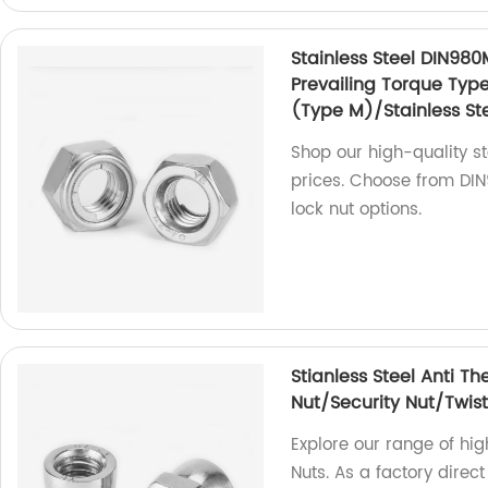
Stainless Steel DIN980
Prevailing Torque Typ
(Type M)/Stainless Ste
Shop our high-quality sta
prices. Choose from DIN9
lock nut options.
Stianless Steel Anti Th
Nut/Security Nut/Twist
Explore our range of hig
Nuts. As a factory direct