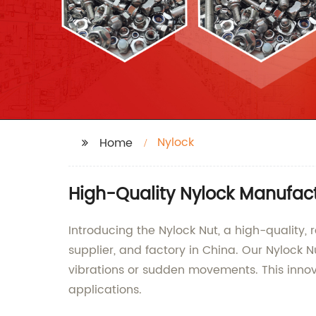
Nylock
Home
High-Quality Nylock Manufact
Introducing the Nylock Nut, a high-quality,
supplier, and factory in China. Our Nylock 
vibrations or sudden movements. This innov
applications.