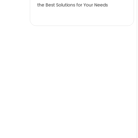
the Best Solutions for Your Needs