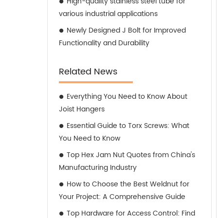
High-quality stainless steel tube for
various industrial applications
Newly Designed J Bolt for Improved
Functionality and Durability
Related News
Everything You Need to Know About
Joist Hangers
Essential Guide to Torx Screws: What
You Need to Know
Top Hex Jam Nut Quotes from China's
Manufacturing Industry
How to Choose the Best Weldnut for
Your Project: A Comprehensive Guide
Top Hardware for Access Control: Find