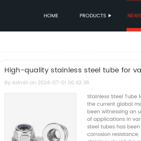
HOME
PRODUCTS
NEW
High-quality stainless steel tube for v
By:Admin on 2024-07-01 06:42:38
Stainless Steel Tube
the current global ma
been witnessing an u
of applications in va
steel tubes has been 
corrosion resistance, 