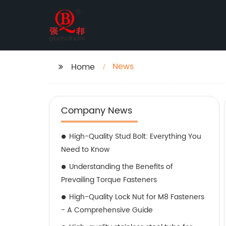
News
Home
Company News
High-Quality Stud Bolt: Everything You
Need to Know
Understanding the Benefits of
Prevailing Torque Fasteners
High-Quality Lock Nut for M8 Fasteners
- A Comprehensive Guide