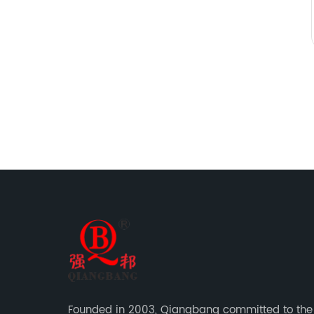
Founded in 2003, Qiangbang committed to the