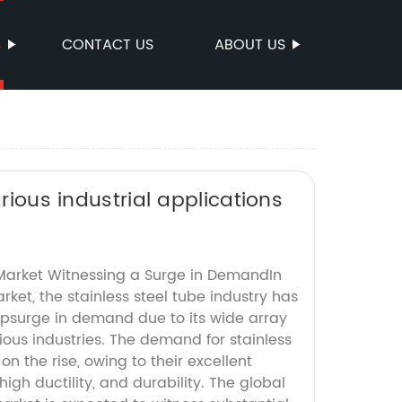
S
CONTACT US
ABOUT US
arious industrial applications
 Market Witnessing a Surge in DemandIn
rket, the stainless steel tube industry has
psurge in demand due to its wide array
rious industries. The demand for stainless
on the rise, owing to their excellent
high ductility, and durability. The global