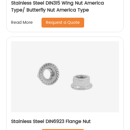
Stainless Steel DIN315 Wing Nut America
Type/ Butterfly Nut America Type
Request a Quote
Read More
Stainless Steel DIN6923 Flange Nut