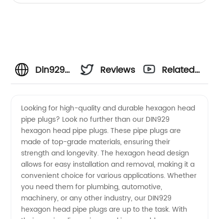
Din929
Reviews
Related
Fasteners
Videos
Looking for high-quality and durable hexagon head
pipe plugs? Look no further than our DIN929
Manufacturer:
hexagon head pipe plugs. These pipe plugs are
made of top-grade materials, ensuring their
High-
strength and longevity. The hexagon head design
allows for easy installation and removal, making it a
Quality
convenient choice for various applications. Whether
you need them for plumbing, automotive,
machinery, or any other industry, our DIN929
Supply
hexagon head pipe plugs are up to the task. With