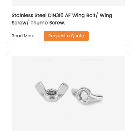
Stainless Steel DIN316 AF Wing Bolt/ Wing
Screw/ Thumb Screw.
Request a Quote
Read More