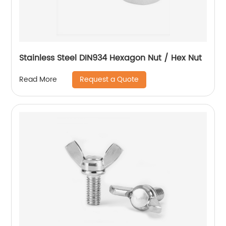
Stainless Steel DIN934 Hexagon Nut / Hex Nut
Request a Quote
Read More