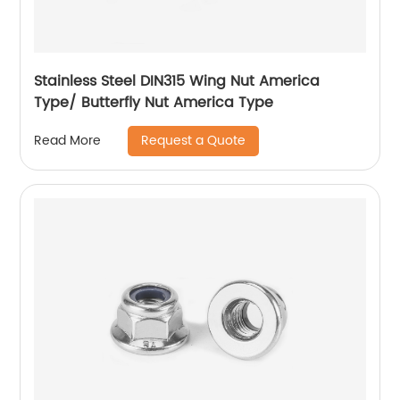
Stainless Steel DIN315 Wing Nut America
Type/ Butterfly Nut America Type
Request a Quote
Read More