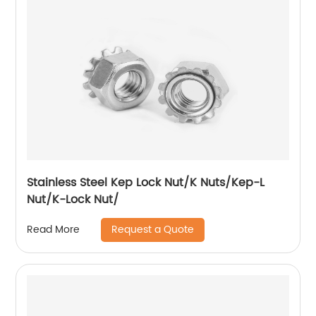
Stainless Steel Kep Lock Nut/K Nuts/Kep-L
Nut/K-Lock Nut/
Request a Quote
Read More