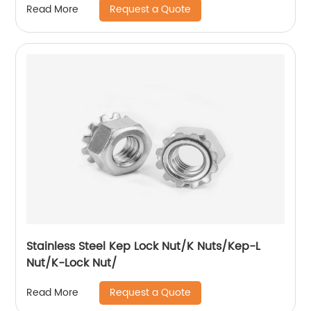
Request a Quote
Read More
Stainless Steel Kep Lock Nut/K Nuts/Kep-L
Nut/K-Lock Nut/
Request a Quote
Read More