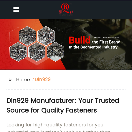
Din929
Home
Din929 Manufacturer: Your Trusted
Source for Quality Fasteners
Looking for high-quality fasteners for your