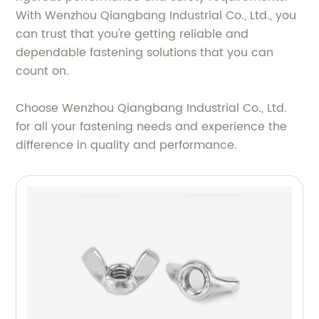
With Wenzhou Qiangbang Industrial Co., Ltd., you
can trust that you're getting reliable and
dependable fastening solutions that you can
count on.
Choose Wenzhou Qiangbang Industrial Co., Ltd.
for all your fastening needs and experience the
difference in quality and performance.