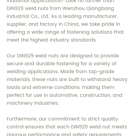
industrial applications? Look no further than
DIN929 weld nuts from Wenzhou Qiangbang
Industrial Co., Ltd. As a leading manufacturer,
supplier, and factory in China, we take pride in
offering a wide range of fastening solutions that
meet the highest industry standards.
Our DIN929 weld nuts are designed to provide
secure and durable fastening for a variety of
welding applications. Made from top-grade
materials, these nuts are built to withstand heavy
loads and extreme conditions, making them
perfect for use in automotive, construction, and
machinery industries.
Furthermore, our commitment to strict quality
control ensures that each DIN929 weld nut meets
rigorous performance and safety requirements.