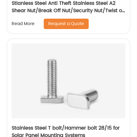
Stianless Steel Anti Theft Stainless Steel A2
Shear Nut/Break Off Nut/Security Nut/Twist off
Nut
Request a Quote
Read More
Stainless Steel T bolt/Hammer bolt 28/15 for
Solar Panel Mounting Systems