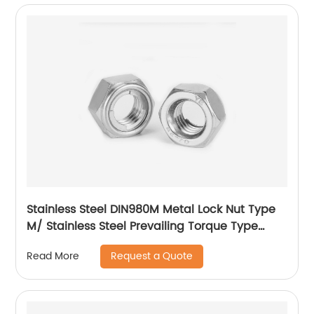
Stainless Steel DIN980M Metal Lock Nut Type
M/ Stainless Steel Prevailing Torque Type
Hexagon Nuts with Two-piece Metal (Type
Request a Quote
Read More
M)/Stainless Steel All Metal Lock Nut