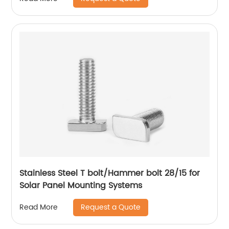
Stainless Steel T bolt/Hammer bolt 28/15 for
Solar Panel Mounting Systems
Request a Quote
Read More