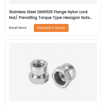
Stainless Steel DIN6926 Flange Nylon Lock
Nut/ Prevailing Torque Type Hexagon Nuts
With Flange And With Non-Metallic Insert.
Request a Quote
Read More