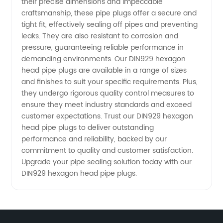
their precise dimensions and impeccable
from
craftsmanship, these pipe plugs offer a secure and
tight fit, effectively sealing off pipes and preventing
China
leaks. They are also resistant to corrosion and
pressure, guaranteeing reliable performance in
demanding environments. Our DIN929 hexagon
head pipe plugs are available in a range of sizes
and finishes to suit your specific requirements. Plus,
they undergo rigorous quality control measures to
ensure they meet industry standards and exceed
customer expectations. Trust our DIN929 hexagon
head pipe plugs to deliver outstanding
performance and reliability, backed by our
commitment to quality and customer satisfaction.
Upgrade your pipe sealing solution today with our
DIN929 hexagon head pipe plugs.