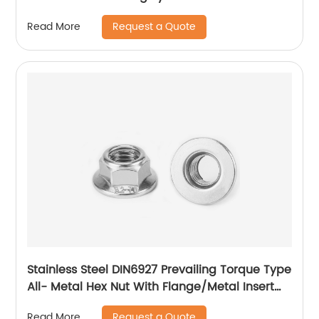
Request a Quote
Read More
Stainless Steel DIN6927 Prevailing Torque Type
All- Metal Hex Nut With Flange/Metal Insert
Flange Lock Nut/All Metal Lock Nut With Collar
Request a Quote
Read More