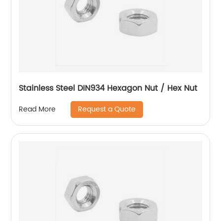
Stainless Steel DIN934 Hexagon Nut / Hex Nut
Request a Quote
Read More