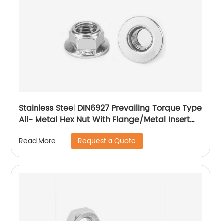
Stainless Steel DIN6927 Prevailing Torque Type
All- Metal Hex Nut With Flange/Metal Insert
Flange Lock Nut/All Metal Lock Nut With Collar
Request a Quote
Read More