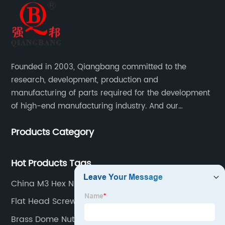
Founded in 2003, Qiangbang committed to the
research, development, production and
manufacturing of parts required for the development
of high-end manufacturing industry. And our
company integrating R&D, production, sales and
Products Category
service.
Hot Products Tags
China M3 Hex Nut Supplier
Flat Head Screw
Brass Dome Nuts