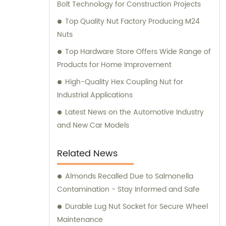
Bolt Technology for Construction Projects
Top Quality Nut Factory Producing M24
Nuts
Top Hardware Store Offers Wide Range of
Products for Home Improvement
High-Quality Hex Coupling Nut for
Industrial Applications
Latest News on the Automotive Industry
and New Car Models
Related News
Almonds Recalled Due to Salmonella
Contamination - Stay Informed and Safe
Durable Lug Nut Socket for Secure Wheel
Maintenance