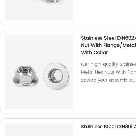
Stainless Steel DIN692
Nut With Flange/Metal 
With Collar
Get high-quality Stainle
Metal Hex Nuts With Fla
secure your assemblies.
Stainless Steel DIN31