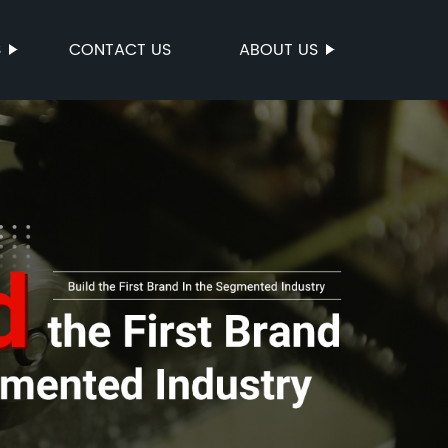
S
CONTACT US
ABOUT US