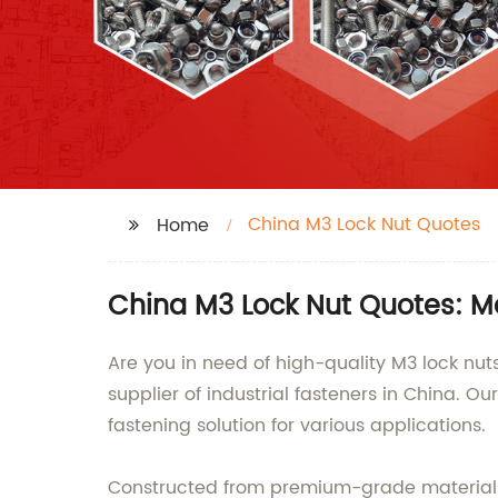
China M3 Lock Nut Quotes
Home
China M3 Lock Nut Quotes: Ma
Are you in need of high-quality M3 lock nu
supplier of industrial fasteners in China. 
fastening solution for various applications.
Constructed from premium-grade materials, 