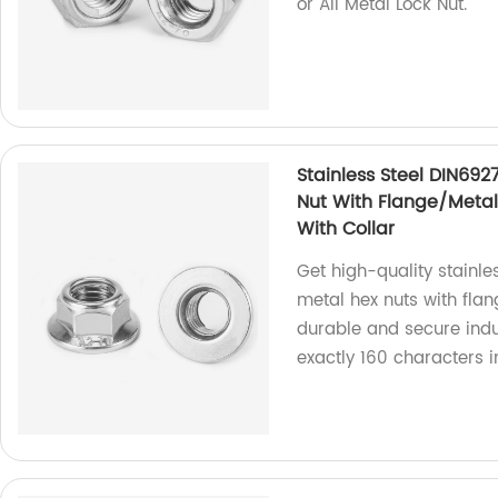
or All Metal Lock Nut.
Stainless Steel DIN692
Nut With Flange/Metal 
With Collar
Get high-quality stainle
metal hex nuts with flan
durable and secure indus
exactly 160 characters 