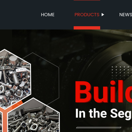
HOME
PRODUCTS
NEW