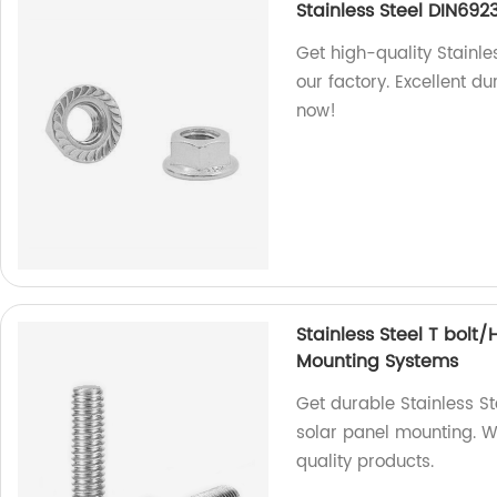
Stainless Steel DIN692
Get high-quality Stainle
our factory. Excellent d
now!
Stainless Steel T bolt
Mounting Systems
Get durable Stainless S
solar panel mounting. We
quality products.