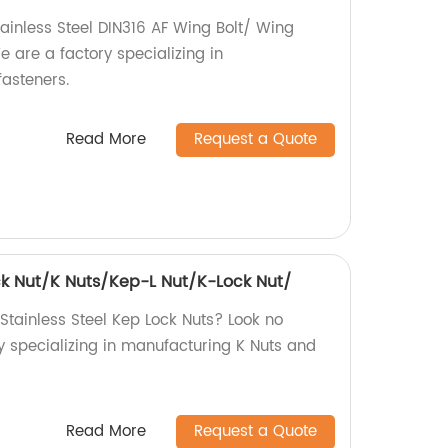
tainless Steel DIN316 AF Wing Bolt/ Wing
are a factory specializing in
asteners.
Read More
Request a Quote
ock Nut/K Nuts/Kep-L Nut/K-Lock Nut/
 Stainless Steel Kep Lock Nuts? Look no
y specializing in manufacturing K Nuts and
Read More
Request a Quote