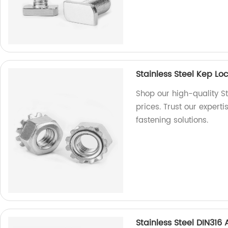
Stainless Steel Kep L
Shop our high-quality St
prices. Trust our expert
fastening solutions.
Stainless Steel DIN31