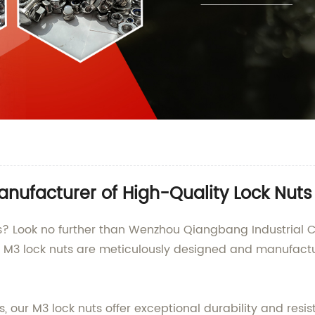
nufacturer of High-Quality Lock Nuts
ts? Look no further than Wenzhou Qiangbang Industrial C
Our M3 lock nuts are meticulously designed and manufact
our M3 lock nuts offer exceptional durability and resis