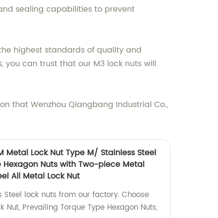
and sealing capabilities to prevent
 the highest standards of quality and
 you can trust that our M3 lock nuts will
sion that Wenzhou Qiangbang Industrial Co.,
M Metal Lock Nut Type M/ Stainless Steel
e Hexagon Nuts with Two-piece Metal
el All Metal Lock Nut
s Steel lock nuts from our factory. Choose
 Nut, Prevailing Torque Type Hexagon Nuts,