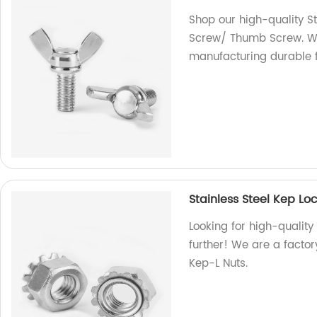
Shop our high-quality S
Screw/ Thumb Screw. We 
manufacturing durable f
Stainless Steel Kep L
Looking for high-quality
further! We are a factor
Kep-L Nuts.