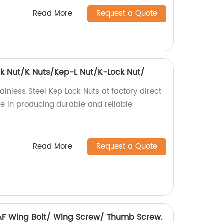
Read More
Request a Quote
ock Nut/K Nuts/Kep-L Nut/K-Lock Nut/
ainless Steel Kep Lock Nuts at factory direct
ise in producing durable and reliable
Read More
Request a Quote
6 AF Wing Bolt/ Wing Screw/ Thumb Screw.