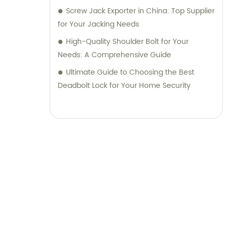
Screw Jack Exporter in China: Top Supplier
for Your Jacking Needs
High-Quality Shoulder Bolt for Your
Needs: A Comprehensive Guide
Ultimate Guide to Choosing the Best
Deadbolt Lock for Your Home Security