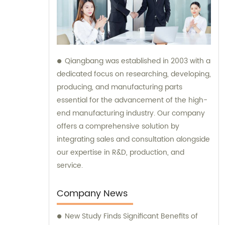
Qiangbang was established in 2003 with a
dedicated focus on researching, developing,
producing, and manufacturing parts
essential for the advancement of the high-
end manufacturing industry. Our company
offers a comprehensive solution by
integrating sales and consultation alongside
our expertise in R&D, production, and
service.
Company News
New Study Finds Significant Benefits of