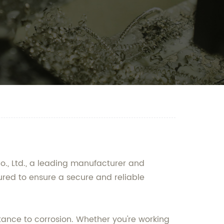
o., Ltd., a leading manufacturer and
ured to ensure a secure and reliable
tance to corrosion. Whether you're working