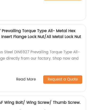
7 Prevailing Torque Type All- Metal Hex
Insert Flange Lock Nut/All Metal Lock Nut
ss Steel DIN6927 Prevailing Torque Type All-
nge directly from our factory. Shop now and
Read More
Request a Quote
6 AF Wing Bolt/ Wing Screw/ Thumb Screw.