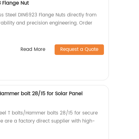
3 Flange Nut
ss Steel DIN6923 Flange Nuts directly from
urability and precision engineering. Order
Read More
Request a Quote
/Hammer bolt 28/15 for Solar Panel
teel T bolts/Hammer bolts 28/15 for secure
 are a factory direct supplier with high-