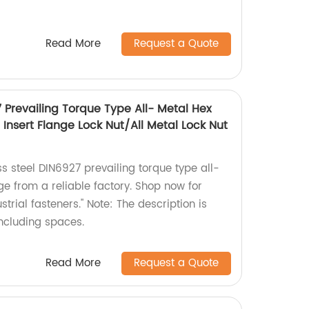
Read More
Request a Quote
7 Prevailing Torque Type All- Metal Hex
Insert Flange Lock Nut/All Metal Lock Nut
ss steel DIN6927 prevailing torque type all-
ge from a reliable factory. Shop now for
trial fasteners." Note: The description is
including spaces.
Read More
Request a Quote