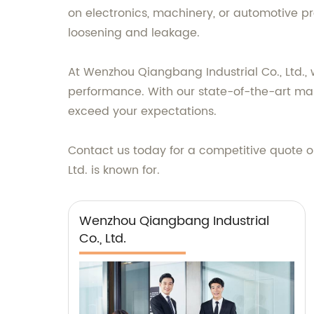
on electronics, machinery, or automotive pro
loosening and leakage.
At Wenzhou Qiangbang Industrial Co., Ltd., 
performance. With our state-of-the-art manuf
exceed your expectations.
Contact us today for a competitive quote o
Ltd. is known for.
Wenzhou Qiangbang Industrial
Co., Ltd.