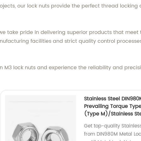
jects, our lock nuts provide the perfect thread locking 
we take pride in delivering superior products that meet
acturing facilities and strict quality control processes,
n M3 lock nuts and experience the reliability and preci
Stainless Steel DIN980
Prevailing Torque Typ
(Type M)/Stainless Ste
Get top-quality Stainles
from DIN980M Metal Lock