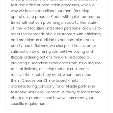
fast and efficient production processes, which is
why we have streamlined our manufacturing
operations to produce K nuts with quick turnaround
times without compromising on quality. Our state-
of-the-art facilities and skilled personnel allow us to
meet the demands of our customers with efficiency
and precision. In addition to our commitment to
quality and efficiency, we also prioritize customer
satisfaction by offering competitive pricing and
flexible ordering options. We are dedicated to
providing a seamless experience from initial inquiry
to final delivery, ensuring that our customers
receive the K nuts they need, when they need
them. Choose our China-based K nuts
manufacturing company for a reliable partner in
fastening solutions. Contact us today to learn more
about our products and how we can meet your
specific requirements.