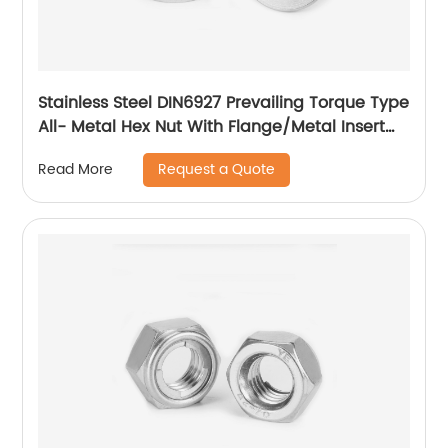
Stainless Steel DIN6927 Prevailing Torque Type
All- Metal Hex Nut With Flange/Metal Insert
Flange Lock Nut/All Metal Lock Nut With Collar
Request a Quote
Read More