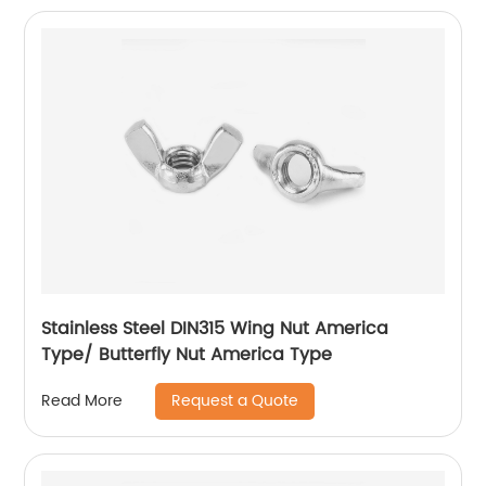
Stainless Steel DIN315 Wing Nut America
Type/ Butterfly Nut America Type
Request a Quote
Read More