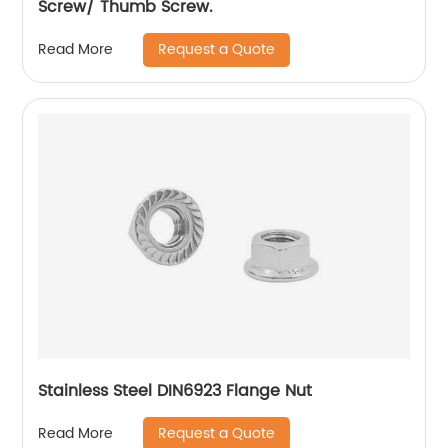
Screw/ Thumb Screw.
Request a Quote
Read More
Stainless Steel DIN6923 Flange Nut
Request a Quote
Read More