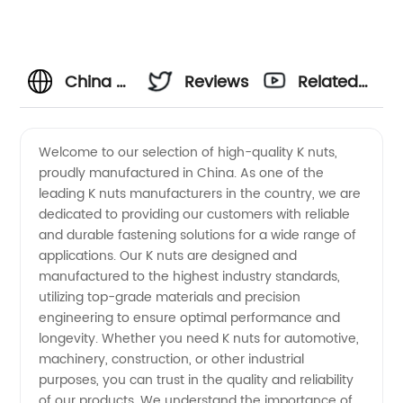
China K
Reviews
Related
Nuts
Videos
Welcome to our selection of high-quality K nuts,
proudly manufactured in China. As one of the
Manufacturers:
leading K nuts manufacturers in the country, we are
dedicated to providing our customers with reliable
OEM
and durable fastening solutions for a wide range of
applications. Our K nuts are designed and
Supply
manufactured to the highest industry standards,
utilizing top-grade materials and precision
engineering to ensure optimal performance and
and
longevity. Whether you need K nuts for automotive,
machinery, construction, or other industrial
Exporter
purposes, you can trust in the quality and reliability
of our products. We understand the importance of