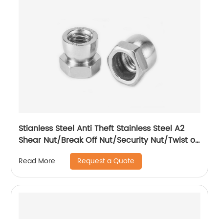
Stianless Steel Anti Theft Stainless Steel A2
Shear Nut/Break Off Nut/Security Nut/Twist off
Nut
Request a Quote
Read More