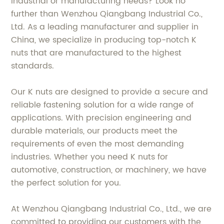
industrial or manufacturing needs? Look no
further than Wenzhou Qiangbang Industrial Co.,
Ltd. As a leading manufacturer and supplier in
China, we specialize in producing top-notch K
nuts that are manufactured to the highest
standards.
Our K nuts are designed to provide a secure and
reliable fastening solution for a wide range of
applications. With precision engineering and
durable materials, our products meet the
requirements of even the most demanding
industries. Whether you need K nuts for
automotive, construction, or machinery, we have
the perfect solution for you.
At Wenzhou Qiangbang Industrial Co., Ltd., we are
committed to providing our customers with the