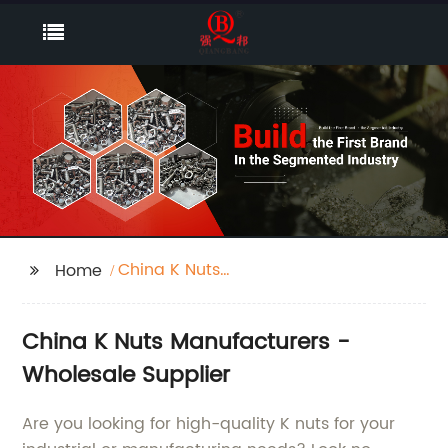
China K Nuts
Home
Manufacturers
China K Nuts Manufacturers -
Wholesale Supplier
Are you looking for high-quality K nuts for your