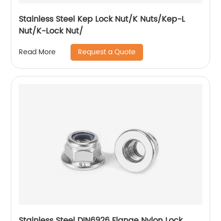
Stainless Steel Kep Lock Nut/K Nuts/Kep-L
Nut/K-Lock Nut/
Request a Quote
Read More
Stainless Steel DIN6926 Flange Nylon Lock