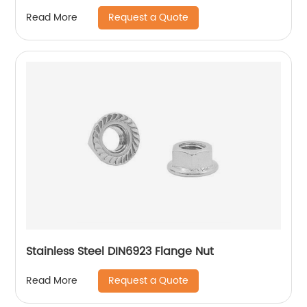
Hexagon Nuts with Two-piece Metal (Type
Request a Quote
Read More
M)/Stainless Steel All Metal Lock Nut
Stainless Steel DIN6923 Flange Nut
Request a Quote
Read More