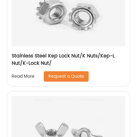
Stainless Steel Kep Lock Nut/K Nuts/Kep-L
Nut/K-Lock Nut/
Request a Quote
Read More