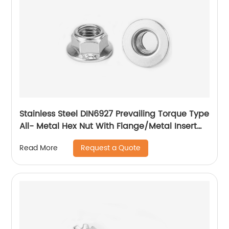
Stainless Steel DIN6927 Prevailing Torque Type
All- Metal Hex Nut With Flange/Metal Insert
Flange Lock Nut/All Metal Lock Nut With Collar
Request a Quote
Read More