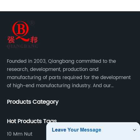
Founded in 2003, Qiangbang committed to the
research, development, production and
manufacturing of parts required for the development
of high-end manufacturing industry. And our
company integrating R&D, production, sales and
Products Category
service.
Hot Products Tags
10 Mm Nut