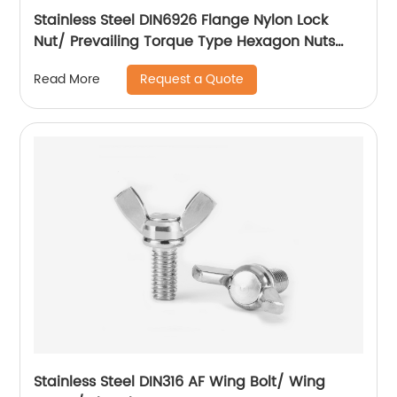
Stainless Steel DIN6926 Flange Nylon Lock
Nut/ Prevailing Torque Type Hexagon Nuts
With Flange And With Non-Metallic Insert.
Request a Quote
Read More
Stainless Steel DIN316 AF Wing Bolt/ Wing