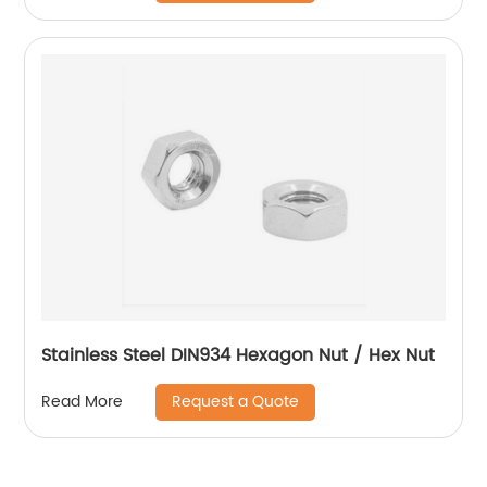
Stainless Steel DIN934 Hexagon Nut / Hex Nut
Request a Quote
Read More