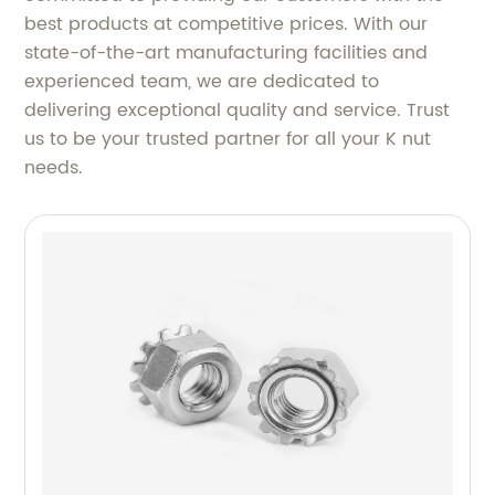
best products at competitive prices. With our
state-of-the-art manufacturing facilities and
experienced team, we are dedicated to
delivering exceptional quality and service. Trust
us to be your trusted partner for all your K nut
needs.