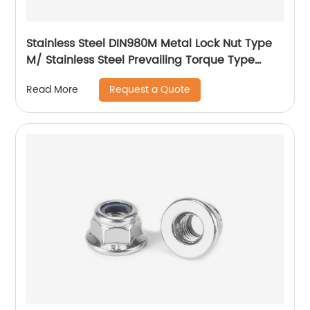
Stainless Steel DIN980M Metal Lock Nut Type
M/ Stainless Steel Prevailing Torque Type
Hexagon Nuts with Two-piece Metal (Type
Request a Quote
Read More
M)/Stainless Steel All Metal Lock Nut