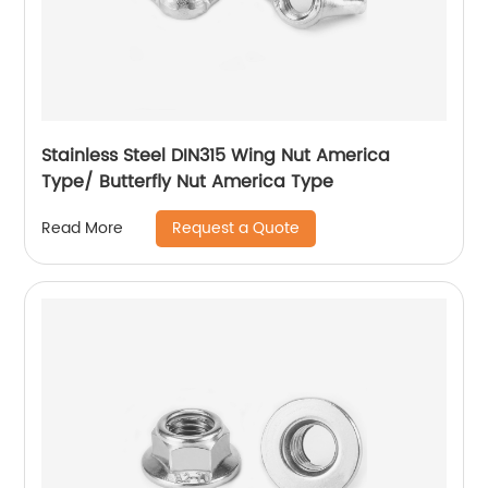
Stainless Steel DIN315 Wing Nut America
Type/ Butterfly Nut America Type
Request a Quote
Read More