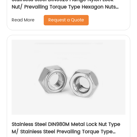
Nut/ Prevailing Torque Type Hexagon Nuts
With Flange And With Non-Metallic Insert.
Request a Quote
Read More
Stainless Steel DIN980M Metal Lock Nut Type
M/ Stainless Steel Prevailing Torque Type