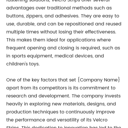
fastening solutions, Velcro Strips offer several
advantages over traditional methods such as
buttons, zippers, and adhesives. They are easy to
use, durable, and can be repositioned and reused
multiple times without losing their effectiveness.
This makes them ideal for applications where
frequent opening and closing is required, such as
in sports equipment, medical devices, and
children's toys.
One of the key factors that set {Company Name}
apart from its competitors is its commitment to
research and development. The company invests
heavily in exploring new materials, designs, and
production techniques to continuously improve
the performance and versatility of its Velcro