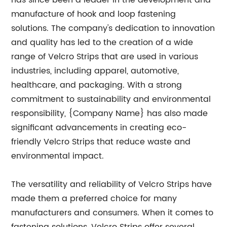
has since been a leader in the development and
manufacture of hook and loop fastening
solutions. The company's dedication to innovation
and quality has led to the creation of a wide
range of Velcro Strips that are used in various
industries, including apparel, automotive,
healthcare, and packaging. With a strong
commitment to sustainability and environmental
responsibility, {Company Name} has also made
significant advancements in creating eco-
friendly Velcro Strips that reduce waste and
environmental impact.
The versatility and reliability of Velcro Strips have
made them a preferred choice for many
manufacturers and consumers. When it comes to