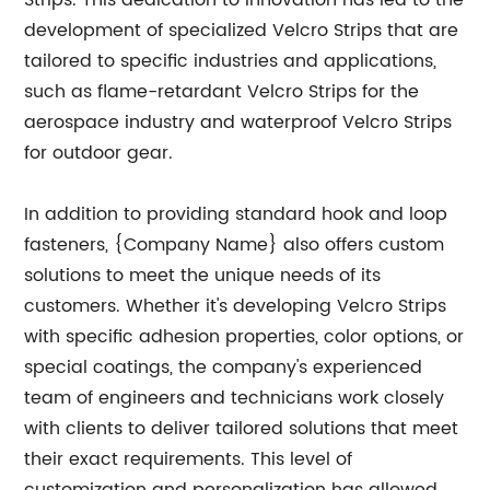
Strips. This dedication to innovation has led to the
development of specialized Velcro Strips that are
tailored to specific industries and applications,
such as flame-retardant Velcro Strips for the
aerospace industry and waterproof Velcro Strips
for outdoor gear.
In addition to providing standard hook and loop
fasteners, {Company Name} also offers custom
solutions to meet the unique needs of its
customers. Whether it's developing Velcro Strips
with specific adhesion properties, color options, or
special coatings, the company's experienced
team of engineers and technicians work closely
with clients to deliver tailored solutions that meet
their exact requirements. This level of