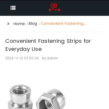
Blog
Convenient Fastening
Home
Strips for Everyday Use
Convenient Fastening Strips for
Everyday Use
2024-11-21 03:50:34
By:Admin