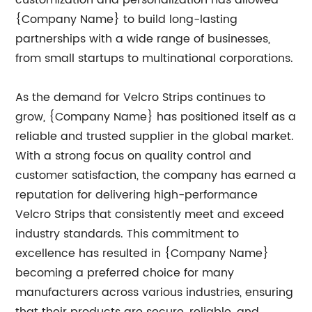
customization and personalization has allowed
{Company Name} to build long-lasting
partnerships with a wide range of businesses,
from small startups to multinational corporations.
As the demand for Velcro Strips continues to
grow, {Company Name} has positioned itself as a
reliable and trusted supplier in the global market.
With a strong focus on quality control and
customer satisfaction, the company has earned a
reputation for delivering high-performance
Velcro Strips that consistently meet and exceed
industry standards. This commitment to
excellence has resulted in {Company Name}
becoming a preferred choice for many
manufacturers across various industries, ensuring