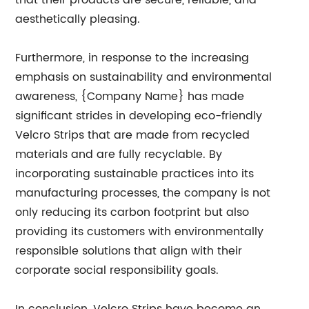
that their products are secure, reliable, and
aesthetically pleasing.
Furthermore, in response to the increasing
emphasis on sustainability and environmental
awareness, {Company Name} has made
significant strides in developing eco-friendly
Velcro Strips that are made from recycled
materials and are fully recyclable. By
incorporating sustainable practices into its
manufacturing processes, the company is not
only reducing its carbon footprint but also
providing its customers with environmentally
responsible solutions that align with their
corporate social responsibility goals.