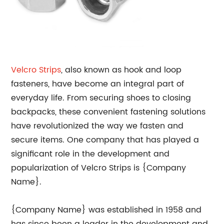
Velcro Strips
, also known as hook and loop
fasteners, have become an integral part of
everyday life. From securing shoes to closing
backpacks, these convenient fastening solutions
have revolutionized the way we fasten and
secure items. One company that has played a
significant role in the development and
popularization of Velcro Strips is {Company
Name}.
{Company Name} was established in 1958 and