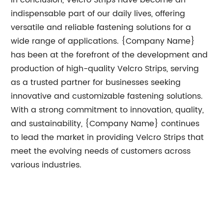
In conclusion, Velcro Strips have become an
indispensable part of our daily lives, offering
versatile and reliable fastening solutions for a
wide range of applications. {Company Name}
has been at the forefront of the development and
production of high-quality Velcro Strips, serving
as a trusted partner for businesses seeking
innovative and customizable fastening solutions.
With a strong commitment to innovation, quality,
and sustainability, {Company Name} continues
to lead the market in providing Velcro Strips that
meet the evolving needs of customers across
various industries.