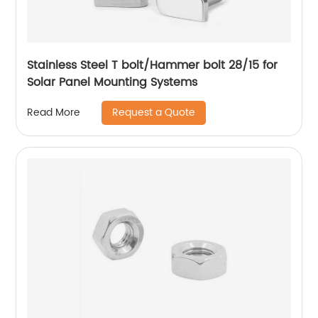
Stainless Steel T bolt/Hammer bolt 28/15 for
Solar Panel Mounting Systems
Request a Quote
Read More