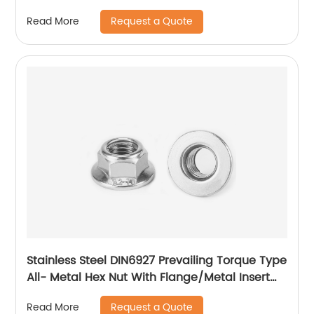
Nut
Request a Quote
Read More
Stainless Steel DIN6927 Prevailing Torque Type
All- Metal Hex Nut With Flange/Metal Insert
Flange Lock Nut/All Metal Lock Nut With Collar
Request a Quote
Read More