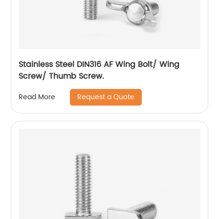
Stainless Steel DIN316 AF Wing Bolt/ Wing
Screw/ Thumb Screw.
Request a Quote
Read More