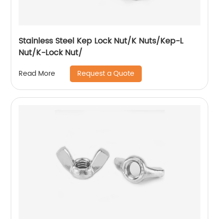
Stainless Steel Kep Lock Nut/K Nuts/Kep-L
Nut/K-Lock Nut/
Request a Quote
Read More