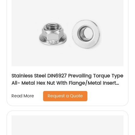
Stainless Steel DIN6927 Prevailing Torque Type
All- Metal Hex Nut With Flange/Metal Insert
Flange Lock Nut/All Metal Lock Nut With Collar
Request a Quote
Read More