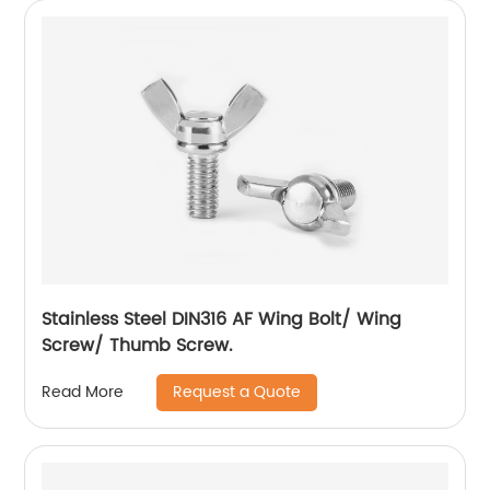
Stainless Steel DIN316 AF Wing Bolt/ Wing
Screw/ Thumb Screw.
Request a Quote
Read More