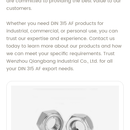
are committed to providing the best value to our
customers.
Whether you need DIN 315 AF products for
industrial, commercial, or personal use, you can
trust our expertise and experience. Contact us
today to learn more about our products and how
we can meet your specific requirements. Trust
Wenzhou Qiangbang Industrial Co., Ltd. for all
your DIN 315 AF export needs.