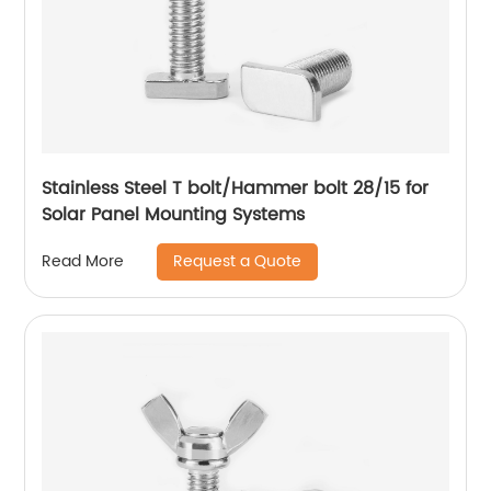
Stainless Steel T bolt/Hammer bolt 28/15 for
Solar Panel Mounting Systems
Request a Quote
Read More