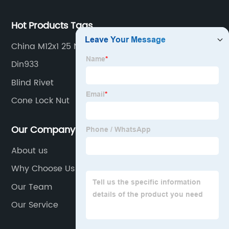
Hot Products Tags
China M12x1 25 Nut Quotes
Din933
Blind Rivet
Cone Lock Nut
Our Company
About us
Why Choose Us
Our Team
Our Service