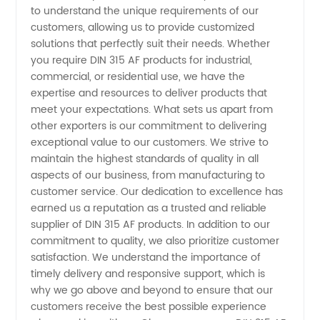
to understand the unique requirements of our
customers, allowing us to provide customized
Wholesale
solutions that perfectly suit their needs. Whether
you require DIN 315 AF products for industrial,
Market -
commercial, or residential use, we have the
expertise and resources to deliver products that
China
meet your expectations. What sets us apart from
other exporters is our commitment to delivering
exceptional value to our customers. We strive to
Manufacturer
maintain the highest standards of quality in all
aspects of our business, from manufacturing to
customer service. Our dedication to excellence has
earned us a reputation as a trusted and reliable
supplier of DIN 315 AF products. In addition to our
commitment to quality, we also prioritize customer
satisfaction. We understand the importance of
timely delivery and responsive support, which is
why we go above and beyond to ensure that our
customers receive the best possible experience