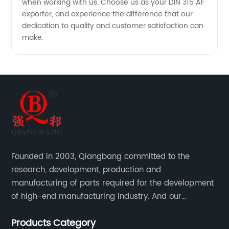
when working with us. Choose us as your DIN 315 AF
exporter, and experience the difference that our
dedication to quality and customer satisfaction can
make.
Founded in 2003, Qiangbang committed to the
research, development, production and
manufacturing of parts required for the development
of high-end manufacturing industry. And our
company integrating R&D, production, sales and
Products Category
service.