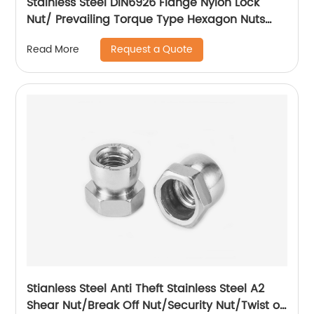
Stainless Steel DIN6926 Flange Nylon Lock
Nut/ Prevailing Torque Type Hexagon Nuts
With Flange And With Non-Metallic Insert.
Request a Quote
Read More
Stianless Steel Anti Theft Stainless Steel A2
Shear Nut/Break Off Nut/Security Nut/Twist off