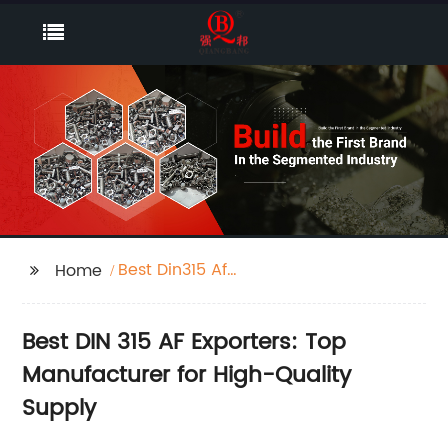
Best Din315 Af
Home
Exporters
Best DIN 315 AF Exporters: Top
Manufacturer for High-Quality
Supply