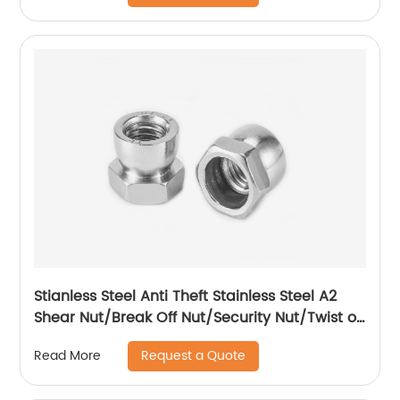
Stianless Steel Anti Theft Stainless Steel A2
Shear Nut/Break Off Nut/Security Nut/Twist off
Nut
Request a Quote
Read More