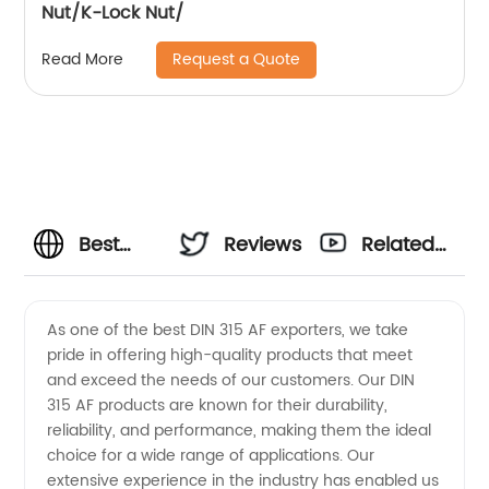
Nut/K-Lock Nut/
Request a Quote
Read More
Best
Reviews
Related
Din315
Videos
As one of the best DIN 315 AF exporters, we take
pride in offering high-quality products that meet
Af
and exceed the needs of our customers. Our DIN
315 AF products are known for their durability,
Exporters
reliability, and performance, making them the ideal
choice for a wide range of applications. Our
for
extensive experience in the industry has enabled us