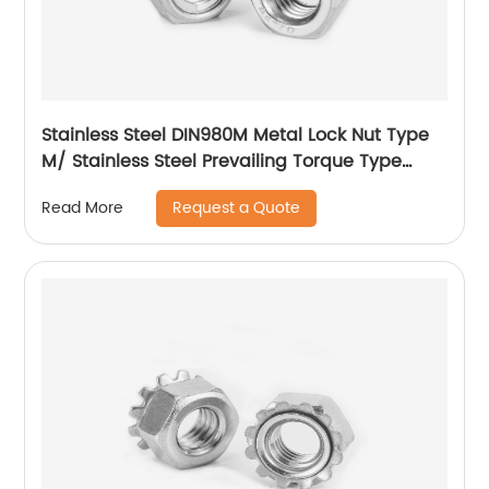
Stainless Steel DIN980M Metal Lock Nut Type
M/ Stainless Steel Prevailing Torque Type
Hexagon Nuts with Two-piece Metal (Type
Request a Quote
Read More
M)/Stainless Steel All Metal Lock Nut