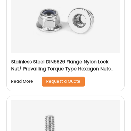
Stainless Steel DIN6926 Flange Nylon Lock
Nut/ Prevailing Torque Type Hexagon Nuts
With Flange And With Non-Metallic Insert.
Request a Quote
Read More