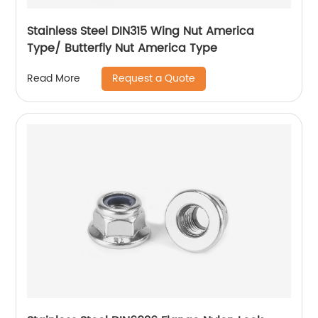
Stainless Steel DIN315 Wing Nut America
Type/ Butterfly Nut America Type
Request a Quote
Read More