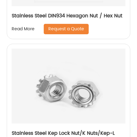
Stainless Steel DIN934 Hexagon Nut / Hex Nut
Request a Quote
Read More
Stainless Steel Kep Lock Nut/K Nuts/Kep-L