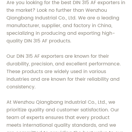
Are you looking for the best DIN 315 AF exporters in
the market? Look no further than Wenzhou
Qiangbang Industrial Co., Ltd. We are a leading
manufacturer, supplier, and factory in China,
specializing in producing and exporting high-
quality DIN 315 AF products.
Our DIN 315 AF exporters are known for their
durability, precision, and excellent performance.
These products are widely used in various
industries and are known for their reliability and
consistency.
At Wenzhou Qiangbang Industrial Co., Ltd., we
prioritize quality and customer satisfaction. Our
team of experts ensures that every product
meets international quality standards, and we