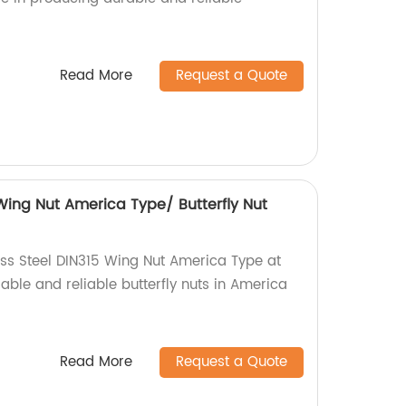
Read More
Request a Quote
 Wing Nut America Type/ Butterfly Nut
less Steel DIN315 Wing Nut America Type at
rable and reliable butterfly nuts in America
Read More
Request a Quote