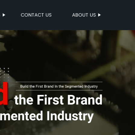
S
CONTACT US
ABOUT US