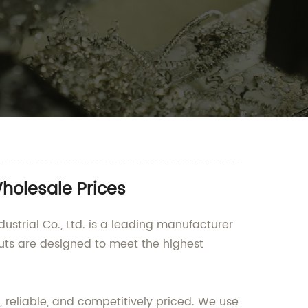
holesale Prices
ustrial Co., Ltd. is a leading manufacturer
uts are designed to meet the highest
 reliable, and competitively priced. We use