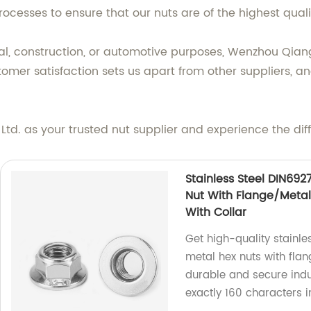
ocesses to ensure that our nuts are of the highest qual
ial, construction, or automotive purposes, Wenzhou Qiang
omer satisfaction sets us apart from other suppliers, a
d. as your trusted nut supplier and experience the diff
Stainless Steel DIN692
Nut With Flange/Metal 
With Collar
Get high-quality stainle
metal hex nuts with flan
durable and secure indus
exactly 160 characters 