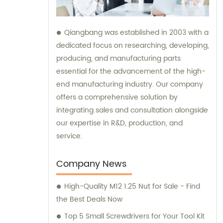
Qiangbang was established in 2003 with a
dedicated focus on researching, developing,
producing, and manufacturing parts
essential for the advancement of the high-
end manufacturing industry. Our company
offers a comprehensive solution by
integrating sales and consultation alongside
our expertise in R&D, production, and
service.
Company News
High-Quality M12 1.25 Nut for Sale - Find
the Best Deals Now
Top 5 Small Screwdrivers for Your Tool Kit