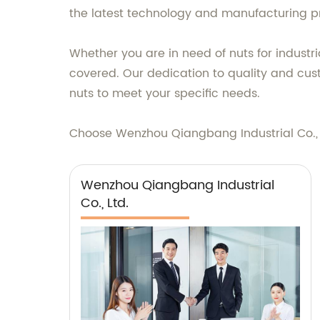
the latest technology and manufacturing pr
Whether you are in need of nuts for industr
covered. Our dedication to quality and cust
nuts to meet your specific needs.
Choose Wenzhou Qiangbang Industrial Co., Lt
Wenzhou Qiangbang Industrial
Co., Ltd.