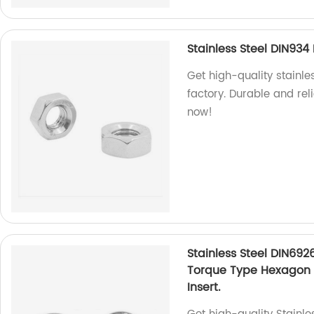
Stainless Steel DIN93
Get high-quality stainl
factory. Durable and rel
now!
Stainless Steel DIN692
Torque Type Hexagon 
Insert.