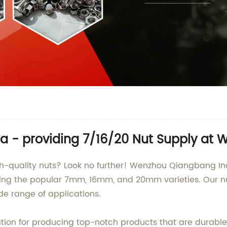
a - providing 7/16/20 Nut Supply at W
igh-quality nuts? Look no further! Wenzhou Qiangbang Ind
uding the popular 7mm, 16mm, and 20mm varieties. Our n
de range of applications.
ion for producing top-notch products that are durable,