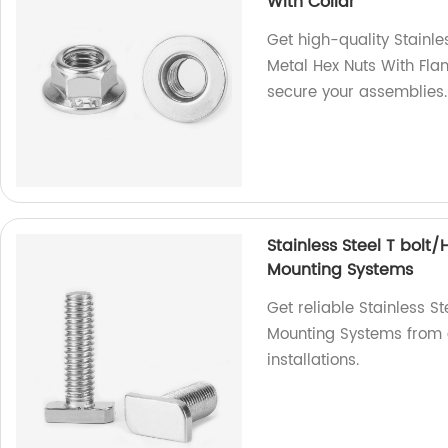
With Collar
Get high-quality Stainle
Metal Hex Nuts With Fla
secure your assemblies.
Stainless Steel T bolt
Mounting Systems
Get reliable Stainless S
Mounting Systems from o
installations.