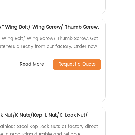
6 AF Wing Bolt/ Wing Screw/ Thumb Screw.
AF Wing Bolt/ Wing Screw/ Thumb Screw. Get
steners directly from our factory. Order now!
Read More
Request a Quote
ock Nut/K Nuts/Kep-L Nut/K-Lock Nut/
ainless Steel Kep Lock Nuts at factory direct
ise in producing durable and reliable