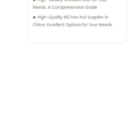
Needs: A Comprehensive Guide
High-Quality M3 Hex Nut Supplier in
China: Excellent Options for Your Needs