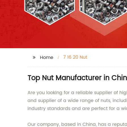
7 16 20 Nut
Home
Top Nut Manufacturer in Chin
Are you looking for a reliable supplier of h
and supplier of a wide range of nuts, incl
industry standards and are perfect for a wi
Our company, based in China, has a reputat