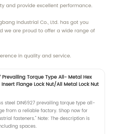
ity and provide excellent performance.
bang Industrial Co., Ltd. has got you
nd we are proud to offer a wide range of
erence in quality and service.
7 Prevailing Torque Type All- Metal Hex
Insert Flange Lock Nut/All Metal Lock Nut
ss steel DIN6927 prevailing torque type all-
ge from a reliable factory. Shop now for
trial fasteners." Note: The description is
including spaces.