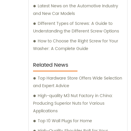
Latest News on the Automotive Industry
and New Car Models
Different Types of Screws: A Guide to
Understanding the Different Screw Options
How to Choose the Right Screw for Your
Washer: A Complete Guide
Related News
Top Hardware Store Offers Wide Selection
and Expert Advice
High-quality M3 Nut Factory in China:
Producing Superior Nuts for Various
Applications
Top 10 Wall Plugs for Home
High-Quality Shoulder Bolt for Your