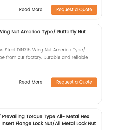
Read More
Request a Quote
 Wing Nut America Type/ Butterfly Nut
ess Steel DIN315 Wing Nut America Type/
pe from our factory. Durable and reliable
Read More
Request a Quote
7 Prevailing Torque Type All- Metal Hex
Insert Flange Lock Nut/All Metal Lock Nut