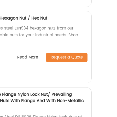
4 Hexagon Nut / Hex Nut
ess steel DIN934 hexagon nuts from our
iable nuts for your industrial needs. Shop
Read More
Request a Quote
6 Flange Nylon Lock Nut/ Prevailing
Nuts With Flange And With Non-Metallic