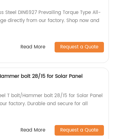
ss Steel DIN6927 Prevailing Torque Type All-
nge directly from our factory. Shop now and
Read More
Request a Quote
/Hammer bolt 28/15 for Solar Panel
teel T bolt/Hammer bolt 28/15 for Solar Panel
ur factory. Durable and secure for all
Read More
Request a Quote