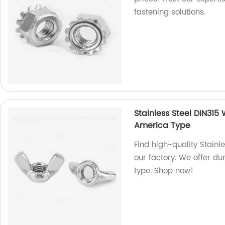
fastening solutions.
Stainless Steel DIN315
America Type
Find high-quality Stain
our factory. We offer du
type. Shop now!