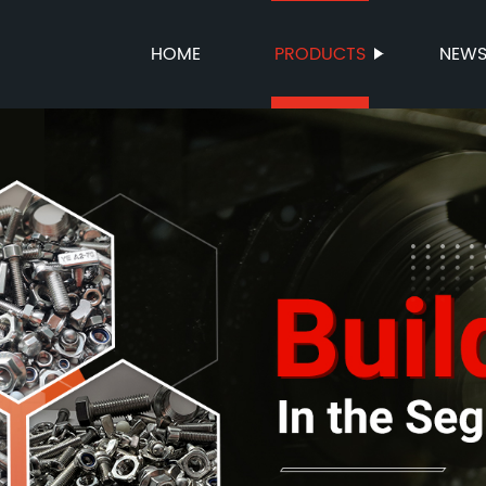
HOME
PRODUCTS
NEW