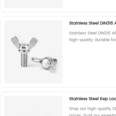
Stainless Steel DIN31
Stainless Steel DIN316 
high-quality, durable fa
Stainless Steel Kep L
Shop our high-quality St
prices. Trust our expert