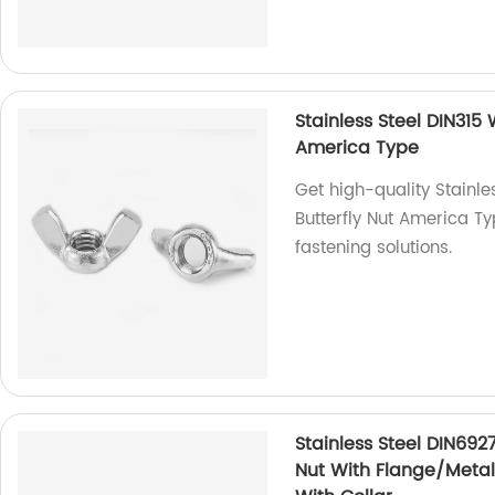
Stainless Steel DIN315
America Type
Get high-quality Stainl
Butterfly Nut America Ty
fastening solutions.
Stainless Steel DIN692
Nut With Flange/Metal 